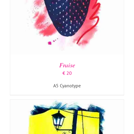
ADD TO BASKET
/
DETAILS
Fraise
€
20
A5 Cyanotype