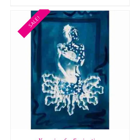
SALE!
ADD TO BASKET
/
DETAILS