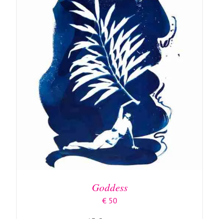
ADD TO BASKET
/
DETAILS
Goddess
€
50