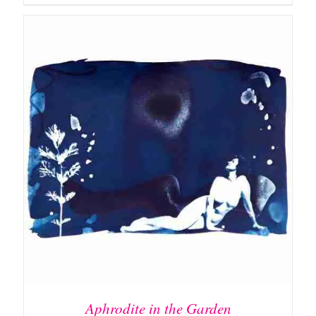
DETAILS
Aphrodite in the Garden