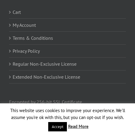
Cart
My Account
Terms & Conditions
Privacy Policy
Regular Non-Exclusive License
Extended Non-Exclusive License
Encrypted by 256-bit SSL Certificate
This website uses cookies to improve your experience. We'll
assume you're ok with this, but you can opt-out if you wish.
Read More
Accept