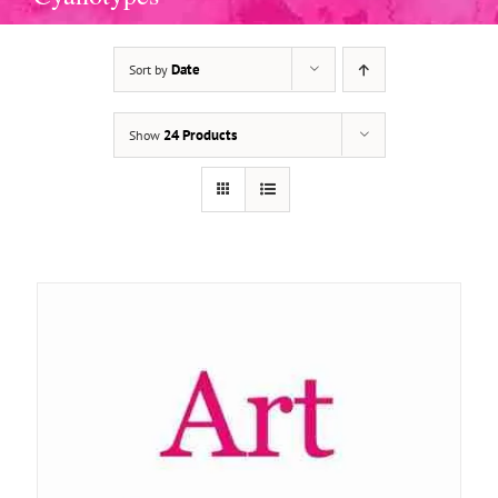
Date
Sort by
ADD TO BASKET
/
DETAILS
24 Products
Show