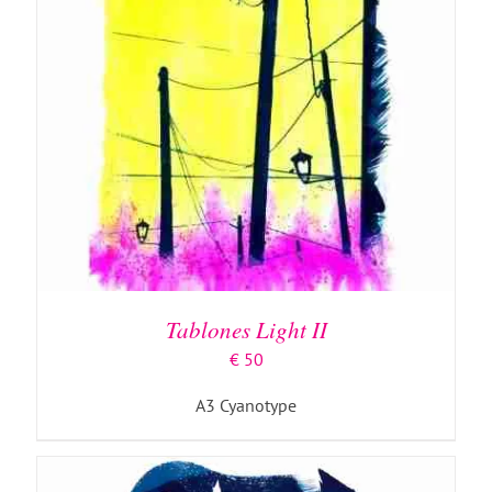
ADD TO BASKET
/
DETAILS
Tablones Light II
€
50
A3 Cyanotype