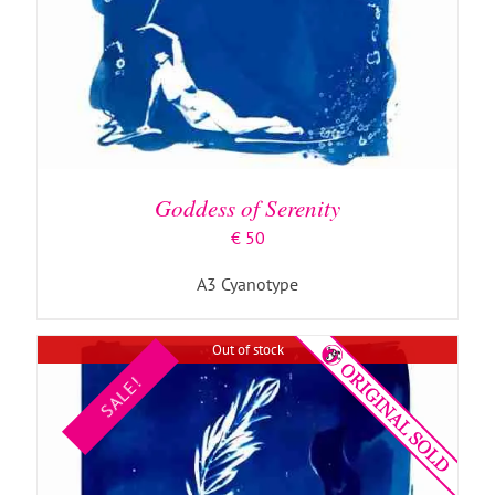
DETAILS
Goddess of Serenity
€
50
A3 Cyanotype
Out of stock
SALE!