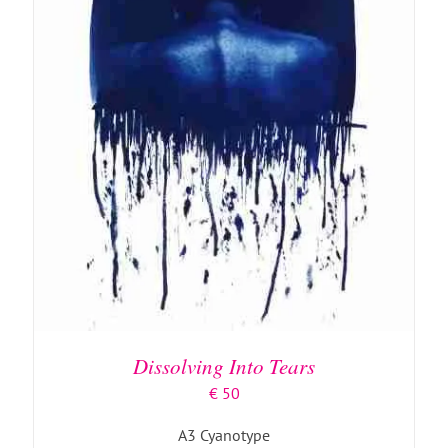
ADD TO BASKET
/
DETAILS
Dissolving Into Tears
€
50
A3 Cyanotype