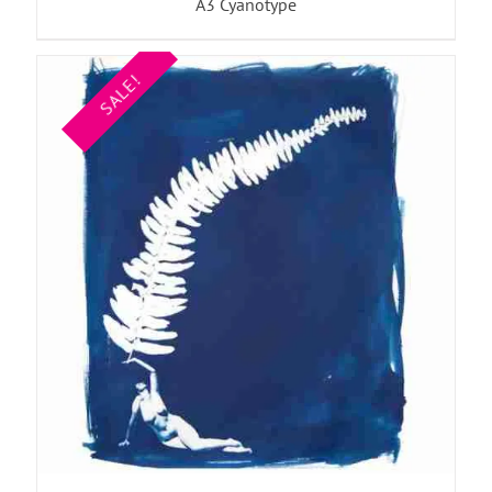
A3 Cyanotype
SALE!
ADD TO BASKET
/
DETAILS