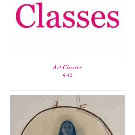
ADD TO BASKET
/
DETAILS
Art Classes
€
40