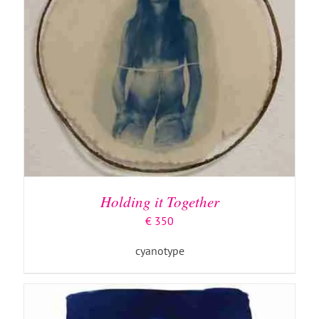
ADD TO BASKET
/
DETAILS
Holding it Together
€
350
cyanotype