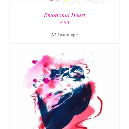
Emotional Heart
€
50
A3 Cyanotype