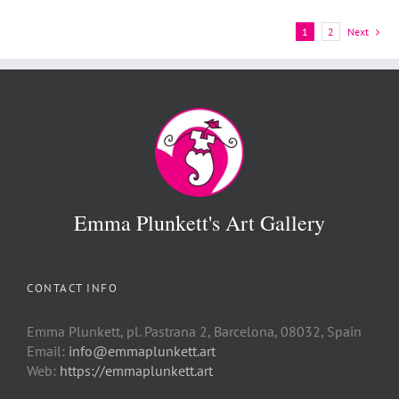
1
2
Next
Emma Plunkett's Art Gallery
CONTACT INFO
Emma Plunkett, pl. Pastrana 2, Barcelona, 08032, Spain
Email:
info@emmaplunkett.art
Web:
https://emmaplunkett.art