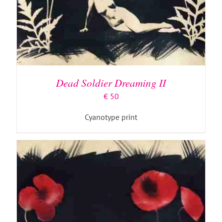
ADD TO BASKET
/
DETAILS
Dead Soldier Dreaming II
€
50
Cyanotype print