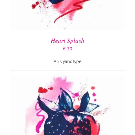
ADD TO BASKET
/
DETAILS
Heart Splash
€
20
A5 Cyanotype