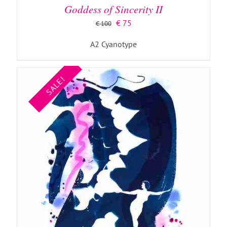
Goddess of Sincerity II
Original
Current
€
75
€
100
price
price
A2 Cyanotype
was:
is:
€ 100.
€ 75.
SALE!