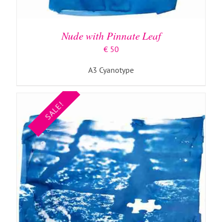
ADD TO BASKET
/
DETAILS
Nude with Pinnate Leaf
€
50
A3 Cyanotype
SALE!