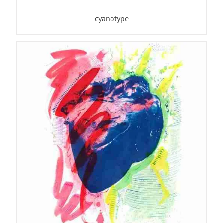
price
price
cyanotype
was:
is:
€ 300.
€ 100.
ADD TO BASKET
/
DETAILS