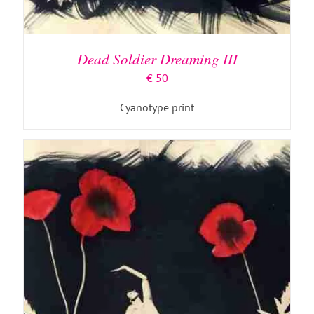
ADD TO BASKET
/
DETAILS
Dead Soldier Dreaming III
€
50
Cyanotype print