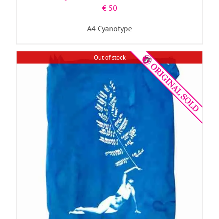
€
50
A4 Cyanotype
Out of stock