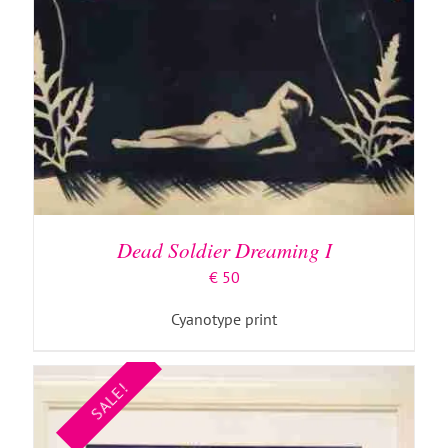
ADD TO BASKET
/
DETAILS
Dead Soldier Dreaming I
€
50
Cyanotype print
SALE!