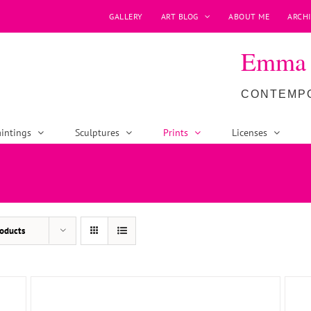
GALLERY
ART BLOG
ABOUT ME
ARCHI
Emma P
CONTEMPO
intings
Sculptures
Prints
Licenses
ADD TO BASKET
/
DETAILS
oducts