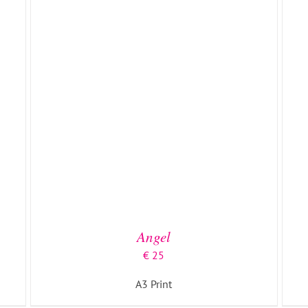
ADD TO BASKET
/
DETAILS
Angel
€
25
A3 Print