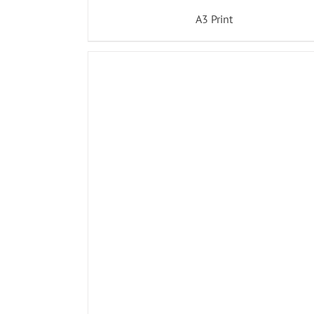
A3 Print
ADD TO BASKET
/
DETAILS