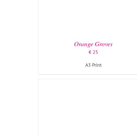
ADD TO BASKET
/
DETAILS
Orange Groves
€
25
A3 Print