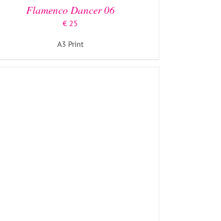
Flamenco Dancer 06
€
25
A3 Print