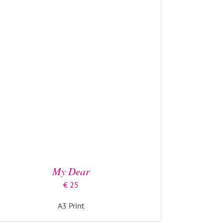
ADD TO BASKET
/
DETAILS
My Dear
€
25
A3 Print