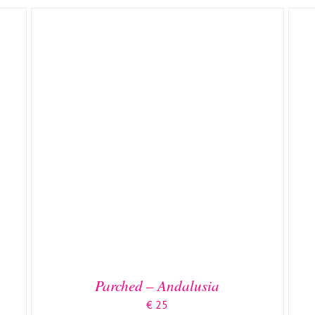
ADD TO BASKET
/
DETAILS
Parched – Andalusia
€
25