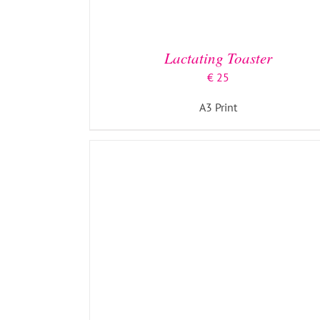
ADD TO BASKET
/
DETAILS
Lactating Toaster
€
25
A3 Print