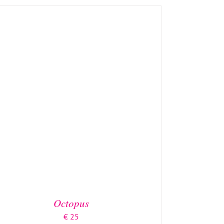
ADD TO BASKET
/
DETAILS
Octopus
€
25