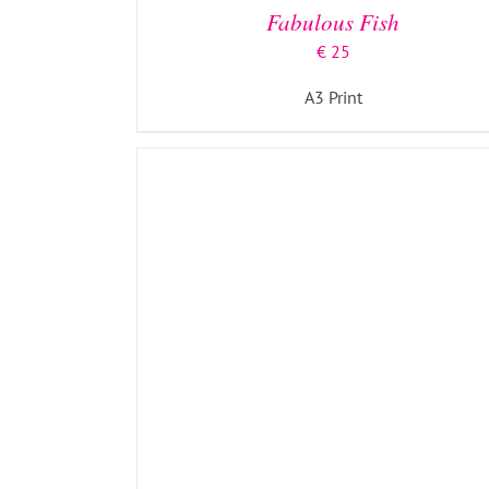
Fabulous Fish
€
25
A3 Print