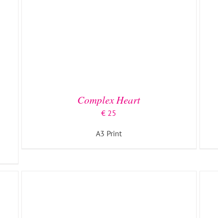
ADD TO BASKET
/
DETAILS
Complex Heart
€
25
A3 Print