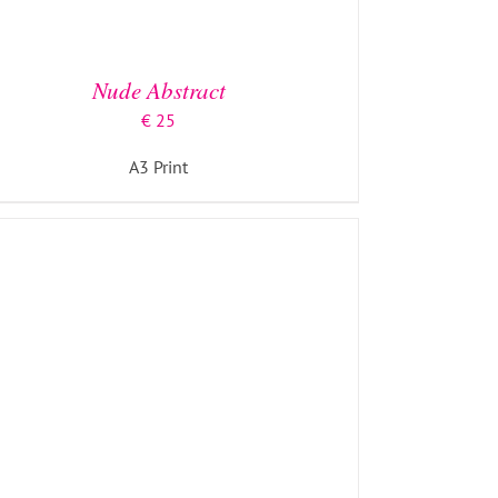
ADD TO BASKET
/
DETAILS
Nude Abstract
€
25
A3 Print