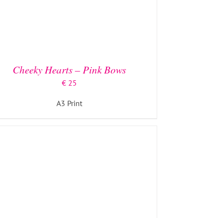
ADD TO BASKET
/
DETAILS
Cheeky Hearts – Pink Bows
€
25
A3 Print