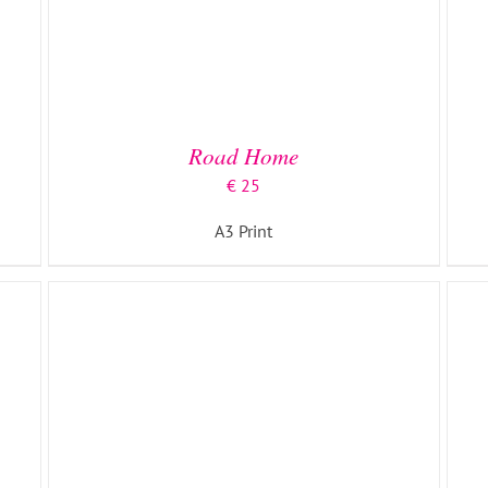
ADD TO BASKET
/
DETAILS
Road Home
€
25
A3 Print