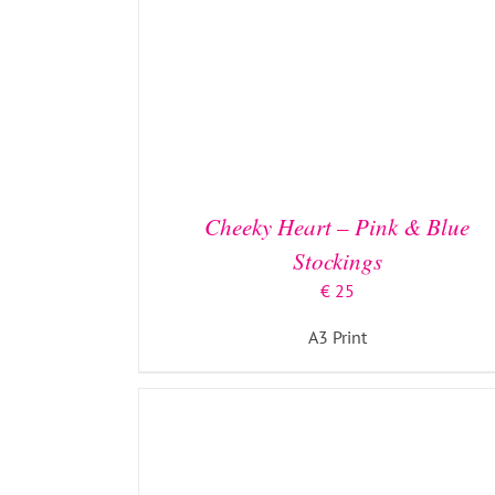
ADD TO BASKET
/
DETAILS
Cheeky Heart – Pink & Blue
Stockings
€
25
A3 Print