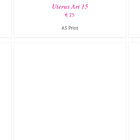
Uterus Art 15
€
25
A3 Print