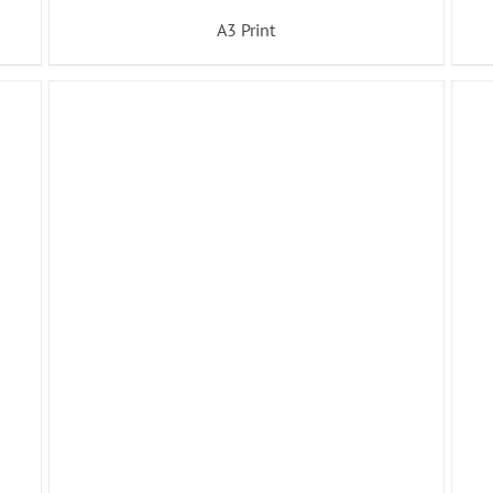
A3 Print
ADD TO BASKET
/
DETAILS