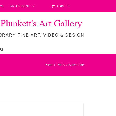
VE
MY ACCOUNT
CART
lunkett's Art Gallery
RARY FINE ART, VIDEO & DESIGN
ADD TO BASKET
/
DETAILS
Home
Prints
Paper Prints