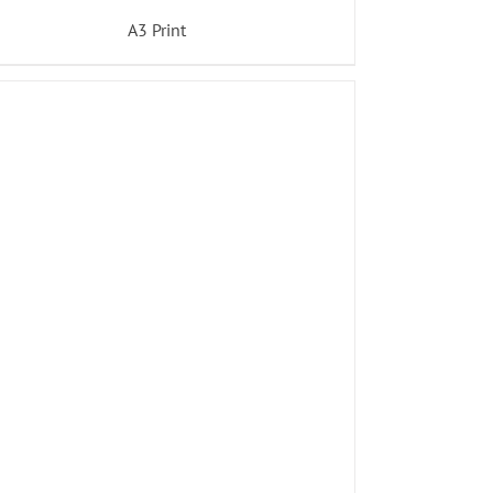
A3 Print
ADD TO BASKET
/
DETAILS