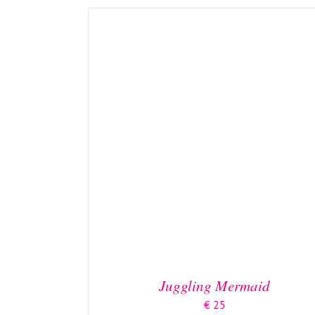
ADD TO BASKET
/
DETAILS
Juggling Mermaid
€
25