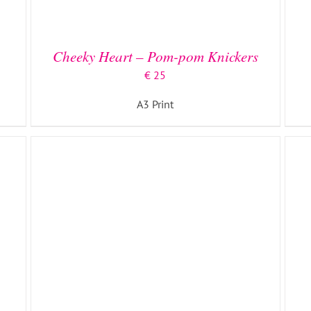
ADD TO BASKET
/
DETAILS
Cheeky Heart – Pom-pom Knickers
€
25
A3 Print