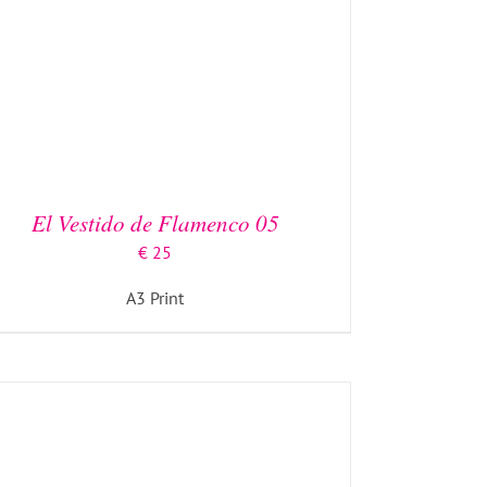
ADD TO BASKET
/
DETAILS
El Vestido de Flamenco 05
€
25
A3 Print