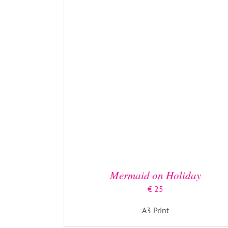
ADD TO BASKET
/
DETAILS
Mermaid on Holiday
€
25
A3 Print