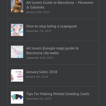
Art Lovers Guide to Barcelona – Museums
& Galleries
January 25th, 2022
How to stop being a scapegoat
November 7th, 2023
Art lovers (Google map) guide to
Barcelona city walks
September 26th, 2024
January Sales 2018
January 6th, 2018
Tips For Making Printed Greeting Cards
November 6th, 2019