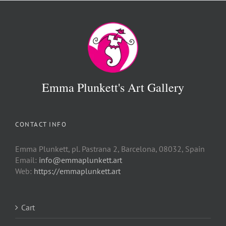
Emma Plunkett's Art Gallery
CONTACT INFO
Emma Plunkett, pl. Pastrana 2, Barcelona, 08032, Spain
Email:
info@emmaplunkett.art
Web:
https://emmaplunkett.art
Cart