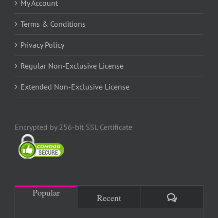
My Account
Terms & Conditions
Privacy Policy
Regular Non-Exclusive License
Extended Non-Exclusive License
Encrypted by 256-bit SSL Certificate
Popular
Comments
Recent