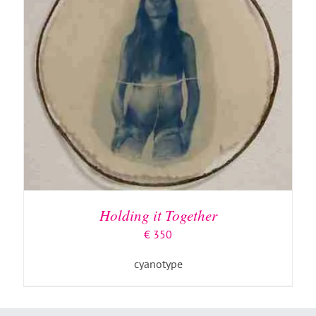
Holding it Together
€
350
cyanotype