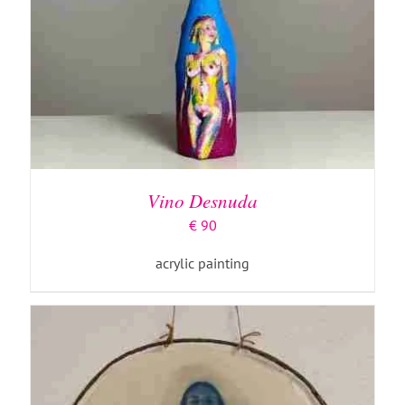
ADD TO BASKET
/
DETAILS
Vino Desnuda
€
90
acrylic painting