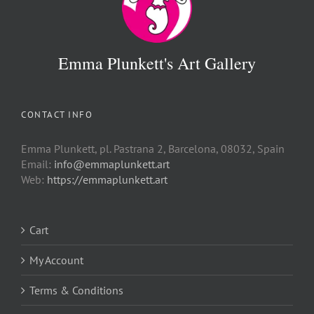
Emma Plunkett's Art Gallery
CONTACT INFO
Emma Plunkett, pl. Pastrana 2, Barcelona, 08032, Spain
Email:
info@emmaplunkett.art
Web:
https://emmaplunkett.art
Cart
My Account
Terms & Conditions