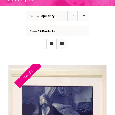
Popularity
Sort by
ADD TO BASKET
/
DETAILS
24 Products
Show
SALE!