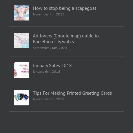
How to stop being a scapegoat
November 7th, 2023
Art lovers (Google map) guide to
Barcelona city walks
September 26th, 2024
January Sales 2018
January 6th, 2018
Tips For Making Printed Greeting Cards
November 6th, 2019