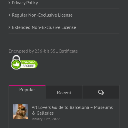
Privacy Policy
Regular Non-Exclusive License
Extended Non-Exclusive License
Encrypted by 256-bit SSL Certificate
Popular
Comments
Recent
Art Lovers Guide to Barcelona – Museums
& Galleries
January 25th, 2022