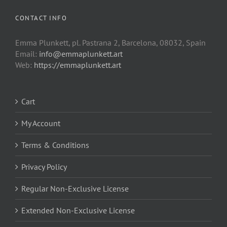
CONTACT INFO
Emma Plunkett, pl. Pastrana 2, Barcelona, 08032, Spain
Email:
info@emmaplunkett.art
Web:
https://emmaplunkett.art
Cart
My Account
Terms & Conditions
Privacy Policy
Regular Non-Exclusive License
Extended Non-Exclusive License