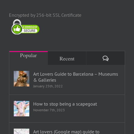
Encrypted by 256-bit SSL Certificate
Popular
Comments
Recent
Art Lovers Guide to Barcelona – Museums
& Galleries
January 25th, 2022
How to stop being a scapegoat
November 7th, 2023
Art lovers (Google map) guide to