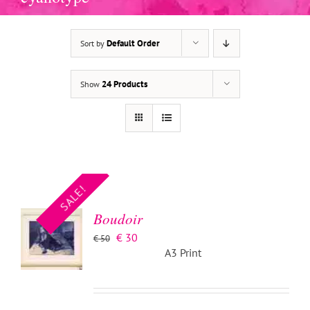
Default Order
Sort by
24 Products
Show
ADD TO
BASKET
/
SALE!
DETAILS
Boudoir
Original
Current
€
30
€
50
price
price
A3 Print
was:
is:
€ 50.
€ 30.