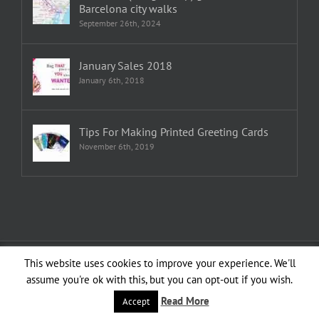
Barcelona city walks
September 26th, 2024
January Sales 2018
January 6th, 2018
Tips For Making Printed Greeting Cards
November 6th, 2019
Copyright 1982—2026 Emma Plunkett | All Rights Reserved | Created by
This website uses cookies to improve your experience. We'll
planXdesign
assume you're ok with this, but you can opt-out if you wish.
Facebook
YouTube
LinkedIn
Instagram
Read More
Accept