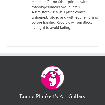
Material: Cotton fabric printed with
cyanotypeDimensions: 30cm x
40cmDate: 2016This piece comes
unframed, folded and will require ironing
before framing. Keep away from direct
sunlight to avoid fading.
Emma Plunkett's Art Gallery