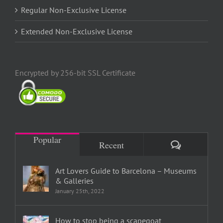
Regular Non-Exclusive License
Extended Non-Exclusive License
Encrypted by 256-bit SSL Certificate
Popular
Comments
Recent
Art Lovers Guide to Barcelona – Museums
& Galleries
January 25th, 2022
How to stop being a scapegoat