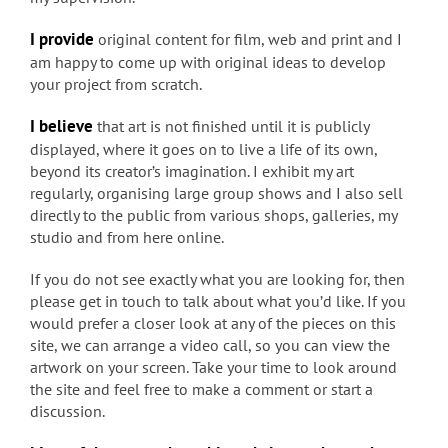
I provide
original content for film, web and print and I
am happy to come up with original ideas to develop
your project from scratch.
I believe
that art is not finished until it is publicly
displayed, where it goes on to live a life of its own,
beyond its creator’s imagination. I exhibit my art
regularly, organising large group shows and I also sell
directly to the public from various shops, galleries, my
studio and from here online.
If you do not see exactly what you are looking for, then
please get in touch to talk about what you’d like. If you
would prefer a closer look at any of the pieces on this
site, we can arrange a video call, so you can view the
artwork on your screen. Take your time to look around
the site and feel free to make a comment or start a
discussion.