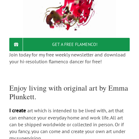
GET A FREE FLAMENCO!
Join today for my free weekly newsletter and download
your hi-resolution flamenco dancer for free!
Enjoy living with original art by Emma
Plunkett.
I create
art which is intended to be lived with, art that
can enhance your everyday home and work life. All art
can be shipped worldwide or collected in person. Or if
you fancy, you can come and create your own art under
my supervision.