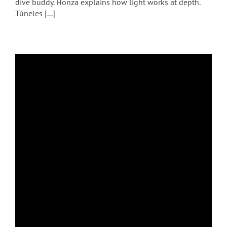
dive buddy. Honza explains how light works at depth.
Túneles [...]