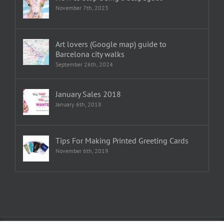
November 7th, 2023
Art lovers (Google map) guide to
Barcelona city walks
September 26th, 2024
January Sales 2018
January 6th, 2018
Tips For Making Printed Greeting Cards
November 6th, 2019