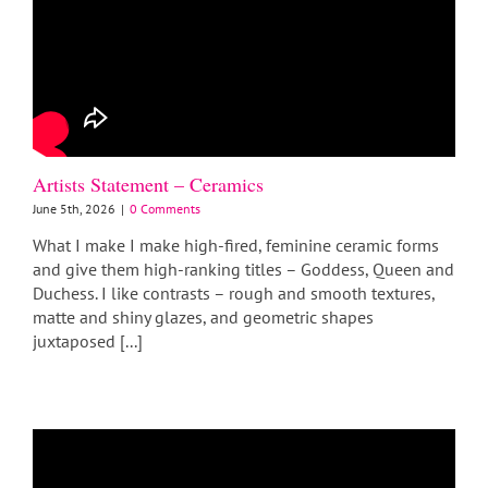
Artists Statement – Ceramics
June 5th, 2026
|
0 Comments
What I make I make high-fired, feminine ceramic forms
and give them high-ranking titles – Goddess, Queen and
Duchess. I like contrasts – rough and smooth textures,
matte and shiny glazes, and geometric shapes
juxtaposed [...]