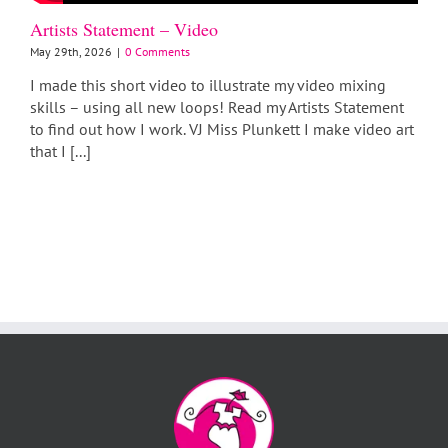
Artists Statement – Video
May 29th, 2026
|
0 Comments
I made this short video to illustrate my video mixing
skills – using all new loops! Read my Artists Statement
to find out how I work. VJ Miss Plunkett I make video art
that I [...]