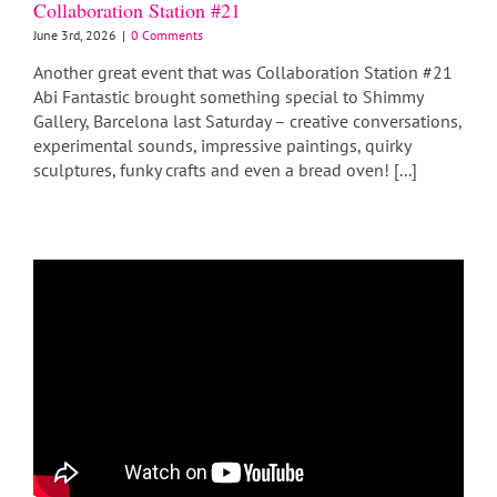
Collaboration Station #21
June 3rd, 2026
|
0 Comments
Another great event that was Collaboration Station #21
Abi Fantastic brought something special to Shimmy
Gallery, Barcelona last Saturday – creative conversations,
experimental sounds, impressive paintings, quirky
sculptures, funky crafts and even a bread oven! [...]