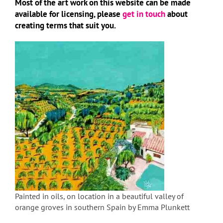
Most of the art work on this website can be made
available for licensing, please
get in touch
about
creating terms that suit you.
Painted in oils, on location in a beautiful valley of
orange groves in southern Spain by Emma Plunkett