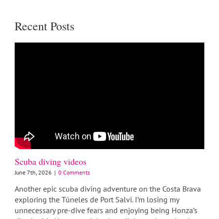
Recent Posts
Scuba diving videos
June 7th, 2026
|
0 Comments
Another epic scuba diving adventure on the Costa Brava
exploring the Túneles de Port Salvi. I’m losing my
unnecessary pre-dive fears and enjoying being Honza’s