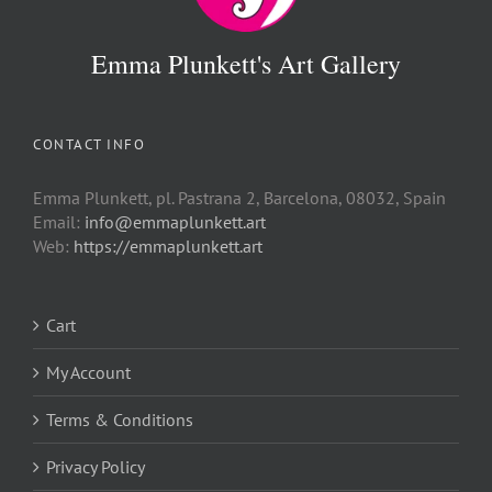
Emma Plunkett's Art Gallery
CONTACT INFO
Emma Plunkett, pl. Pastrana 2, Barcelona, 08032, Spain
Email:
info@emmaplunkett.art
Web:
https://emmaplunkett.art
Cart
My Account
Terms & Conditions
Privacy Policy