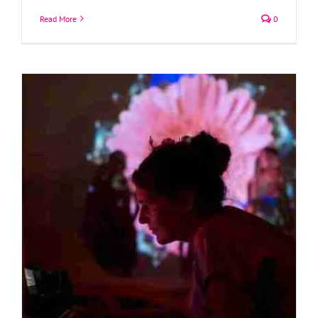
Read More
0