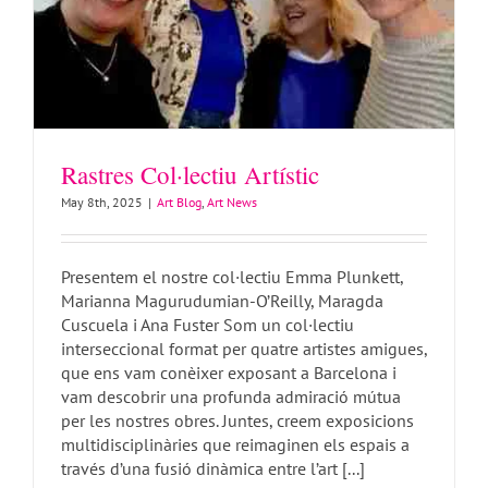
Rastres Col·lectiu Artístic
May 8th, 2025
|
Art Blog
,
Art News
Presentem el nostre col·lectiu Emma Plunkett,
Marianna Magurudumian-O’Reilly, Maragda
Cuscuela i Ana Fuster Som un col·lectiu
interseccional format per quatre artistes amigues,
que ens vam conèixer exposant a Barcelona i
vam descobrir una profunda admiració mútua
VJ Miss Plunkett – my story!
per les nostres obres. Juntes, creem exposicions
Art Blog
Art News
Video
VJ Gigs
multidisciplinàries que reimaginen els espais a
través d’una fusió dinàmica entre l’art [...]