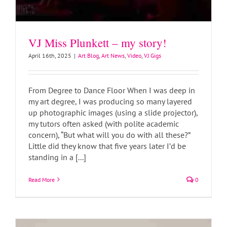
VJ Miss Plunkett – my story!
April 16th, 2025
|
Art Blog
,
Art News
,
Video
,
VJ Gigs
From Degree to Dance Floor When I was deep in
my art degree, I was producing so many layered
up photographic images (using a slide projector),
my tutors often asked (with polite academic
Clay Goddess Sculptures
concern), “But what will you do with all these?”
Art Blog
Art News
Little did they know that five years later I’d be
standing in a [...]
Read More
0