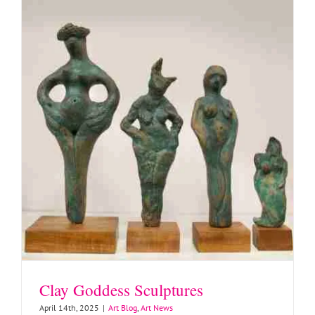
Clay Goddess Sculptures
April 14th, 2025
|
Art Blog
,
Art News