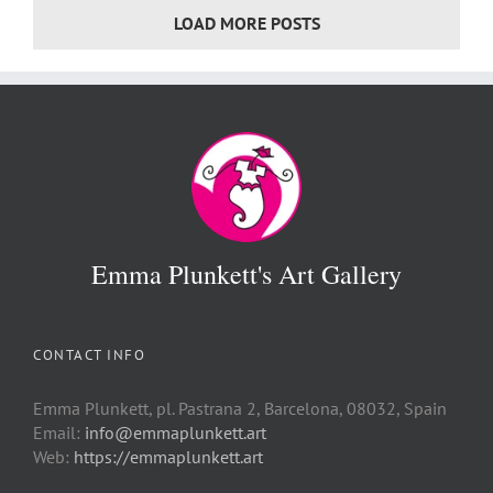
LOAD MORE POSTS
Emma Plunkett's Art Gallery
CONTACT INFO
Emma Plunkett, pl. Pastrana 2, Barcelona, 08032, Spain
Email:
info@emmaplunkett.art
Web:
https://emmaplunkett.art