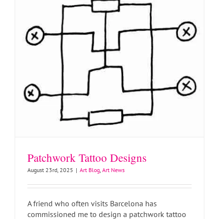
Patchwork Tattoo Designs
August 23rd, 2025
|
Art Blog
,
Art News
A friend who often visits Barcelona has
commissioned me to design a patchwork tattoo