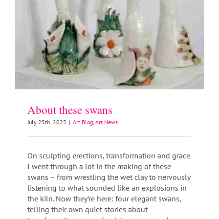
About these swans
July 25th, 2025
|
Art Blog
,
Art News
On sculpting erections, transformation and grace
I went through a lot in the making of these
swans – from wrestling the wet clay to nervously
listening to what sounded like an explosions in
the kiln. Now they’re here: four elegant swans,
telling their own quiet stories about