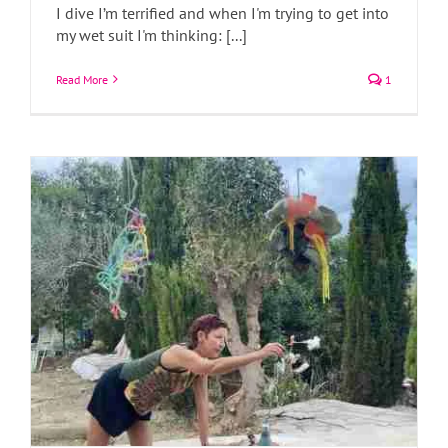
I dive I’m terrified and when I'm trying to get into
A Creative Retreat Near the Ebro Delta
my wet suit I'm thinking: [...]
Art Blog
Art Classes
Art News
Read More
1