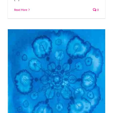
Read More
0