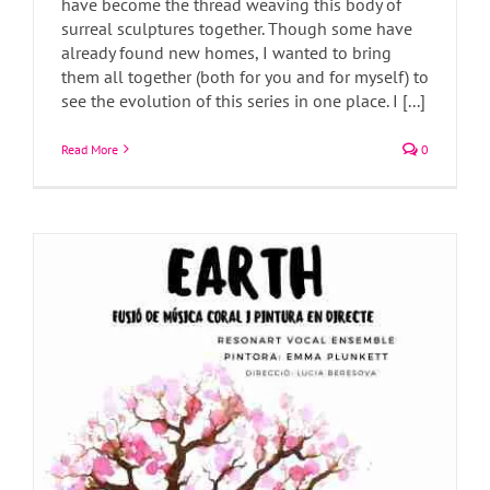
have become the thread weaving this body of
surreal sculptures together. Though some have
Painting watercolours live
already found new homes, I wanted to bring
Art Blog
Art News
Exhibitions
them all together (both for you and for myself) to
see the evolution of this series in one place. I [...]
Read More
0