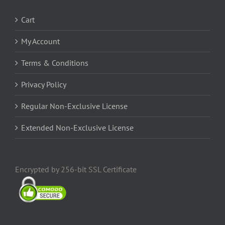
Cart
My Account
Terms & Conditions
Privacy Policy
Regular Non-Exclusive License
Extended Non-Exclusive License
Encrypted by 256-bit SSL Certificate