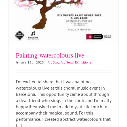
Painting watercolours live
January 13th, 2025
|
Art Blog
,
Art News
,
Exhibitions
I’m excited to share that I was painting
watercolours live at this choral music event in
Barcelona. This opportunity came about through
a dear friend who sings in the choir and I'm really
happy they asked me to add my artistic touch to
Watercolour class in Barcelona
accompany their magical sound. For this
Art Blog
Art Classes
Art News
performance, I created abstract watercolours that
[...]