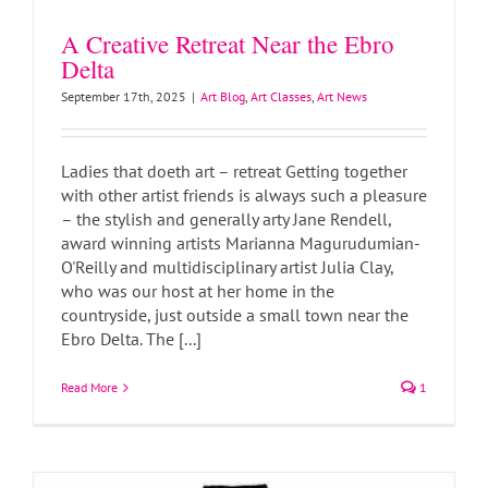
A Creative Retreat Near the Ebro
Delta
September 17th, 2025
|
Art Blog
,
Art Classes
,
Art News
Ladies that doeth art – retreat Getting together
with other artist friends is always such a pleasure
– the stylish and generally arty Jane Rendell,
award winning artists Marianna Magurudumian-
O'Reilly and multidisciplinary artist Julia Clay,
who was our host at her home in the
countryside, just outside a small town near the
Patchwork Tattoo Designs
Ebro Delta. The [...]
Art Blog
Art News
Read More
1