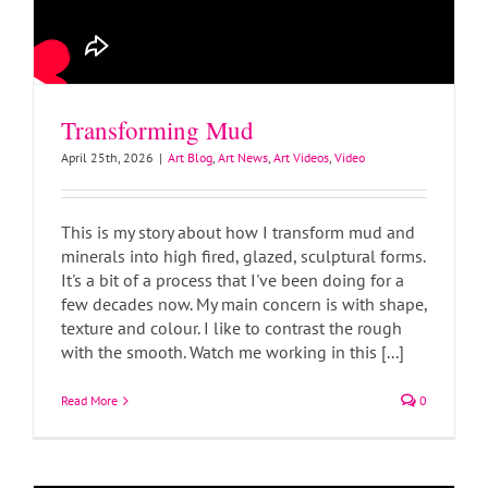
Transforming Mud
April 25th, 2026
|
Art Blog
,
Art News
,
Art Videos
,
Video
This is my story about how I transform mud and
minerals into high fired, glazed, sculptural forms.
It's a bit of a process that I've been doing for a
few decades now. My main concern is with shape,
texture and colour. I like to contrast the rough
with the smooth. Watch me working in this [...]
Read More
0