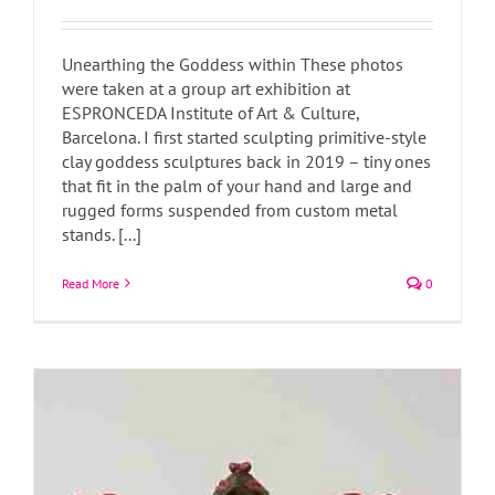
Unearthing the Goddess within These photos
were taken at a group art exhibition at
ESPRONCEDA Institute of Art & Culture,
Barcelona. I first started sculpting primitive-style
clay goddess sculptures back in 2019 – tiny ones
Surreal Sculptures
that fit in the palm of your hand and large and
Art Blog
Art News
rugged forms suspended from custom metal
stands. [...]
Read More
0