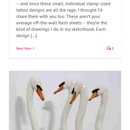
– and since these small, individual stamp-sized
tattoo designs are all the rage, I thought I’d
share them with you too. These aren’t your
About these swans
average off-the-wall flash sheets – they’re the
Art Blog
Art News
kind of drawings I do in my sketchbook. Each
design [...]
Read More
0