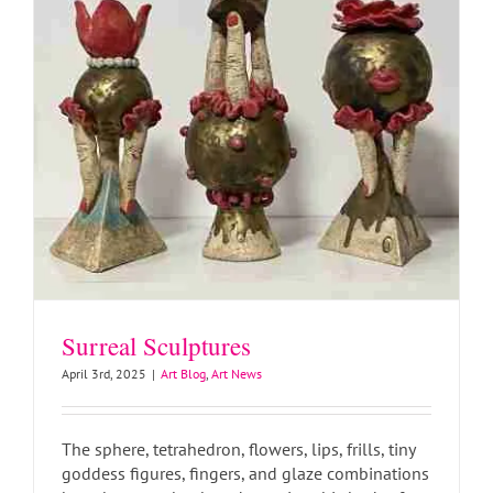
Surreal Sculptures
April 3rd, 2025
|
Art Blog
,
Art News
The sphere, tetrahedron, flowers, lips, frills, tiny
goddess figures, fingers, and glaze combinations