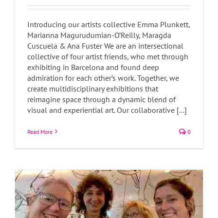
Introducing our artists collective Emma Plunkett,
Marianna Magurudumian-O’Reilly, Maragda
Cuscuela & Ana Fuster We are an intersectional
collective of four artist friends, who met through
exhibiting in Barcelona and found deep
admiration for each other’s work. Together, we
create multidisciplinary exhibitions that
reimagine space through a dynamic blend of
visual and experiential art. Our collaborative [...]
Rastres Col·lectiu Artístic
Read More
0
Art Blog
Art News