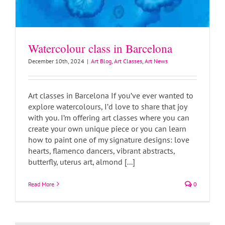
Watercolour class in Barcelona
December 10th, 2024
|
Art Blog
,
Art Classes
,
Art News
Art classes in Barcelona If you’ve ever wanted to
explore watercolours, I’d love to share that joy
with you. I’m offering art classes where you can
create your own unique piece or you can learn
how to paint one of my signature designs: love
hearts, flamenco dancers, vibrant abstracts,
butterfly, uterus art, almond [...]
Read More
0