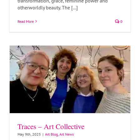
transformation, grace, feminine power and
otherworldly beauty. The [...]
Traces – Art Collective
Read More
0
Art Blog
Art News
Traces – Art Collective
May 9th, 2025
|
Art Blog
,
Art News