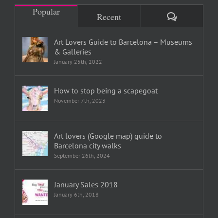
Popular
Comments
Recent
Art Lovers Guide to Barcelona – Museums
& Galleries
January 25th, 2022
How to stop being a scapegoat
November 7th, 2023
Art lovers (Google map) guide to
Barcelona city walks
September 26th, 2024
January Sales 2018
January 6th, 2018