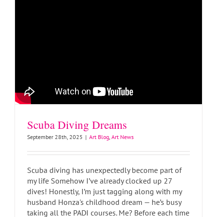
Scuba Diving Dreams
September 28th, 2025
|
Art Blog
,
Art News
Scuba diving has unexpectedly become part of
my life Somehow I’ve already clocked up 27
dives! Honestly, I’m just tagging along with my
husband Honza's childhood dream — he’s busy
taking all the PADI courses. Me? Before each time