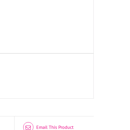
DETAILS
Email This Product