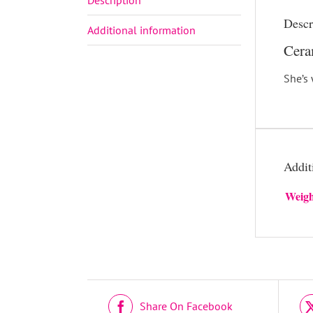
Descr
Additional information
Cera
She’s 
Addit
Weigh
DETAILS
Share On Facebook