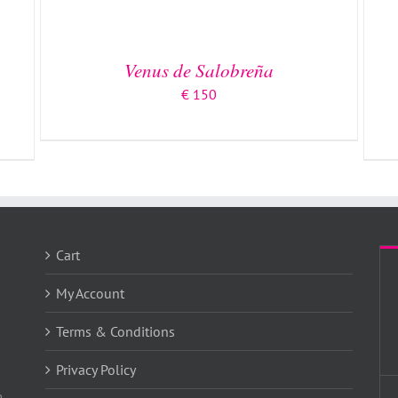
Venus de Salobreña
€
150
Cart
My Account
Terms & Conditions
Privacy Policy