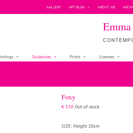
GALLERY
ART BLOG
ABOUT ME
ARCHI
Emma P
CONTEMPO
intings
Sculptures
Prints
Licenses
Foxy
€
150
Out of stock
SIZE: Height 20cm