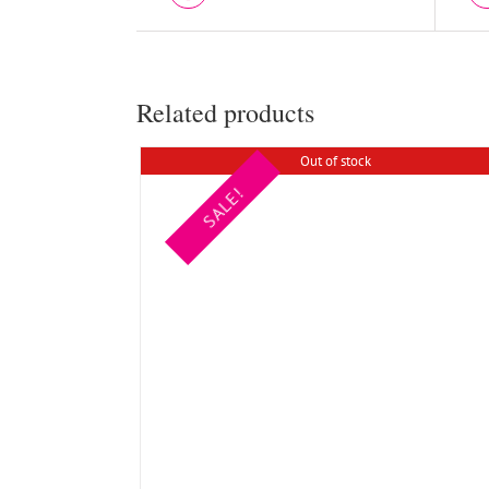
Related products
Out of stock
SALE!