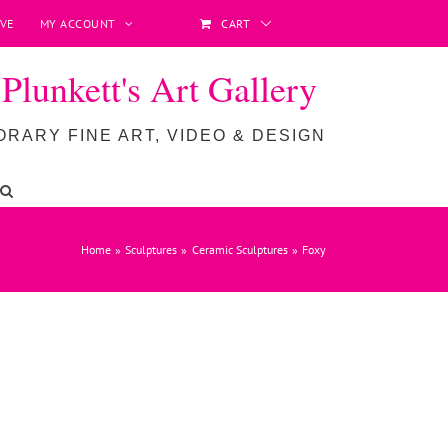
VE
MY ACCOUNT
CART
lunkett's Art Gallery
RARY FINE ART, VIDEO & DESIGN
Home
Sculptures
Ceramic Sculptures
Foxy