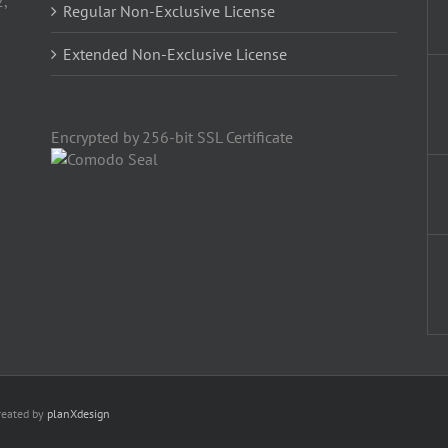
2,
Regular Non-Exclusive License
Extended Non-Exclusive License
Encrypted by 256-bit SSL Certificate
reated by
planXdesign