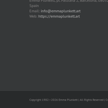
Emma Plunkett, pl. Pastrana 2, Barcelona, 0803
Spain
Email:
info@emmaplunkett.art
Web:
https://emmaplunkett.art
Copyright 1982—2026 Emma Plunkett | All Rights Reserved | C