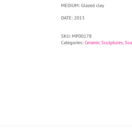
MEDIUM: Glazed clay
DATE: 2013
SKU:
MP00178
Categories:
Ceramic Sculptures
,
Scu