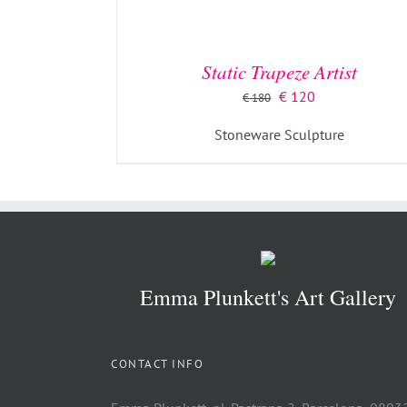
Static Trapeze Artist
Original
Current
€
120
€
180
price
price
Stoneware Sculpture
was:
is:
€ 180.
€ 120.
Emma Plunkett's Art Gallery
CONTACT INFO