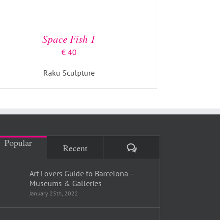
Space Fish 1
€
40
Raku Sculpture
Popular
Comments
Recent
Art Lovers Guide to Barcelona –
Museums & Galleries
January 25th, 2022