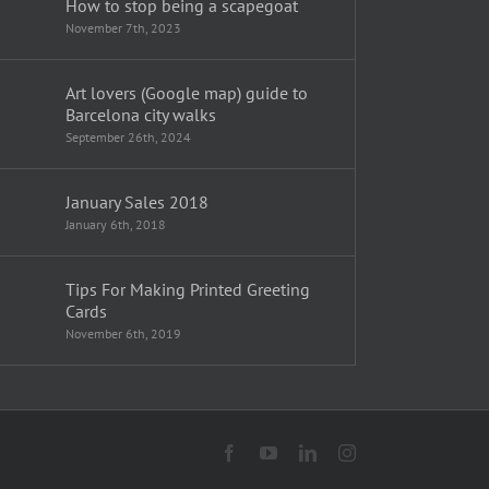
How to stop being a scapegoat
November 7th, 2023
Art lovers (Google map) guide to
Barcelona city walks
September 26th, 2024
January Sales 2018
January 6th, 2018
Tips For Making Printed Greeting
Cards
November 6th, 2019
Facebook
YouTube
LinkedIn
Instagram