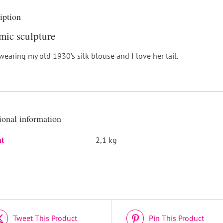
iption
mic sculpture
wearing my old 1930’s silk blouse and I love her tail.
ional information
t
2,1 kg
DETAILS
Tweet This Product
Pin This Product