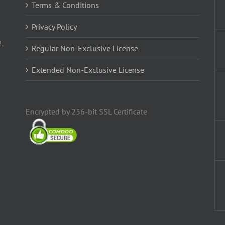
Terms & Conditions
Privacy Policy
2,
Regular Non-Exclusive License
Extended Non-Exclusive License
Encrypted by 256-bit SSL Certificate