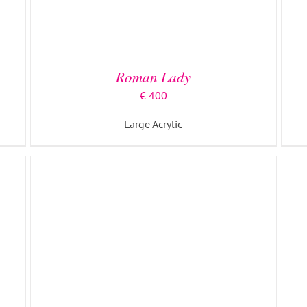
ADD TO BASKET
/
DETAILS
Roman Lady
€
400
Large Acrylic