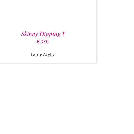
Skinny Dipping I
€
350
Large Acylic