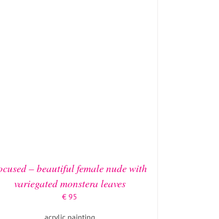
ADD TO BASKET
/
DETAILS
ocused – beautiful female nude with
variegated monstera leaves
€
95
acrylic painting