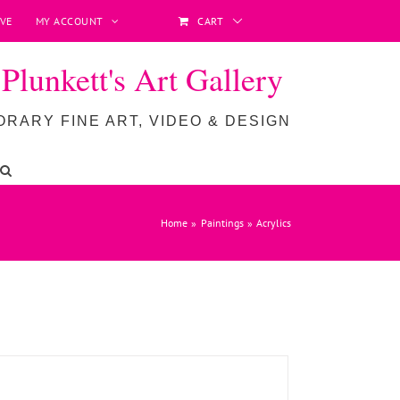
VE
MY ACCOUNT
CART
lunkett's Art Gallery
RARY FINE ART, VIDEO & DESIGN
ADD TO BASKET
/
DETAILS
Home
Paintings
Acrylics