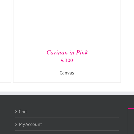
Carinan in Pink
€
300
Canvas
Cart
My Account