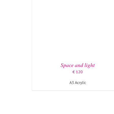
Space and light
€
120
ADD TO BASKET
/
DETAILS
A3 Acrylic