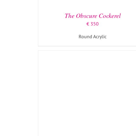
The Obscure Cockerel
€
350
Round Acrylic