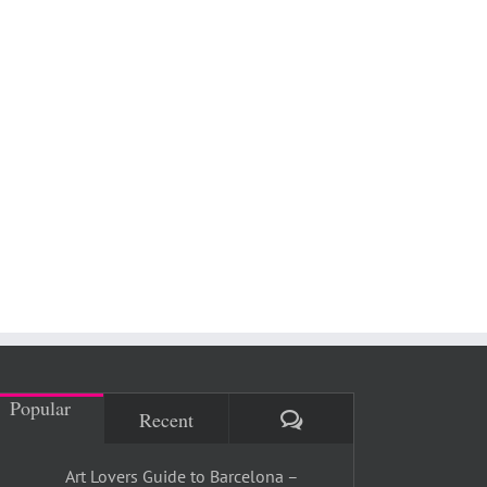
Popular
Comments
Recent
Art Lovers Guide to Barcelona –