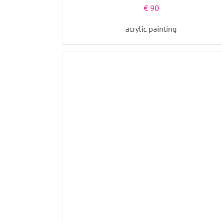
€
90
acrylic painting
ADD TO BASKET
/
DETAILS