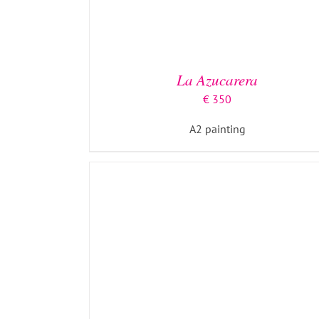
ADD TO BASKET
/
DETAILS
La Azucarera
€
350
A2 painting