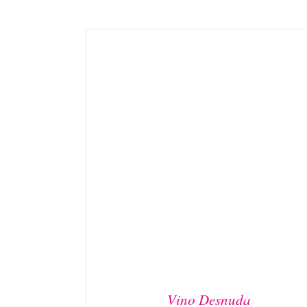
ADD TO BASKET
/
DETAILS
Vino Desnuda