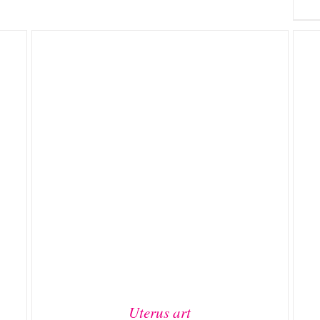
ADD TO BASKET
/
DETAILS
Uterus art