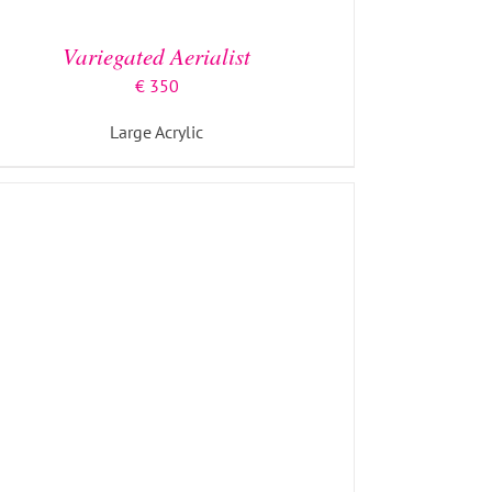
Variegated Aerialist
€
350
Large Acrylic