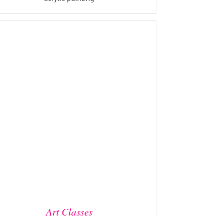
ADD TO BASKET
/
DETAILS
Art Classes