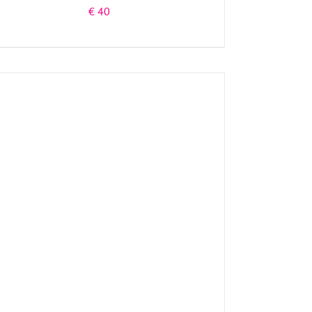
€
40
ADD TO BASKET
/
DETAILS