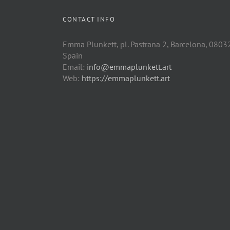
CONTACT INFO
Emma Plunkett, pl. Pastrana 2, Barcelona, 0803
Spain
Email:
info@emmaplunkett.art
Web:
https://emmaplunkett.art