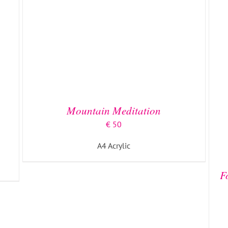
Mountain Meditation
€
50
A4 Acrylic
ADD TO BASKET
/
DETAILS
F