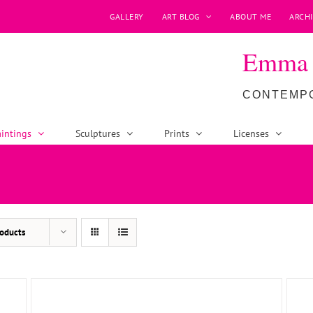
GALLERY
ART BLOG
ABOUT ME
ARCHI
Emma P
CONTEMPO
intings
Sculptures
Prints
Licenses
ADD TO BASKET
/
DETAILS
oducts