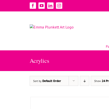
Skip
Facebook
YouTube
LinkedIn
Instagram
to
content
Pa
Acrylics
ADD TO BASKET
/
DETAILS
Default Order
24 Pr
Sort by
Show