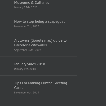
Museums & Galleries
January 25th, 2022
How to stop being a scapegoat
November 7th, 2023
Art lovers (Google map) guide to
Barcelona city walks
September 26th, 2024
January Sales 2018
January 6th, 2018
Tips For Making Printed Greeting
Cards
November 6th, 2019