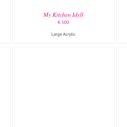
My Kitchen Idyll
€
500
Large Acrylic