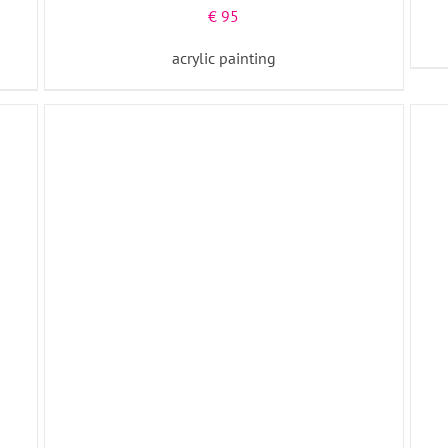
€
95
acrylic painting
ADD TO BASKET
/
DETAILS