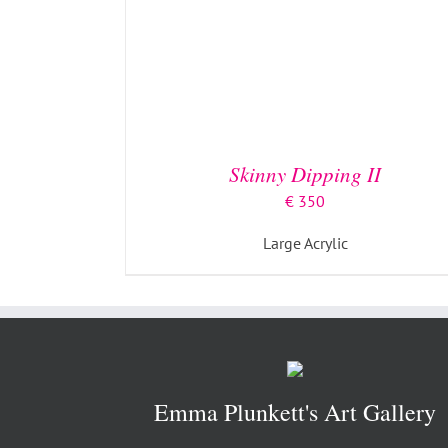
Skinny Dipping II
€
350
Large Acrylic
Emma Plunkett's Art Gallery