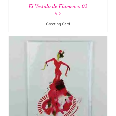
El Vestido de Flamenco 02
€
3
Greeting Card