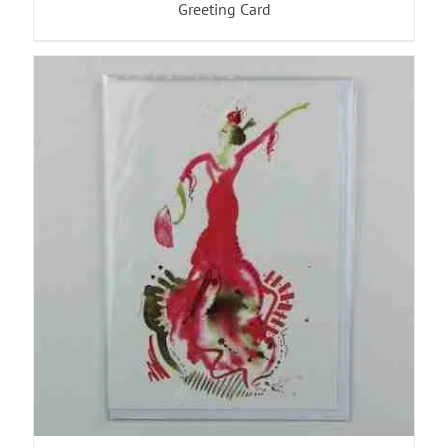
Greeting Card
ADD TO BASKET
/
DETAILS