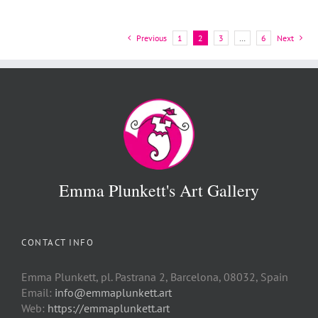
Previous
1
2
3
…
6
Next
Emma Plunkett's Art Gallery
CONTACT INFO
Emma Plunkett, pl. Pastrana 2, Barcelona, 08032, Spain
Email:
info@emmaplunkett.art
Web:
https://emmaplunkett.art