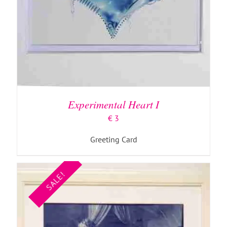
ADD TO BASKET
/
DETAILS
Experimental Heart I
€
3
Greeting Card
SALE!