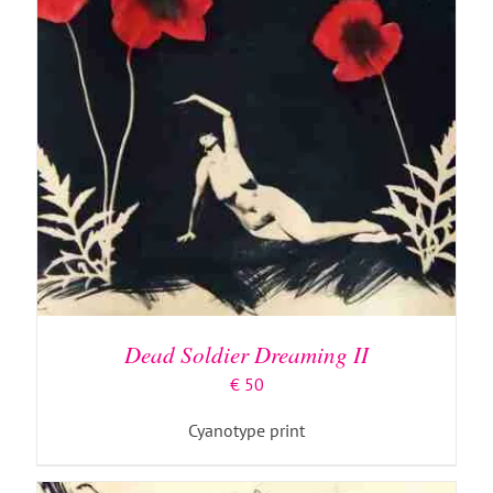
ADD TO BASKET
/
DETAILS
Dead Soldier Dreaming II
€
50
Cyanotype print