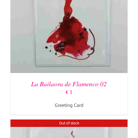
DETAILS
La Bailaora de Flamenco 02
€
3
Greeting Card
Out of stock