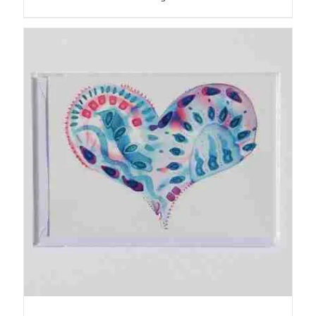
ADD TO BASKET
/
DETAILS