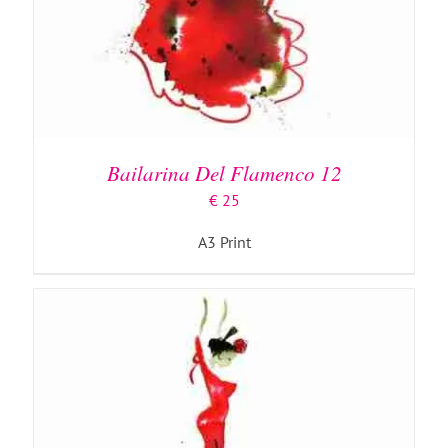
ADD TO BASKET
/
DETAILS
Bailarina Del Flamenco 12
€
25
A3 Print