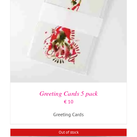
DETAILS
Greeting Cards 5 pack
€
10
Greeting Cards
Out of stock