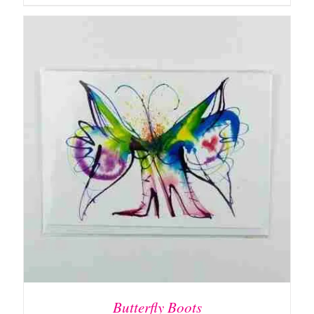
ADD TO BASKET
/
DETAILS
Butterfly Boots