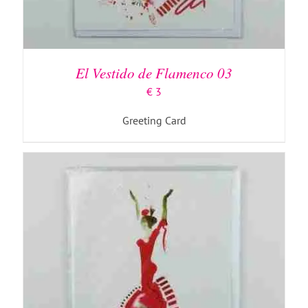
ADD TO BASKET
/
DETAILS
El Vestido de Flamenco 03
€
3
Greeting Card