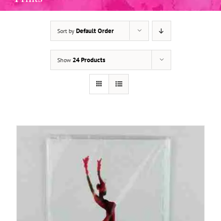
Default Order
Sort by
ADD TO BASKET
/
DETAILS
24 Products
Show