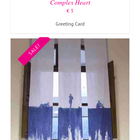
Complex Heart
€
3
Greeting Card
SALE!