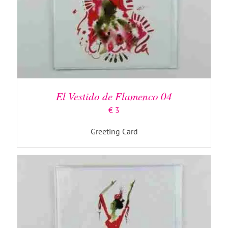
ADD TO BASKET
/
DETAILS
El Vestido de Flamenco 04
€
3
Greeting Card