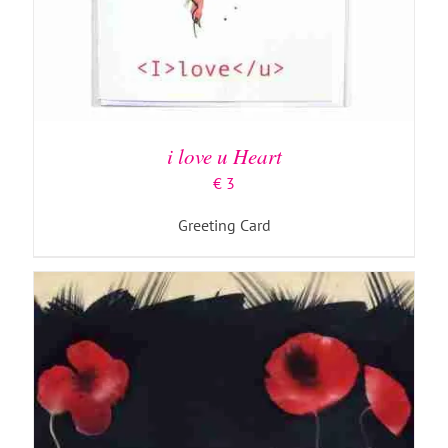
ADD TO BASKET
/
DETAILS
i love u Heart
€
3
Greeting Card