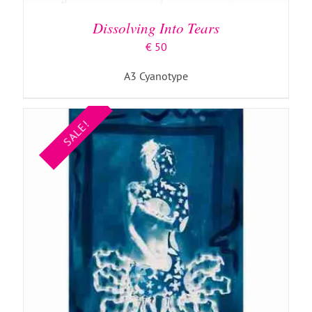
Dissolving Into Tears
€
50
A3 Cyanotype
SALE!