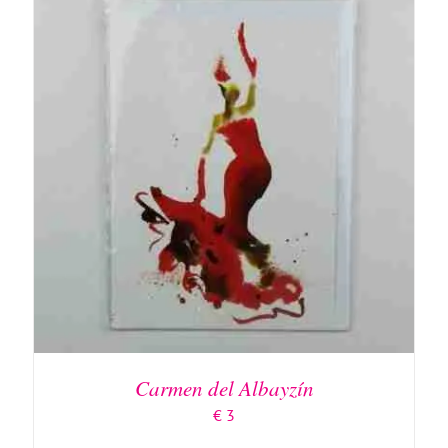
ADD TO BASKET
/
DETAILS
Carmen del Albayzín
€
3