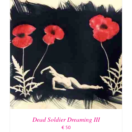
ADD TO BASKET
/
DETAILS
Dead Soldier Dreaming III
€
50