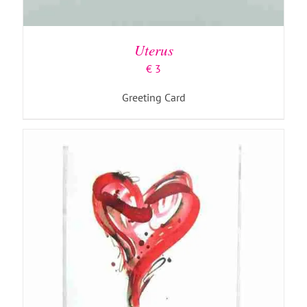
ADD TO BASKET
/
DETAILS
Uterus
€
3
Greeting Card