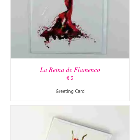
SELECT OPTIONS
/
DETAILS
La Reina de Flamenco
€
3
Greeting Card