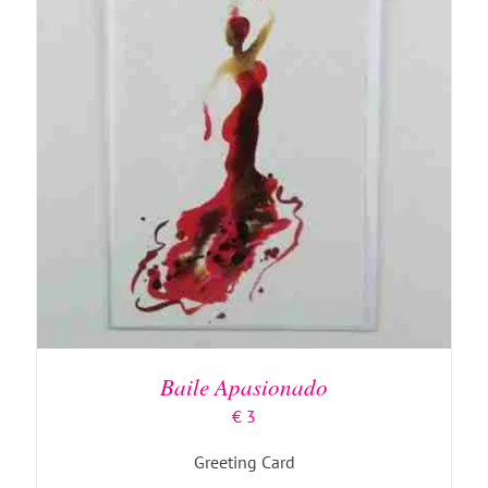
ADD TO BASKET
/
DETAILS
Baile Apasionado
€
3
Greeting Card