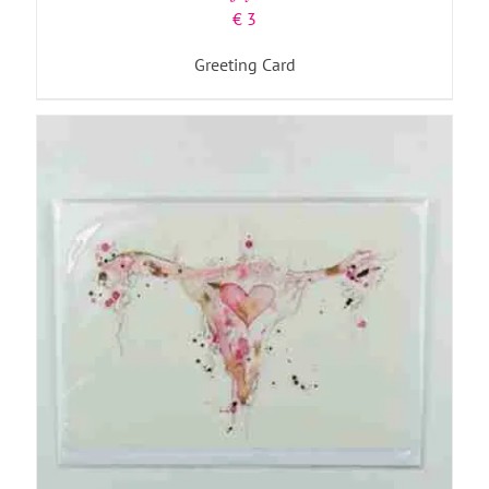
€
3
Greeting Card