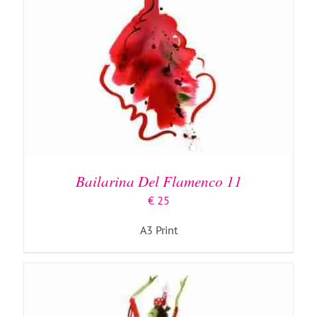
ADD TO BASKET
/
DETAILS
Bailarina Del Flamenco 11
€
25
A3 Print