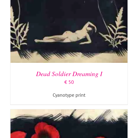
ADD TO BASKET
/
DETAILS
Dead Soldier Dreaming I
€
50
Cyanotype print