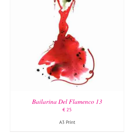
Bailarina Del Flamenco 13
€
25
A3 Print