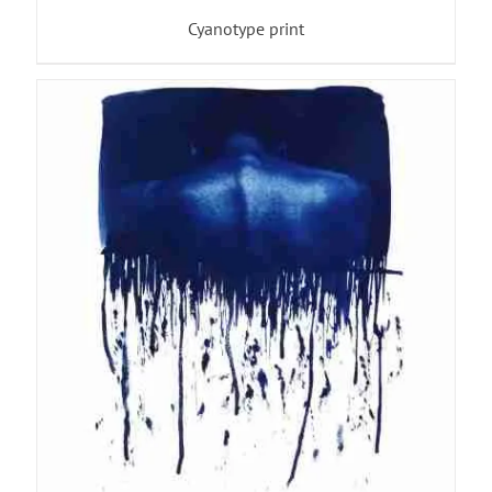
Cyanotype print
ADD TO BASKET
/
DETAILS