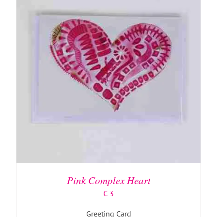
ADD TO BASKET
/
DETAILS
Pink Complex Heart
€
3
Greeting Card