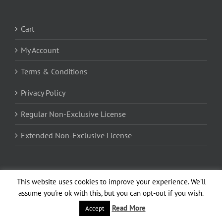
Cart
My Account
Terms & Conditions
Privacy Policy
Regular Non-Exclusive License
Extended Non-Exclusive License
Encrypted by 256-bit SSL Certificate
This website uses cookies to improve your experience. We'll
assume you're ok with this, but you can opt-out if you wish.
Read More
Accept