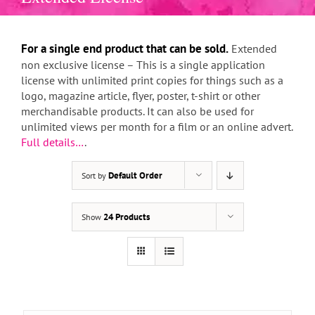
For a single end product that can be sold.
Extended
non exclusive license – This is a single application
license with unlimited print copies for things such as a
logo, magazine article, flyer, poster, t-shirt or other
merchandisable products. It can also be used for
unlimited views per month for a film or an online advert.
Full details…
.
Default Order
Sort by
THIS
SELECT OPTIONS
/
DETAILS
PRODUCT
HAS
24 Products
Show
MULTIPLE
VARIANTS.
THE
OPTIONS
MAY
BE
CHOSEN