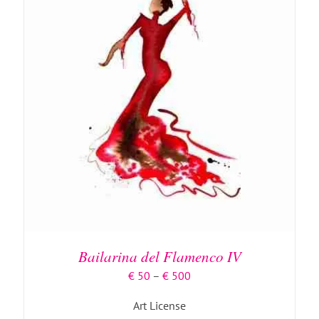
PAGE
THIS
SELECT OPTIONS
/
DETAILS
PRODUCT
HAS
MULTIPLE
Bailarina del Flamenco IV
VARIANTS.
THE
Price
€
50
–
€
500
OPTIONS
range:
MAY
Art License
€ 50
BE