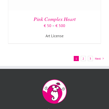
Pink Complex Heart
Price
€
50
–
€
500
range:
Art License
€ 50
through
€ 500
1
2
3
Next