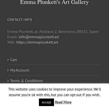
Emma Plunkett's Art Gallery
CONTACT INFO
Emma Plunkett, pl. Pastrana 2, Barcelona, 08032, Spain
Email:
info@emmaplunkett.art
Web:
https://emmaplunkett.art
Cart
My Account
Terms & Conditions
This website uses cookies to improve your experience. We'll
Privacy Policy
assume you're ok with this, but you can opt-out if you wish.
Regular Non-Exclusive License
Read More
Accept