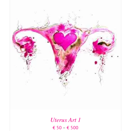
ON
THE
PRODUCT
PAGE
DETAILS
Uterus Art 1
Price
€
50
–
€
500