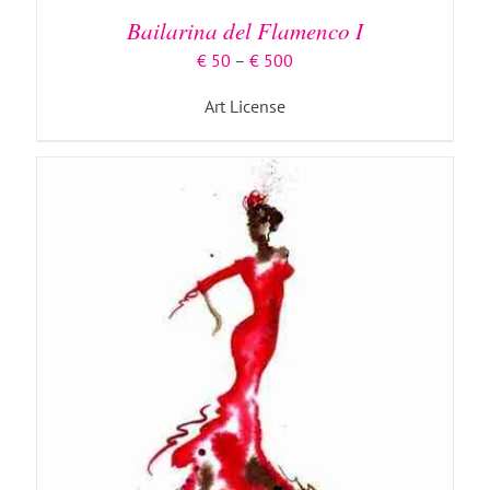
MULTIPLE
Bailarina del Flamenco I
VARIANTS.
THE
Price
€
50
–
€
500
OPTIONS
range:
MAY
Art License
€ 50
BE
through
CHOSEN
€ 500
ON
THE
PRODUCT
PAGE