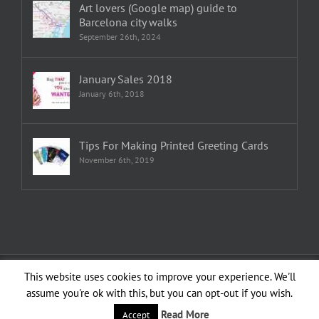
Art lovers (Google map) guide to
Barcelona city walks
September 26th, 2024
January Sales 2018
January 6th, 2018
Tips For Making Printed Greeting Cards
November 6th, 2019
Copyright 1982—2026 Emma Plunkett | All Rights Reserved | Created by
This website uses cookies to improve your experience. We'll
planXdesign
assume you're ok with this, but you can opt-out if you wish.
Facebook
YouTube
LinkedIn
Instagram
Read More
Accept