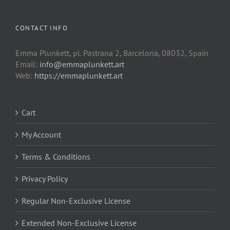
CONTACT INFO
Emma Plunkett, pl. Pastrana 2, Barcelona, 08032, Spain
Email:
info@emmaplunkett.art
Web:
https://emmaplunkett.art
Cart
My Account
Terms & Conditions
Privacy Policy
Regular Non-Exclusive License
Extended Non-Exclusive License