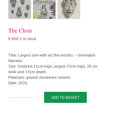
The Choir
€
800
1 in stock
Title: Largest one with all the mouths – Unreliable
Narrator
Size: Smallest 11cm high, largest 33cm high, 20 cm
wide and 13cm depth.
Materials: glazed stoneware ceramic
Date: 2026
ADD TO BASKET
The
Choir
quantity