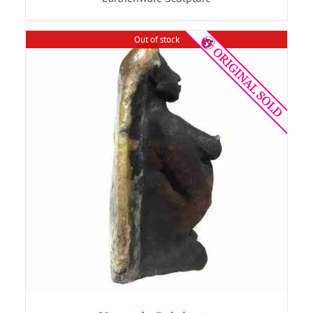
Out of stock
DETAILS