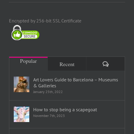
Encrypted by 256-bit SSL Certificate
Popular
Comments
Recent
Art Lovers Guide to Barcelona – Museums
& Galleries
January 25th, 2022
How to stop being a scapegoat
November 7th, 2023