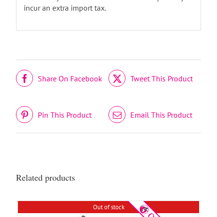
incur an extra import tax.
Share On Facebook
Tweet This Product
DETAILS
Pin This Product
Email This Product
Related products
Out of stock