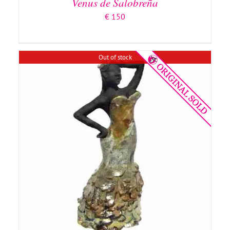
Venus de Salobreña
€
150
Out of stock