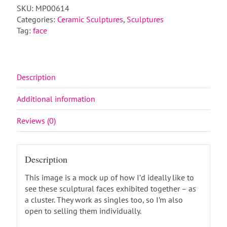
SKU:
MP00614
Categories:
Ceramic Sculptures
,
Sculptures
Tag:
face
Description
Additional information
Reviews (0)
Description
This image is a mock up of how I’d ideally like to
see these sculptural faces exhibited together – as
a cluster. They work as singles too, so I’m also
open to selling them individually.