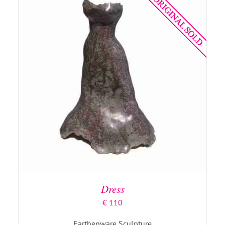
DETAILS
Dress
€
110
Earthenware Sculpture