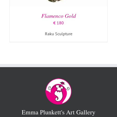
Flamenco Gold
€
180
Raku Sculpture
Emma Plunkett's Art Gallery