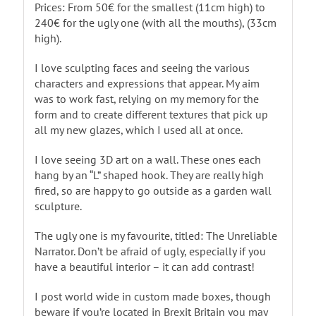
Prices: From 50€ for the smallest (11cm high) to
240€ for the ugly one (with all the mouths), (33cm
high).
I love sculpting faces and seeing the various
characters and expressions that appear. My aim
was to work fast, relying on my memory for the
form and to create different textures that pick up
all my new glazes, which I used all at once.
I love seeing 3D art on a wall. These ones each
hang by an “L” shaped hook. They are really high
fired, so are happy to go outside as a garden wall
sculpture.
The ugly one is my favourite, titled: The Unreliable
Narrator. Don’t be afraid of ugly, especially if you
have a beautiful interior – it can add contrast!
I post world wide in custom made boxes, though
beware if you’re located in Brexit Britain you may