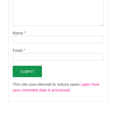
Name
*
Email
*
This site uses Akismet to reduce spam.
Learn how
your comment data is processed.