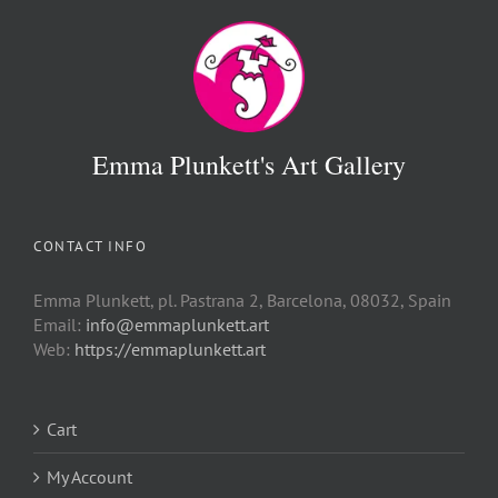
Emma Plunkett's Art Gallery
CONTACT INFO
Emma Plunkett, pl. Pastrana 2, Barcelona, 08032, Spain
Email:
info@emmaplunkett.art
Web:
https://emmaplunkett.art
Cart
My Account