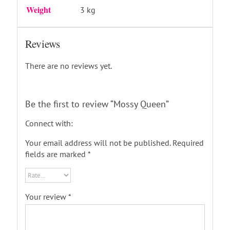
Weight
3 kg
Reviews
There are no reviews yet.
Be the first to review “Mossy Queen”
Connect with:
Your email address will not be published.
Required
fields are marked
*
Your review
*