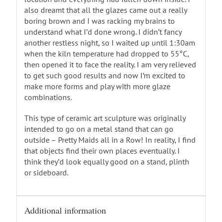
also dreamt that all the glazes came out a really
boring brown and I was racking my brains to
understand what I’d done wrong. I didn’t fancy
another restless night, so I waited up until 1:30am
when the kiln temperature had dropped to 55°C,
then opened it to face the reality. I am very relieved
to get such good results and now I’m excited to
make more forms and play with more glaze
combinations.
This type of ceramic art sculpture was originally
intended to go on a metal stand that can go
outside – Pretty Maids all in a Row! In reality, I find
that objects find their own places eventually. I
think they’d look equally good on a stand, plinth
or sideboard.
Additional information