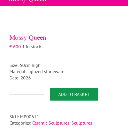
Mossy Queen
€
600
1 in stock
Size: 50cm high
Materials: glazed stoneware
Date: 2026
ADD TO BASKET
Mossy
Queen
quantity
SKU:
MP00611
Categories:
Ceramic Sculptures
,
Sculptures