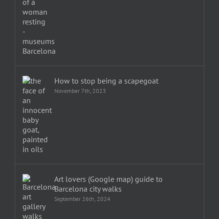
How to stop being a scapegoat
November 7th, 2023
Art lovers (Google map) guide to
Barcelona city walks
September 26th, 2024