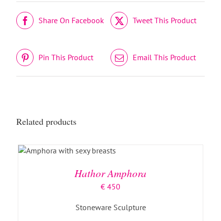
Share On Facebook
Tweet This Product
Pin This Product
Email This Product
Related products
ADD TO BASKET
/
DETAILS
Hathor Amphora
€
450
Stoneware Sculpture