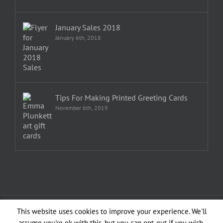
January Sales 2018
January 6th, 2018
Tips For Making Printed Greeting Cards
November 6th, 2019
Copyright 1982—2026 Emma Plunkett | All Rights Reserved | Created by
This website uses cookies to improve your experience. We'll
planXdesign
assume you're ok with this, but you can opt-out if you wish.