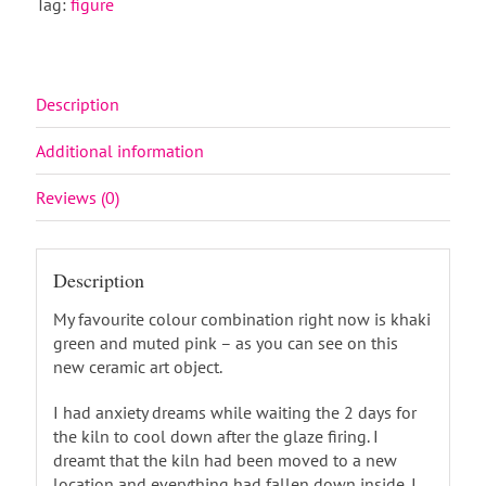
Tag:
figure
Description
Additional information
Reviews (0)
Description
My favourite colour combination right now is khaki
green and muted pink – as you can see on this
new ceramic art object.
I had anxiety dreams while waiting the 2 days for
the kiln to cool down after the glaze firing. I
dreamt that the kiln had been moved to a new
location and everything had fallen down inside. I