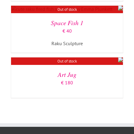
DETAILS
Out of stock
Space Fish 1
€
40
Raku Sculpture
DETAILS
Out of stock
Art Jug
€
180