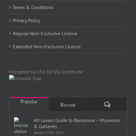
Terms & Conditions
Privacy Policy
Regular Non-Exclusive License
Extended Non-Exclusive License
Encrypted by 256-bit SSL Certificate
Popular
Comments
Recent
Art Lovers Guide to Barcelona – Museums
& Galleries
January 25th, 2022