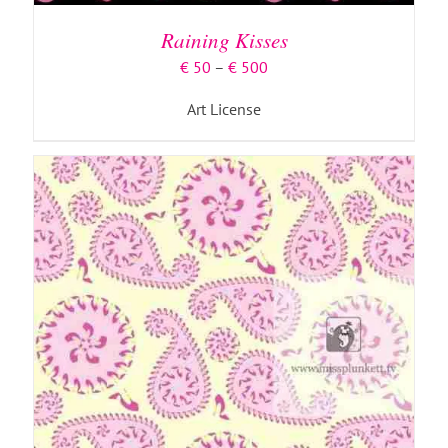
HAS
MULTIPLE
Raining Kisses
VARIANTS.
THE
Price
€
50
–
€
500
OPTIONS
range:
MAY
Art License
€ 50
BE
through
CHOSEN
€ 500
ON
THE
PRODUCT
PAGE