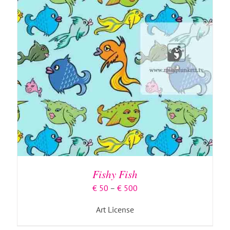
Fishy Fish
Price
€
50
–
€
500
range:
Art License
€ 50
through