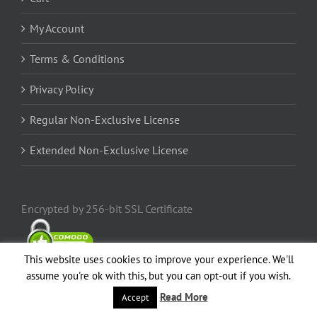
My Account
Terms & Conditions
Privacy Policy
Regular Non-Exclusive License
Extended Non-Exclusive License
Encrypted by 256-bit SSL Certificate
This website uses cookies to improve your experience. We'll
assume you're ok with this, but you can opt-out if you wish.
Read More
Accept
Popular
Comments
Recent