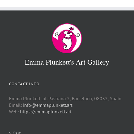
€ 500
Emma Plunkett's Art Gallery
CONTACT INFO
Emma Plunkett, pl. Pastrana 2, Barcelona, 08032, Spain
Email:
info@emmaplunkett.art
Web:
https://emmaplunkett.art
Cart