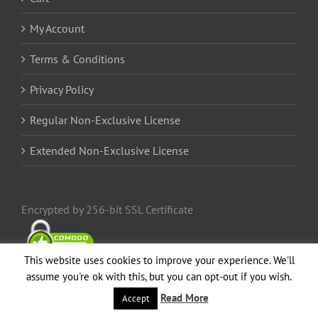
My Account
Terms & Conditions
Privacy Policy
Regular Non-Exclusive License
Extended Non-Exclusive License
Encrypted by 256-bit SSL Certificate
This website uses cookies to improve your experience. We'll
assume you're ok with this, but you can opt-out if you wish.
Read More
Accept
Popular
Comments
Recent