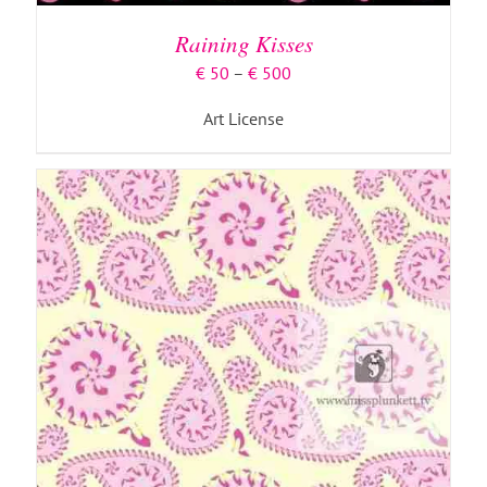
HAS
MULTIPLE
Raining Kisses
VARIANTS.
THE
Price
€
50
–
€
500
OPTIONS
range:
MAY
Art License
€ 50
BE
through
CHOSEN
€ 500
ON
THE
PRODUCT
PAGE