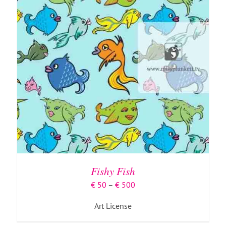
Fishy Fish
Price
€
50
–
€
500
range:
Art License
€ 50
through