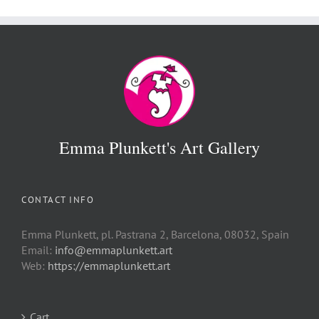
€ 500
Emma Plunkett's Art Gallery
CONTACT INFO
Emma Plunkett, pl. Pastrana 2, Barcelona, 08032, Spain
Email:
info@emmaplunkett.art
Web:
https://emmaplunkett.art
Cart