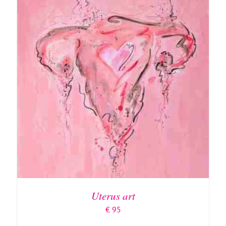
ADD TO BASKET
/
DETAILS
Uterus art
€
95