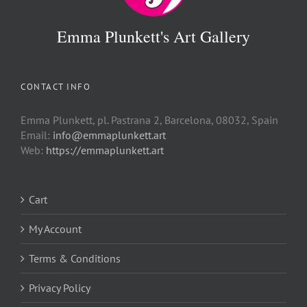
Emma Plunkett's Art Gallery
CONTACT INFO
Emma Plunkett, pl. Pastrana 2, Barcelona, 08032, Spain
Email:
info@emmaplunkett.art
Web:
https://emmaplunkett.art
Cart
My Account
Terms & Conditions
Privacy Policy