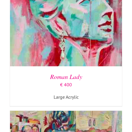
ADD TO BASKET
/
DETAILS
Roman Lady
€
400
Large Acrylic