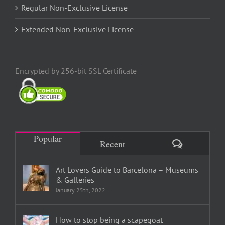
Regular Non-Exclusive License
Extended Non-Exclusive License
Encrypted by 256-bit SSL Certificate
Popular
Comments
Recent
Art Lovers Guide to Barcelona – Museums
& Galleries
January 25th, 2022
How to stop being a scapegoat