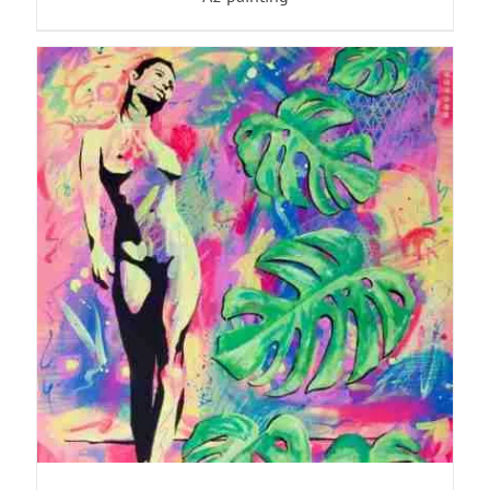
ADD TO BASKET
/
DETAILS