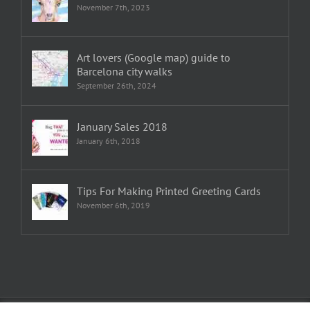
November 7th, 2023
Art lovers (Google map) guide to
Barcelona city walks
September 26th, 2024
January Sales 2018
January 6th, 2018
Tips For Making Printed Greeting Cards
November 6th, 2019