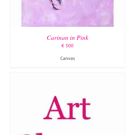
ADD TO BASKET
/
DETAILS
Carinan in Pink
€
300
Canvas