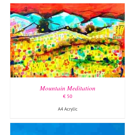
ADD TO BASKET
/
DETAILS
Mountain Meditation
€
50
A4 Acrylic