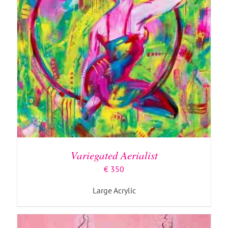
ADD TO BASKET
/
DETAILS
Variegated Aerialist
€
350
Large Acrylic