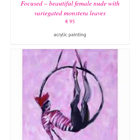
Focused – beautiful female nude with
variegated monstera leaves
€
95
acrylic painting