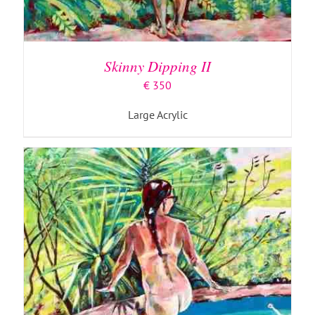
ADD TO BASKET
/
DETAILS
Skinny Dipping II
€
350
Large Acrylic