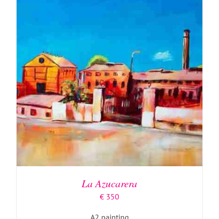
ADD TO BASKET
/
DETAILS
La Azucarera
€
350
A2 painting