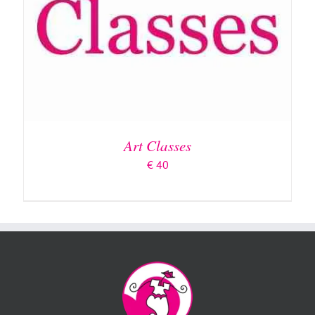
Art Classes
€
40