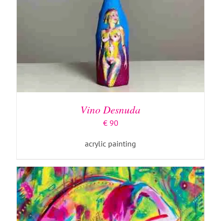
ADD TO BASKET
/
DETAILS
Vino Desnuda
€
90
acrylic painting