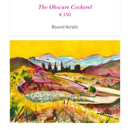
The Obscure Cockerel
€
350
Round Acrylic
ADD TO BASKET
/
DETAILS