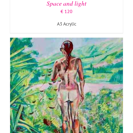
Space and light
€
120
A3 Acrylic