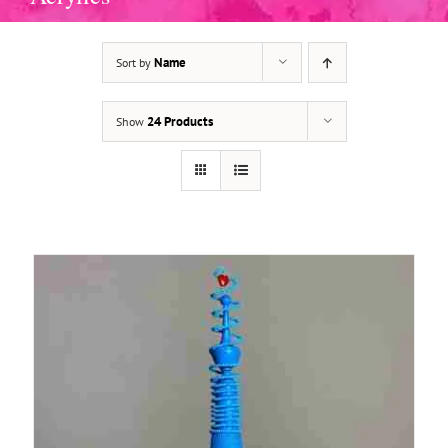
Name
Sort by
ADD TO BASKET
/
DETAILS
24 Products
Show