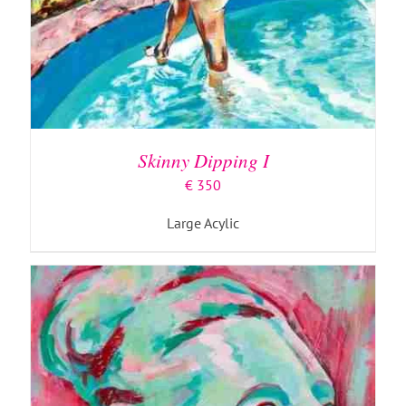
ADD TO BASKET
/
DETAILS
Skinny Dipping I
€
350
Large Acylic