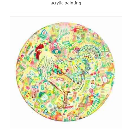
acrylic painting
ADD TO BASKET
/
DETAILS