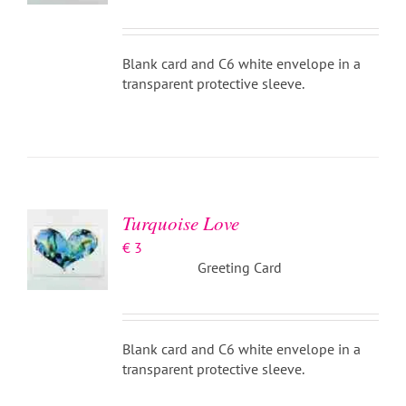
Blank card and C6 white envelope in a
transparent protective sleeve.
ADD TO
BASKET
/
DETAILS
Turquoise Love
€
3
Greeting Card
Blank card and C6 white envelope in a
transparent protective sleeve.