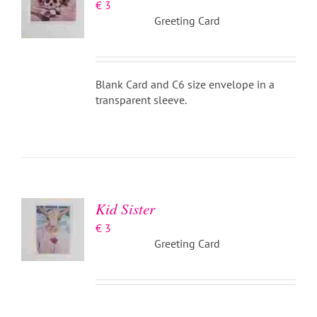
€
3
Greeting Card
Blank Card and C6 size envelope in a
transparent sleeve.
ADD TO
BASKET
/
DETAILS
Kid Sister
€
3
Greeting Card