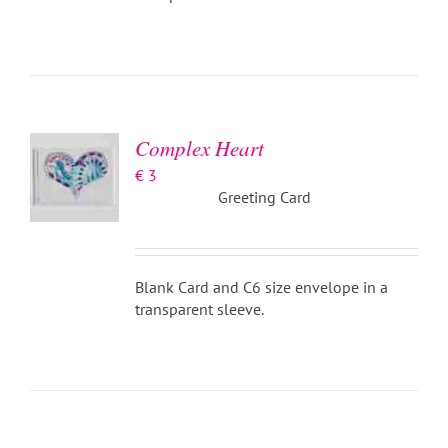
ADD TO
BASKET
/
DETAILS
Complex Heart
€
3
Greeting Card
Blank Card and C6 size envelope in a
transparent sleeve.
ADD TO
BASKET
/
DETAILS