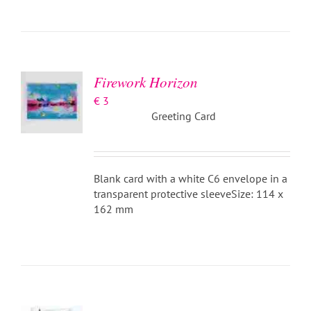
ADD TO
BASKET
/
DETAILS
Firework Horizon
€
3
Greeting Card
Blank card with a white C6 envelope in a
transparent protective sleeveSize: 114 x
162 mm
ADD TO
BASKET
/
DETAILS