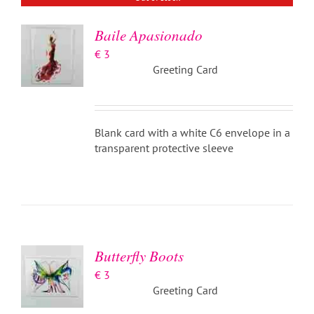
Baile Apasionado
€
3
Greeting Card
Blank card with a white C6 envelope in a
transparent protective sleeve
ADD TO
BASKET
/
DETAILS
Butterfly Boots
€
3
Greeting Card