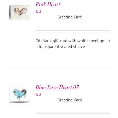
Pink Heart
€
3
Greeting Card
C6 blank gift card with white envelope in
a transparent sealed sleeve
ADD TO
BASKET
/
DETAILS
Blue Love Heart 07
€
3
Greeting Card