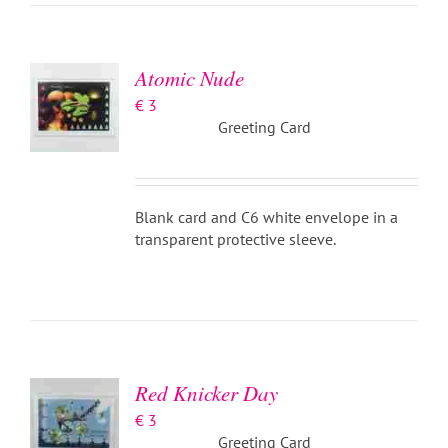
BASKET
/
DETAILS
Atomic Nude
€
3
Greeting Card
Blank card and C6 white envelope in a
transparent protective sleeve.
ADD TO
BASKET
/
DETAILS
Red Knicker Day
€
3
Greeting Card