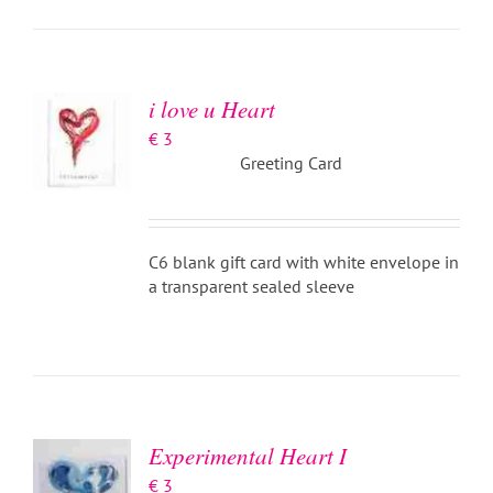
ADD TO
BASKET
/
DETAILS
i love u Heart
€
3
Greeting Card
C6 blank gift card with white envelope in
a transparent sealed sleeve
ADD TO
BASKET
/
DETAILS
Experimental Heart I
€
3