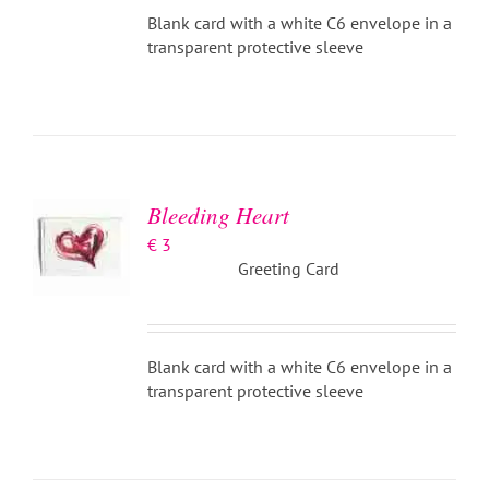
Blank card with a white C6 envelope in a
transparent protective sleeve
ADD TO
BASKET
/
DETAILS
Bleeding Heart
€
3
Greeting Card
Blank card with a white C6 envelope in a
transparent protective sleeve
ADD TO
BASKET