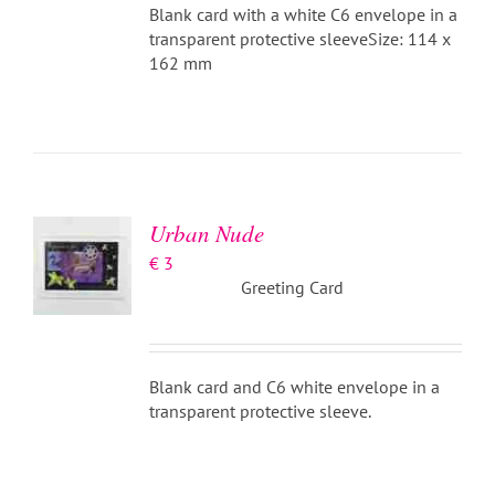
Blank card with a white C6 envelope in a
transparent protective sleeveSize: 114 x
162 mm
ADD TO
BASKET
/
DETAILS
Urban Nude
€
3
Greeting Card
Blank card and C6 white envelope in a
transparent protective sleeve.
ADD TO