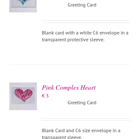
Greeting Card
Blank card with a white C6 envelope in a
transparent protective sleeve.
ADD TO
BASKET
/
DETAILS
Pink Complex Heart
€
3
Greeting Card
Blank Card and C6 size envelope in a
transparent sleeve.