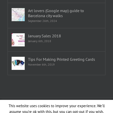
Art lovers (Google map) guide to
Barcelona city walks
September 26th, 2024
January Sales 2018
January 6th, 2018
Tips For Making Printed Greeting Cards
November 6th, 2019
Copyright 1982—2026 Emma Plunkett | All Rights Reserved | Created by
This website uses cookies to improve your experience. We'll
planXdesign
assume you're ok with this, but you can opt-out if you wish.