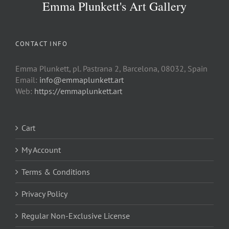
Emma Plunkett's Art Gallery
CONTACT INFO
Emma Plunkett, pl. Pastrana 2, Barcelona, 08032, Spain
Email:
info@emmaplunkett.art
Web:
https://emmaplunkett.art
Cart
My Account
Terms & Conditions
Privacy Policy
Regular Non-Exclusive License