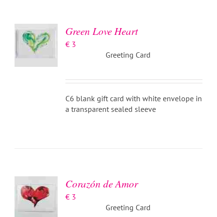
/
DETAILS
Green Love Heart
€
3
Greeting Card
C6 blank gift card with white envelope in
a transparent sealed sleeve
ADD TO
BASKET
/
DETAILS
Corazón de Amor
€
3
Greeting Card