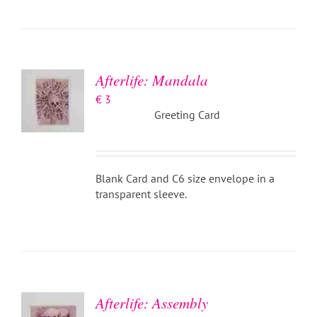
ADD TO
BASKET
/
DETAILS
Afterlife: Mandala
€
3
Greeting Card
Blank Card and C6 size envelope in a
transparent sleeve.
ADD TO
BASKET
/
DETAILS
Afterlife: Assembly