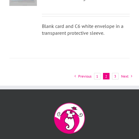
Blank card and C6 white envelope in a
transparent protective sleeve.
Previous
1
2
3
Next