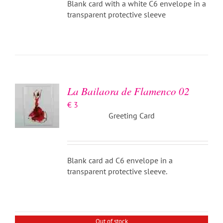
Blank card with a white C6 envelope in a
transparent protective sleeve
ADD TO
BASKET
/
DETAILS
La Bailaora de Flamenco 02
€
3
Greeting Card
Blank card ad C6 envelope in a
transparent protective sleeve.
DETAILS
Out of stock