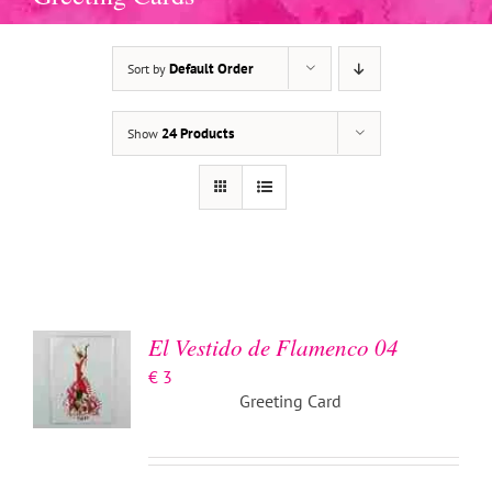
Default Order
Sort by
24 Products
Show
ADD TO
BASKET
/
DETAILS
El Vestido de Flamenco 04
€
3
Greeting Card