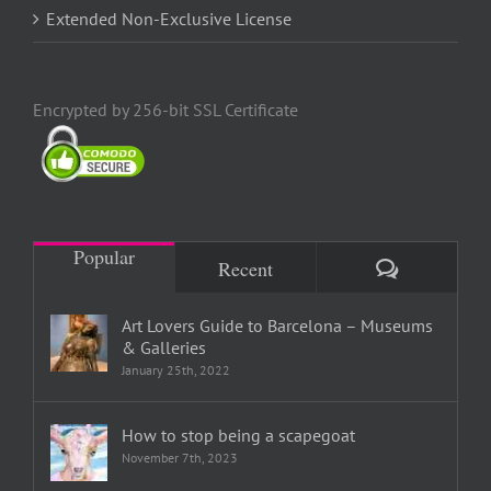
Extended Non-Exclusive License
Encrypted by 256-bit SSL Certificate
Popular
Comments
Recent
Art Lovers Guide to Barcelona – Museums
& Galleries
January 25th, 2022
How to stop being a scapegoat
November 7th, 2023