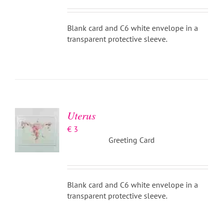
Blank card and C6 white envelope in a
transparent protective sleeve.
ADD TO
BASKET
/
DETAILS
Uterus
€
3
Greeting Card
Blank card and C6 white envelope in a
transparent protective sleeve.