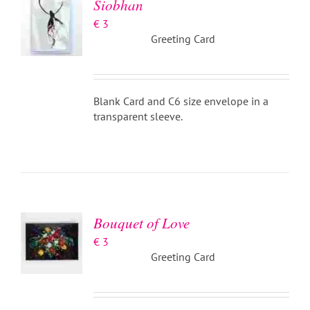
Siobhan
€
3
Greeting Card
Blank Card and C6 size envelope in a
transparent sleeve.
ADD TO
BASKET
/
DETAILS
Bouquet of Love
€
3
Greeting Card