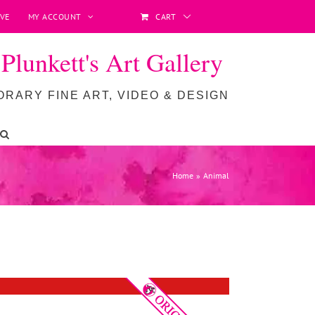
VE
MY ACCOUNT
CART
lunkett's Art Gallery
RARY FINE ART, VIDEO & DESIGN
Home
Animal