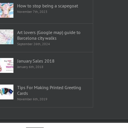
How to stop being a scapegoat
November 7th, 2023
Art lovers (Google map) guide to
Barcelona city walks
September 26th, 2024
January Sales 2018
January 6th, 2018
Tips For Making Printed Greeting
Cards
November 6th, 2019