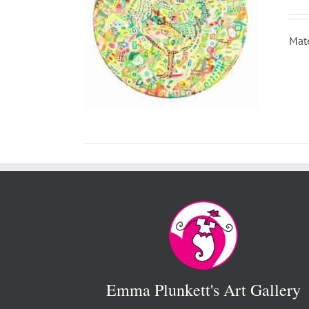
Mate
Emma Plunkett's Art Gallery