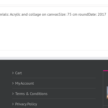
rials: Acrylic and collage on canvasSize: 75 cm roundDate: 2017
Cart
My Account
Terms & Conditions
Privacy Policy