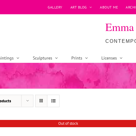
GALLERY
ART BLOG
ABOUT ME
ARCHI
Emma P
CONTEMPO
intings
Sculptures
Prints
Licenses
oducts
Out of stock