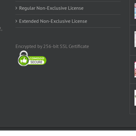
Regular Non-Exclusive License
Extended Non-Exclusive License
2,
Encrypted by 256-bit SSL Certificate