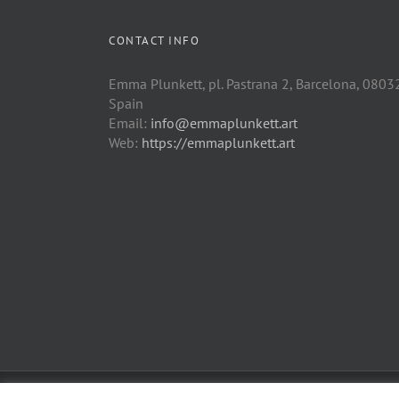
CONTACT INFO
Emma Plunkett, pl. Pastrana 2, Barcelona, 0803
Spain
Email:
info@emmaplunkett.art
Web:
https://emmaplunkett.art