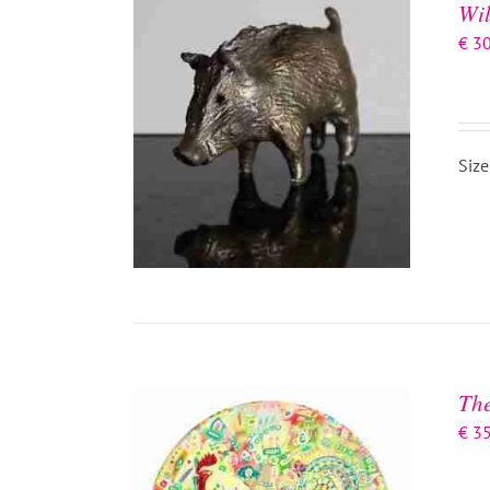
Wil
€
3
Size
ADD TO BASKET
/
DETAILS
The
€
3