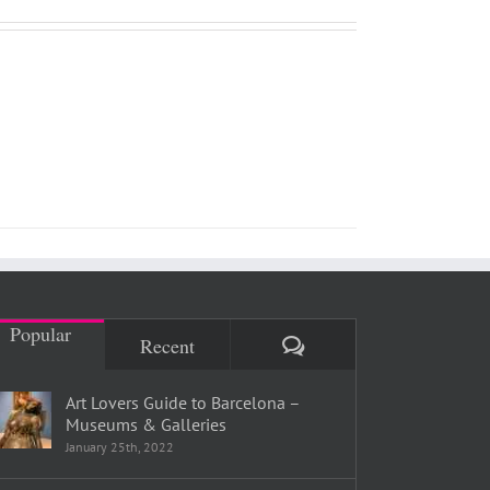
Popular
Comments
Recent
Art Lovers Guide to Barcelona –
Museums & Galleries
January 25th, 2022