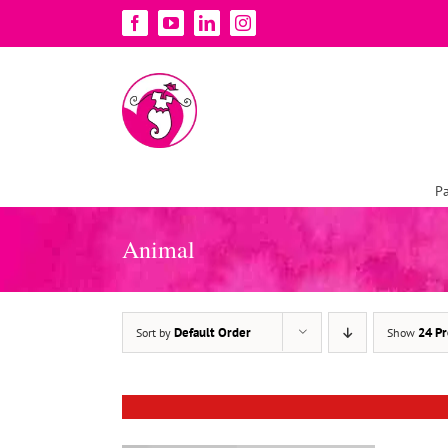
Skip
Facebook
YouTube
LinkedIn
Instagram
to
content
Pa
Animal
DETAILS
Default Order
24 Pr
Sort by
Show