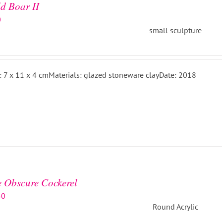
d Boar II
0
small sculpture
: 7 x 11 x 4 cmMaterials: glazed stoneware clayDate: 2018
 Obscure Cockerel
50
Round Acrylic