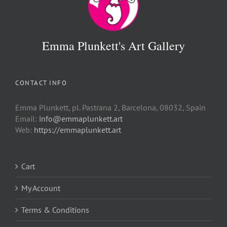
Emma Plunkett's Art Gallery
CONTACT INFO
Emma Plunkett, pl. Pastrana 2, Barcelona, 08032, Spain
Email:
info@emmaplunkett.art
Web:
https://emmaplunkett.art
Cart
My Account
Terms & Conditions