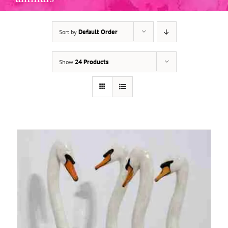
Default Order
Sort by
ADD TO BASKET
/
DETAILS
24 Products
Show