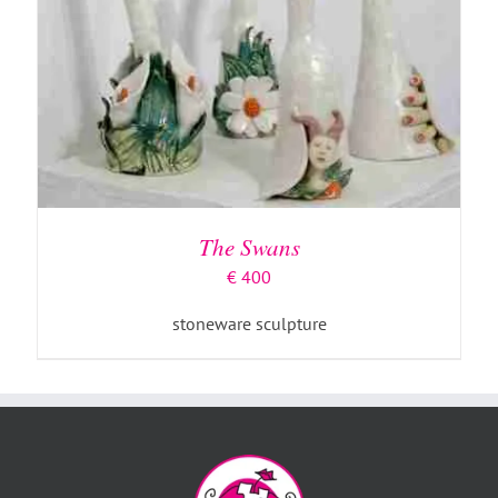
The Swans
€
400
stoneware sculpture