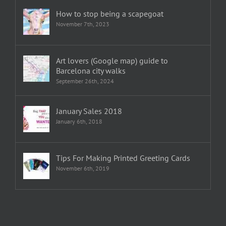
How to stop being a scapegoat
November 7th, 2023
Art lovers (Google map) guide to
Barcelona city walks
September 26th, 2024
January Sales 2018
January 6th, 2018
Tips For Making Printed Greeting Cards
November 6th, 2019