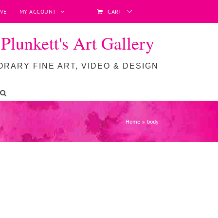
VE
MY ACCOUNT
CART
lunkett's Art Gallery
RARY FINE ART, VIDEO & DESIGN
Home
body