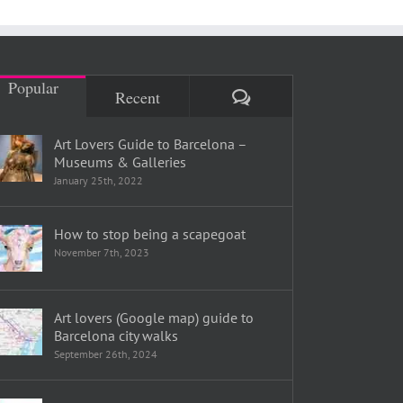
Popular
Comments
Recent
Art Lovers Guide to Barcelona –
Museums & Galleries
January 25th, 2022
How to stop being a scapegoat
November 7th, 2023
Art lovers (Google map) guide to
Barcelona city walks
September 26th, 2024