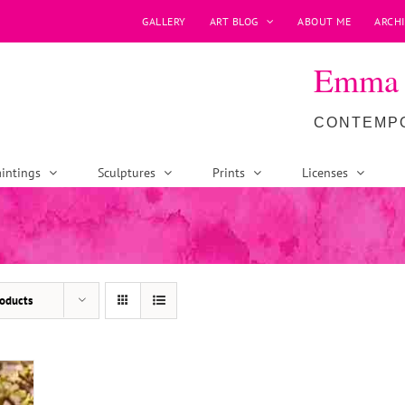
GALLERY
ART BLOG
ABOUT ME
ARCHI
Emma P
CONTEMPO
intings
Sculptures
Prints
Licenses
oducts