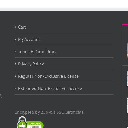
Cart
My Account
Terms & Conditions
Privacy Policy
Regular Non-Exclusive License
Extended Non-Exclusive License
2,
Encrypted by 256-bit SSL Certificate