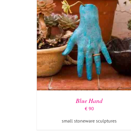
Blue Hand
€
90
small stoneware sculptures