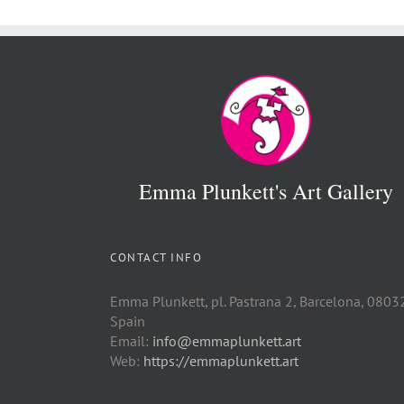
Emma Plunkett's Art Gallery
CONTACT INFO
Emma Plunkett, pl. Pastrana 2, Barcelona, 0803
Spain
Email:
info@emmaplunkett.art
Web:
https://emmaplunkett.art