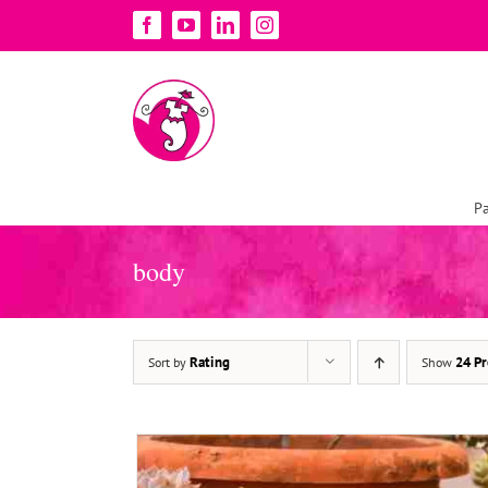
Skip
Facebook
YouTube
LinkedIn
Instagram
to
content
Pa
ADD TO BASKET
/
DETAILS
body
Rating
24 Pr
Sort by
Show