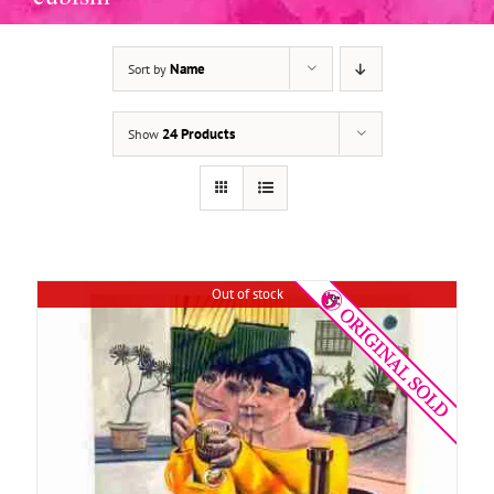
Name
Sort by
DETAILS
24 Products
Show
Out of stock