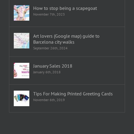
How to stop being a scapegoat
November 7th, 2023
Art lovers (Google map) guide to
Barcelona city walks
September 26th, 2024
January Sales 2018
January 6th, 2018
Tips For Making Printed Greeting Cards
November 6th, 2019