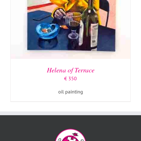
Helena of Terrace
€
350
oil painting