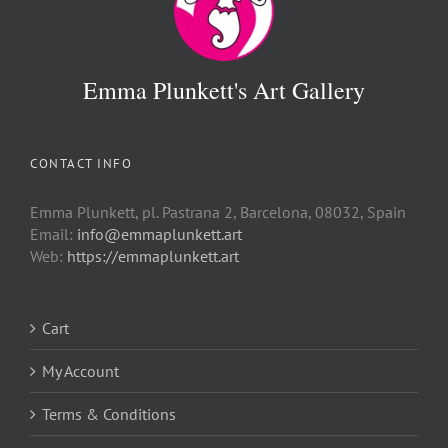
Emma Plunkett's Art Gallery
CONTACT INFO
Emma Plunkett, pl. Pastrana 2, Barcelona, 08032, Spain
Email:
info@emmaplunkett.art
Web:
https://emmaplunkett.art
Cart
My Account
Terms & Conditions