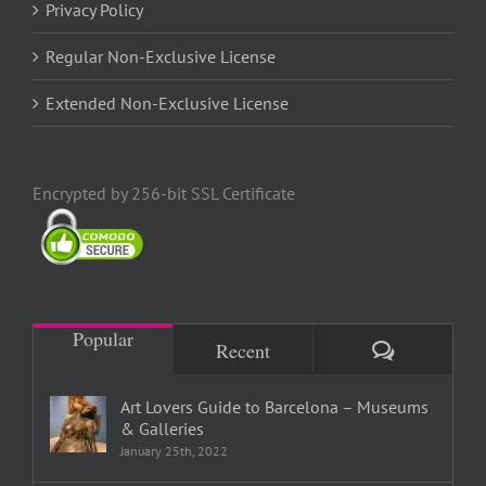
Privacy Policy
Regular Non-Exclusive License
Extended Non-Exclusive License
Encrypted by 256-bit SSL Certificate
Popular
Comments
Recent
Art Lovers Guide to Barcelona – Museums
& Galleries
January 25th, 2022