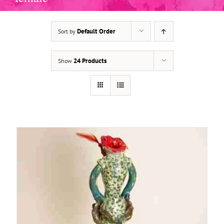
Default Order
Sort by
ADD TO BASKET
/
DETAILS
24 Products
Show