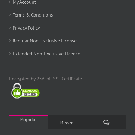
My Account
Terms & Conditions
Privacy Policy
Regular Non-Exclusive License
Extended Non-Exclusive License
Encrypted by 256-bit SSL Certificate
Popular
Comments
Recent