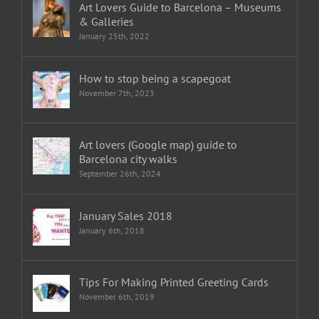
Art Lovers Guide to Barcelona – Museums
& Galleries
January 25th, 2022
How to stop being a scapegoat
November 7th, 2023
Art lovers (Google map) guide to
Barcelona city walks
September 26th, 2024
January Sales 2018
January 6th, 2018
Tips For Making Printed Greeting Cards
November 6th, 2019