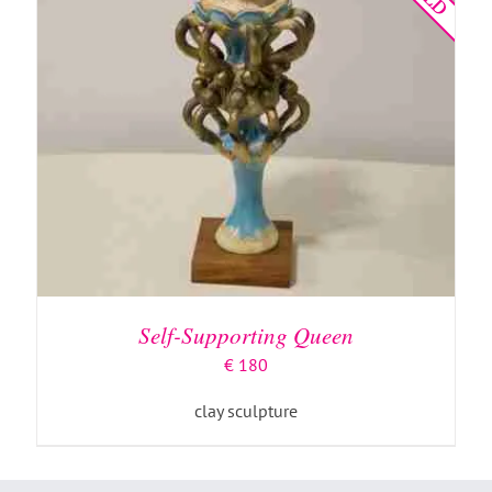
Self-Supporting Queen
€
180
clay sculpture