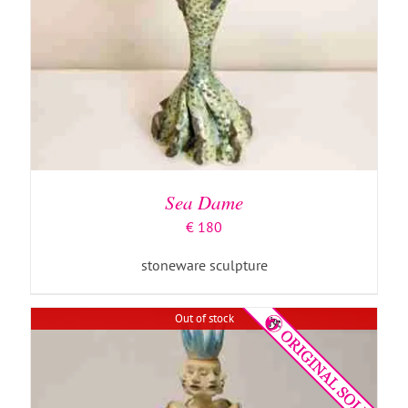
DETAILS
Sea Dame
€
180
stoneware sculpture
Out of stock