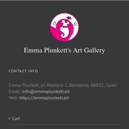
Emma Plunkett's Art Gallery
CONTACT INFO
Emma Plunkett, pl. Pastrana 2, Barcelona, 08032, Spain
Email:
info@emmaplunkett.art
Web:
https://emmaplunkett.art
Cart