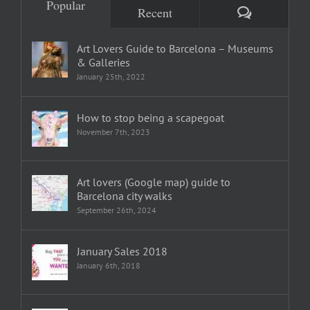
Popular
Comments
Recent
Art Lovers Guide to Barcelona – Museums
& Galleries
January 25th, 2022
How to stop being a scapegoat
November 7th, 2023
Art lovers (Google map) guide to
Barcelona city walks
September 26th, 2024
January Sales 2018
January 6th, 2018