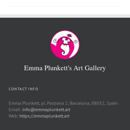
Emma Plunkett's Art Gallery
CONTACT INFO
Emma Plunkett, pl. Pastrana 2, Barcelona, 08032, Spain
Email:
info@emmaplunkett.art
Web:
https://emmaplunkett.art