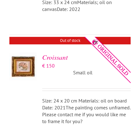
Size: 33 x 24 cmMaterials; oil on
canvasDate: 2022
DETAILS
Out of stock
Croissant
€
150
Small oil
Size: 24 x 20 cm Materials: oil on board
Date: 2021The painting comes unframed.
Please contact me if you would like me
to frame it for you?