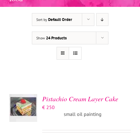
Default Order
Sort by
24 Products
Show
ADD TO
BASKET
/
DETAILS
Pistachio Cream Layer Cake
€
250
small oil painting