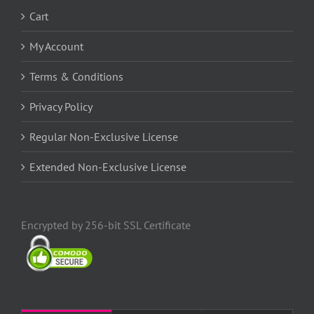
Cart
My Account
Terms & Conditions
Privacy Policy
Regular Non-Exclusive License
Extended Non-Exclusive License
Encrypted by 256-bit SSL Certificate