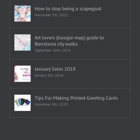
How to stop being a scapegoat
November 7th, 2023
Art lovers (Google map) guide to
Barcelona city walks
September 26th, 2024
January Sales 2018
January 6th, 2018
Tips For Making Printed Greeting Cards
November 6th, 2019