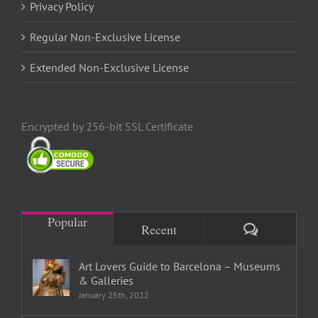
Privacy Policy
Regular Non-Exclusive License
Extended Non-Exclusive License
Encrypted by 256-bit SSL Certificate
Popular
Comments
Recent
Art Lovers Guide to Barcelona – Museums
& Galleries
January 25th, 2022