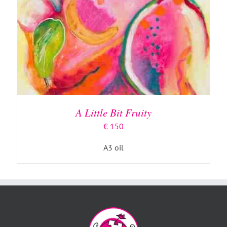
A Little Bit Fruity
€
150
A3 oil