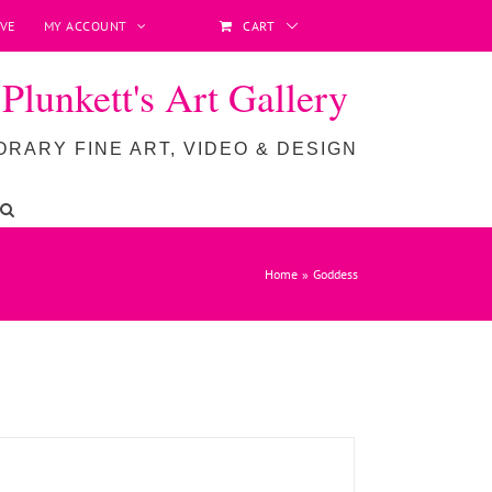
VE
MY ACCOUNT
CART
lunkett's Art Gallery
RARY FINE ART, VIDEO & DESIGN
ADD TO BASKET
/
DETAILS
Home
Goddess