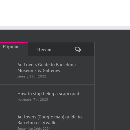
Popular
Comments
Recent
Art Lovers Guide to Barcelona –
Museums & Galleries
January 25th, 2022
How to stop being a scapegoat
November 7th, 2023
Art lovers (Google map) guide to
Barcelona city walks
September 26th, 2024