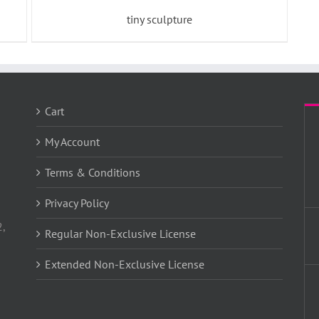
tiny sculpture
Cart
My Account
Terms & Conditions
Privacy Policy
2,
Regular Non-Exclusive License
Extended Non-Exclusive License