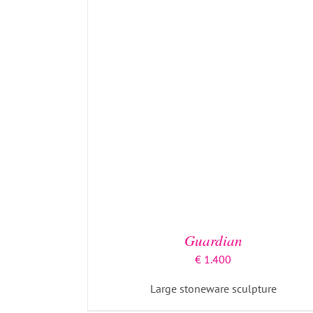
ADD TO BASKET
/
DETAILS
Guardian
€
1.400
Large stoneware sculpture