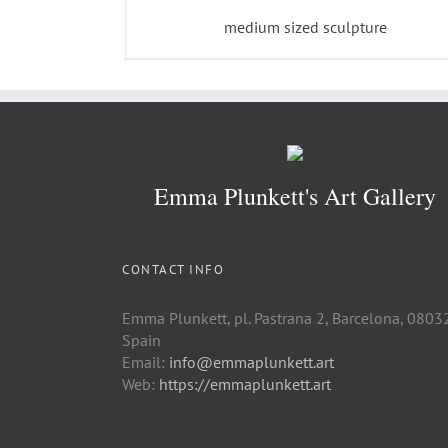
medium sized sculpture
Emma Plunkett's Art Gallery
CONTACT INFO
Emma Plunkett, pl. Pastrana 2, Barcelona, 0803
Spain
Email:
info@emmaplunkett.art
Web:
https://emmaplunkett.art