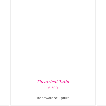
DETAILS
Theatrical Tulip
€
300
stoneware sculpture