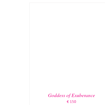
Goddess of Exuberance
€
150