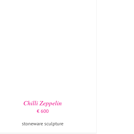
Chilli Zeppelin
€
600
stoneware sculpture