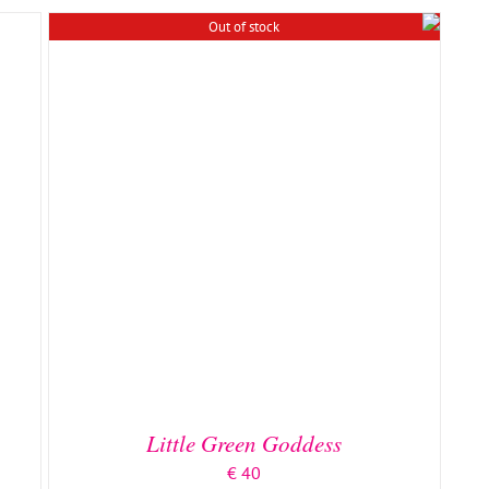
Out of stock
Little Green Goddess
€
40