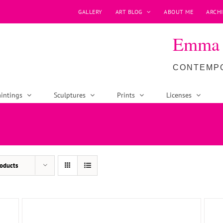
GALLERY
ART BLOG
ABOUT ME
ARCHI
Emma P
CONTEMPO
intings
Sculptures
Prints
Licenses
ADD TO BASKET
/
DETAILS
oducts