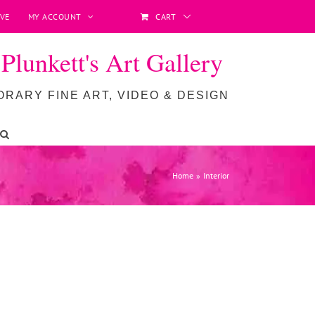
VE
MY ACCOUNT
CART
lunkett's Art Gallery
RARY FINE ART, VIDEO & DESIGN
Home
Interior