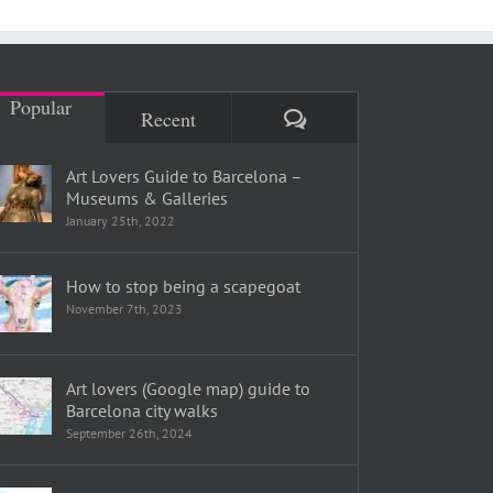
Popular
Comments
Recent
Art Lovers Guide to Barcelona –
Museums & Galleries
January 25th, 2022
How to stop being a scapegoat
November 7th, 2023
Art lovers (Google map) guide to
Barcelona city walks
September 26th, 2024