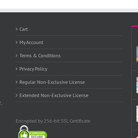
Cart
My Account
Terms & Conditions
Privacy Policy
Regular Non-Exclusive License
Extended Non-Exclusive License
2,
Encrypted by 256-bit SSL Certificate