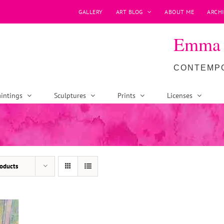
GALLERY
ART BLOG
ABOUT ME
ARCHI
Emma P
CONTEMPO
intings
Sculptures
Prints
Licenses
oducts