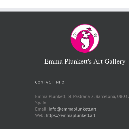
Emma Plunkett's Art Gallery
CONTACT INFO
Emma Plunkett, pl. Pastrana 2, Barcelona, 0803
Spain
Email:
info@emmaplunkett.art
Web:
https://emmaplunkett.art