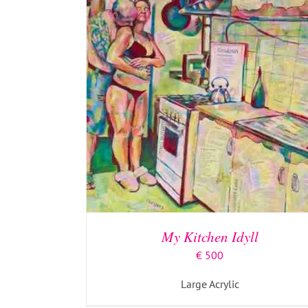
My Kitchen Idyll
€
500
Large Acrylic