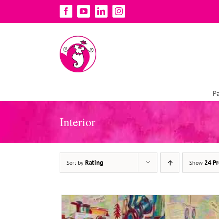
Skip
Facebook
YouTube
LinkedIn
Instagram
to
content
Pa
ADD TO BASKET
/
DETAILS
Interior
Rating
24 Pr
Sort by
Show