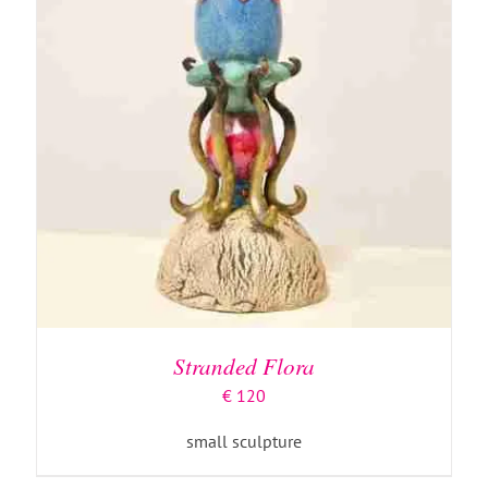
Stranded Flora
€
120
small sculpture