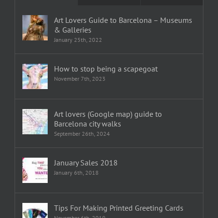
Art Lovers Guide to Barcelona – Museums
& Galleries
January 25th, 2022
How to stop being a scapegoat
November 7th, 2023
Art lovers (Google map) guide to
Barcelona city walks
September 26th, 2024
January Sales 2018
January 6th, 2018
Tips For Making Printed Greeting Cards
November 6th, 2019