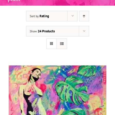
Rating
Sort by
ADD TO BASKET
/
DETAILS
24 Products
Show