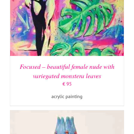
ADD TO BASKET
/
DETAILS
Focused – beautiful female nude with
variegated monstera leaves
€
95
acrylic painting