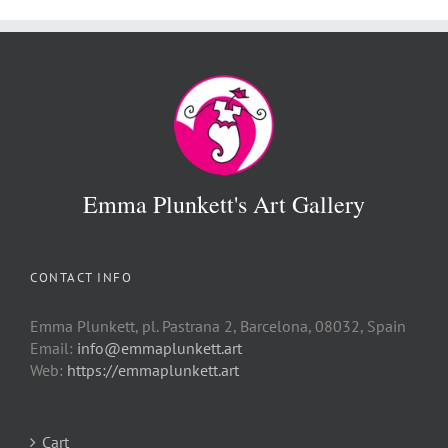
Emma Plunkett's Art Gallery
CONTACT INFO
Emma Plunkett, pl. Pastrana 2, Barcelona, 08032, Spain
Email:
info@emmaplunkett.art
Web:
https://emmaplunkett.art
Cart