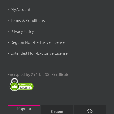
My Account
Terms & Conditions
Privacy Policy
Regular Non-Exclusive License
Extended Non-Exclusive License
Encrypted by 256-bit SSL Certificate
Popular
Comments
Recent