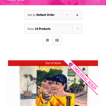
Default Order
Sort by
DETAILS
24 Products
Show
Out of stock