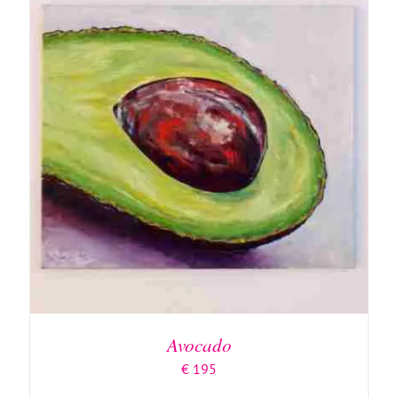
Avocado
€
195