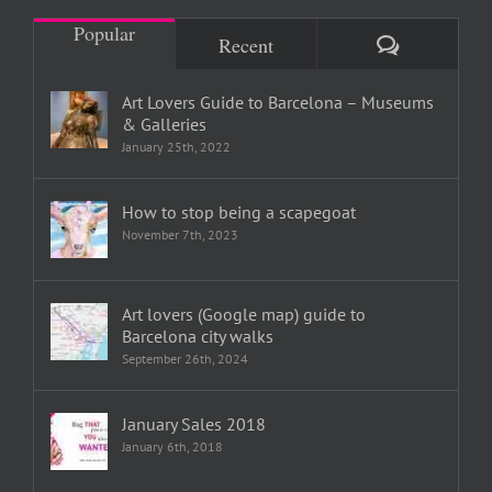
Popular
Comments
Recent
Art Lovers Guide to Barcelona – Museums
& Galleries
January 25th, 2022
How to stop being a scapegoat
November 7th, 2023
Art lovers (Google map) guide to
Barcelona city walks
September 26th, 2024
January Sales 2018
January 6th, 2018