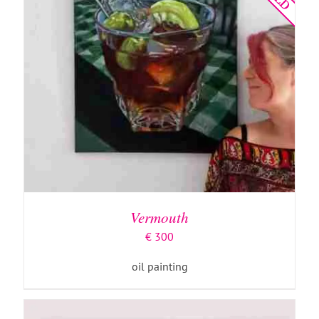
ADD TO BASKET
/
DETAILS
Vermouth
€
300
oil painting