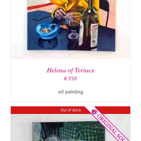
DETAILS
Helena of Terrace
€
350
oil painting
Out of stock