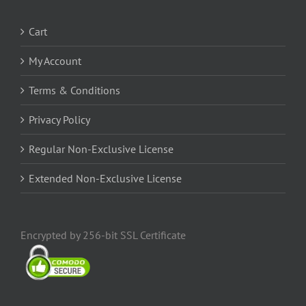
Cart
My Account
Terms & Conditions
Privacy Policy
Regular Non-Exclusive License
Extended Non-Exclusive License
Encrypted by 256-bit SSL Certificate