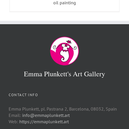
oil painting
Emma Plunkett's Art Gallery
CONTACT INFO
Emma Plunkett, pl. Pastrana 2, Barcelona, 08032, Spain
Email:
info@emmaplunkett.art
Web:
https://emmaplunkett.art