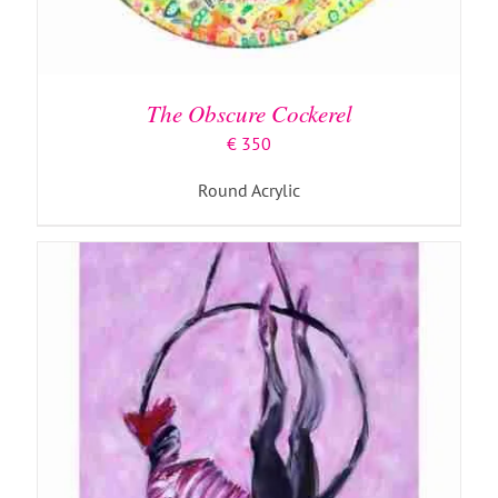
ADD TO BASKET
/
DETAILS
The Obscure Cockerel
€
350
Round Acrylic