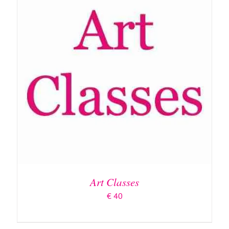
ADD TO BASKET
/
DETAILS
Art Classes
€
40