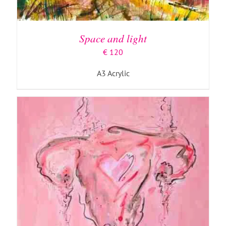
ADD TO BASKET
/
DETAILS
Space and light
€
120
A3 Acrylic