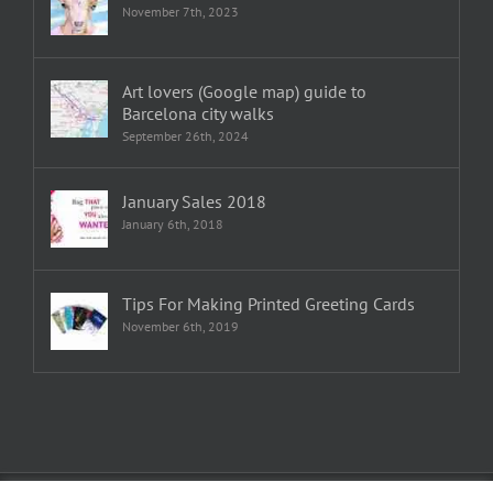
November 7th, 2023
Art lovers (Google map) guide to
Barcelona city walks
September 26th, 2024
January Sales 2018
January 6th, 2018
Tips For Making Printed Greeting Cards
November 6th, 2019