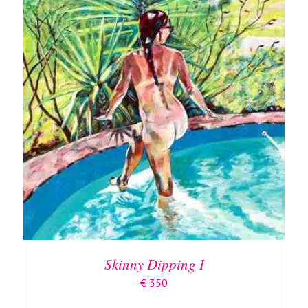
ADD TO BASKET
/
DETAILS
Skinny Dipping I
€
350