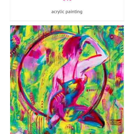
acrylic painting
ADD TO BASKET
/
DETAILS