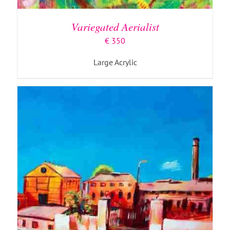
Variegated Aerialist
€
350
Large Acrylic