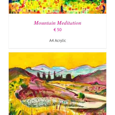
ADD TO BASKET
/
DETAILS
Mountain Meditation
€
50
A4 Acrylic