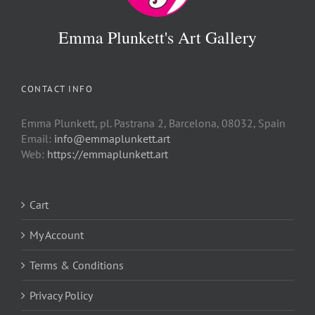
Emma Plunkett's Art Gallery
CONTACT INFO
Emma Plunkett, pl. Pastrana 2, Barcelona, 08032, Spain
Email:
info@emmaplunkett.art
Web:
https://emmaplunkett.art
Cart
My Account
Terms & Conditions
Privacy Policy