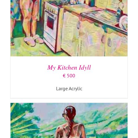
ADD TO BASKET
/
DETAILS
My Kitchen Idyll
€
500
Large Acrylic