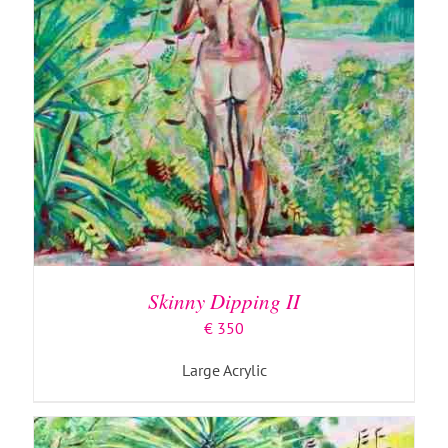
ADD TO BASKET
/
DETAILS
Skinny Dipping II
€
350
Large Acrylic