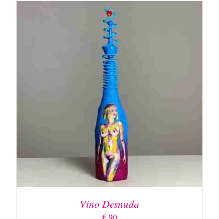
ADD TO BASKET
/
DETAILS
Vino Desnuda
€
90