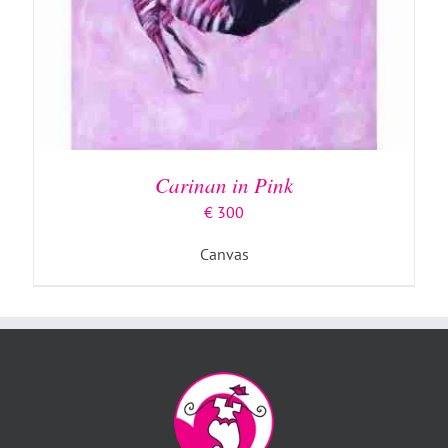
Carinan in Pink
€
300
Canvas