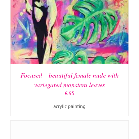
ADD TO BASKET
/
DETAILS
Focused – beautiful female nude with
variegated monstera leaves
€
95
acrylic painting