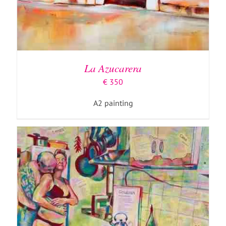
ADD TO BASKET
/
DETAILS
La Azucarera
€
350
A2 painting