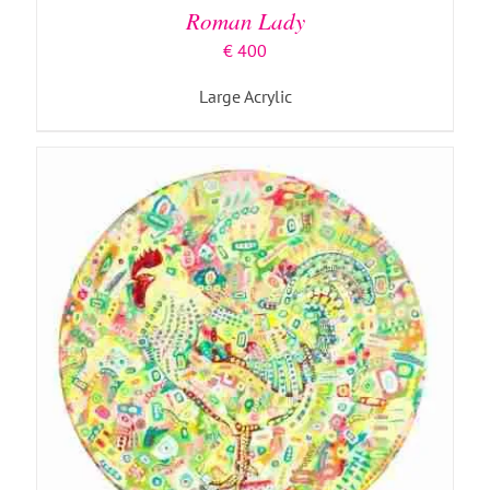
Roman Lady
€
400
Large Acrylic