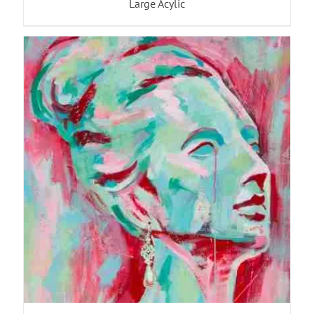
Large Acylic
ADD TO BASKET
/
DETAILS