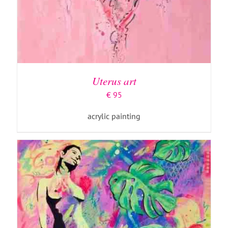
ADD TO BASKET
/
DETAILS
Uterus art
€
95
acrylic painting