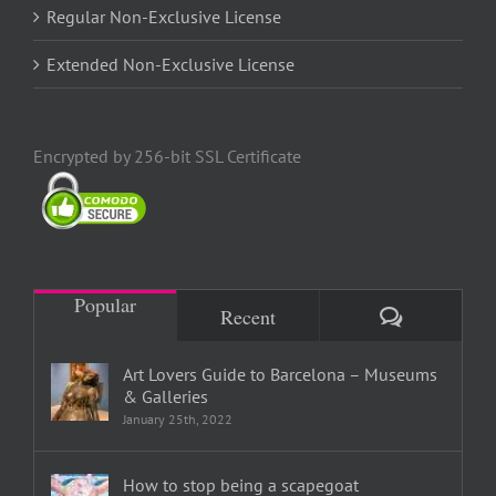
Regular Non-Exclusive License
Extended Non-Exclusive License
Encrypted by 256-bit SSL Certificate
Popular
Comments
Recent
Art Lovers Guide to Barcelona – Museums
& Galleries
January 25th, 2022
How to stop being a scapegoat