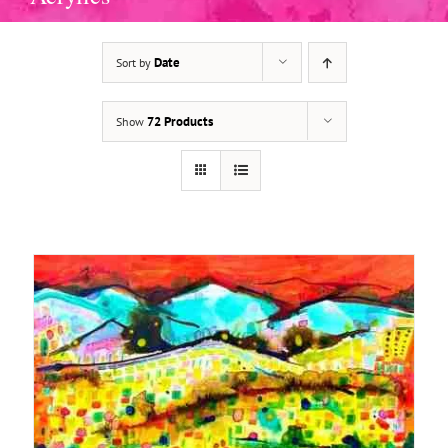
Date
Sort by
72 Products
Show
ADD TO BASKET
/
DETAILS