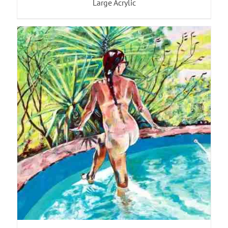
Large Acrylic
ADD TO BASKET
/
DETAILS