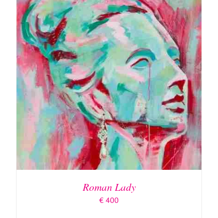
ADD TO BASKET
/
DETAILS
Roman Lady
€
400