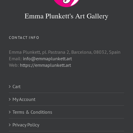
Emma Plunkett's Art Gallery
CONTACT INFO
Emma Plunkett, pl. Pastrana 2, Barcelona, 08032, Spain
Email:
info@emmaplunkett.art
Web:
https://emmaplunkett.art
Cart
My Account
Terms & Conditions
Privacy Policy