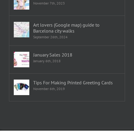
November 7th, 2023
Art lovers (Google map) guide to
Barcelona city walks
September 26th, 2024
January Sales 2018
January 6th, 2018
Tips For Making Printed Greeting Cards
November 6th, 2019