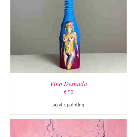
ADD TO BASKET
/
DETAILS
Vino Desnuda
€
90
acrylic painting