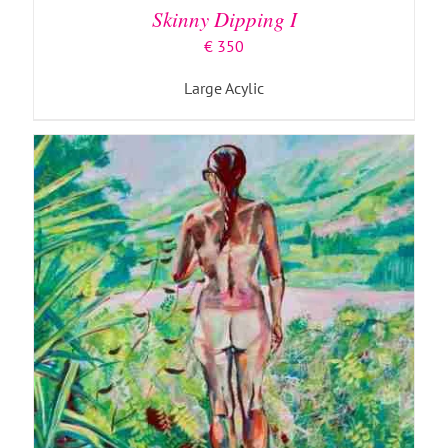
Skinny Dipping I
€
350
Large Acylic