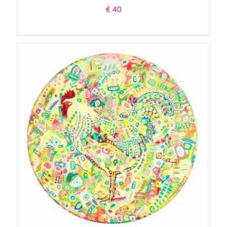
€
40
ADD TO BASKET
/
DETAILS