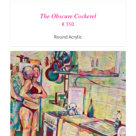
The Obscure Cockerel
€
350
Round Acrylic