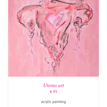
ADD TO BASKET
/
DETAILS
Uterus art
€
95
acrylic painting