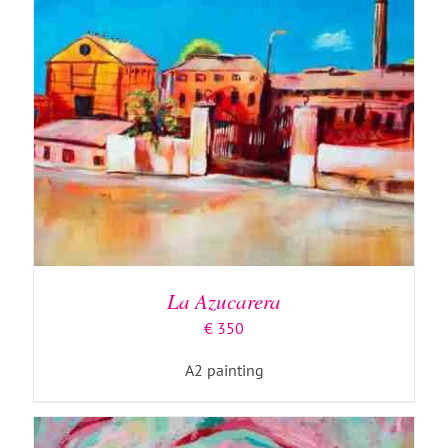
ADD TO BASKET
/
DETAILS
La Azucarera
€
350
A2 painting