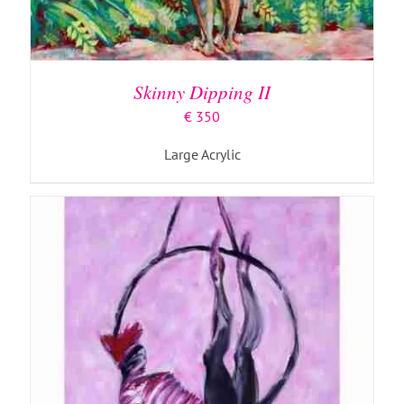
ADD TO BASKET
/
DETAILS
Skinny Dipping II
€
350
Large Acrylic