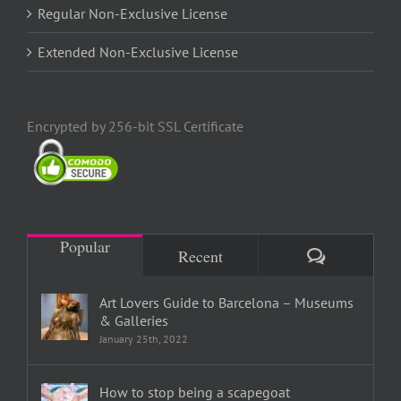
Regular Non-Exclusive License
Extended Non-Exclusive License
Encrypted by 256-bit SSL Certificate
Popular
Comments
Recent
Art Lovers Guide to Barcelona – Museums
& Galleries
January 25th, 2022
How to stop being a scapegoat