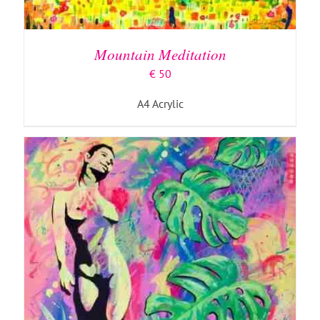
ADD TO BASKET
/
DETAILS
Mountain Meditation
€
50
A4 Acrylic