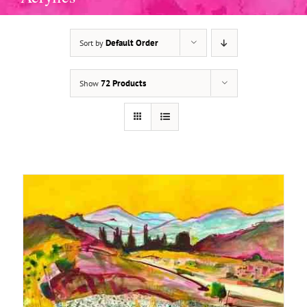
Default Order
Sort by
ADD TO BASKET
/
DETAILS
72 Products
Show