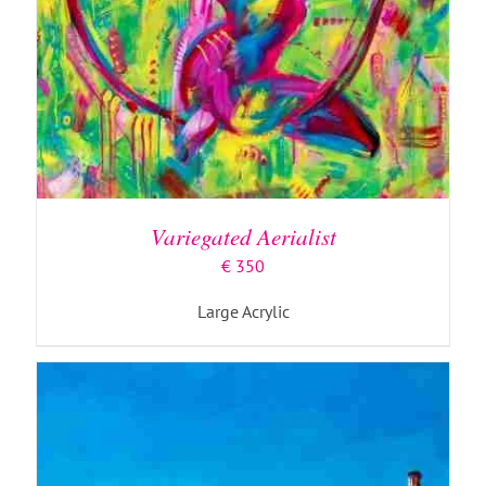
ADD TO BASKET
/
DETAILS
Variegated Aerialist
€
350
Large Acrylic