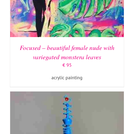
ADD TO BASKET
/
DETAILS
Focused – beautiful female nude with
variegated monstera leaves
€
95
acrylic painting