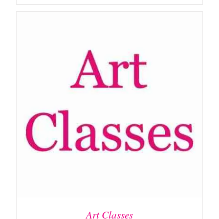
ADD TO BASKET
/
DETAILS
Art Classes