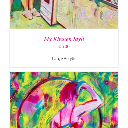
ADD TO BASKET
/
DETAILS
My Kitchen Idyll
€
500
Large Acrylic