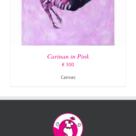
Carinan in Pink
€
300
Canvas