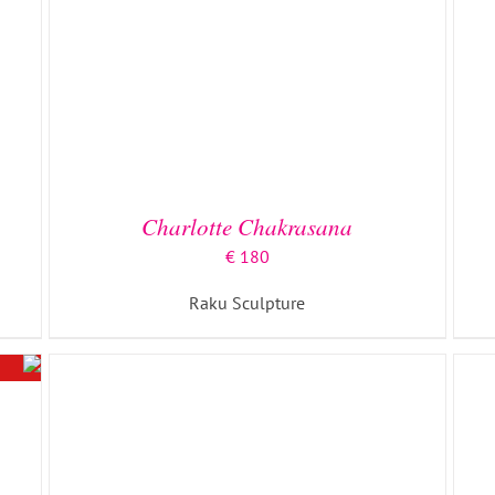
ADD TO BASKET
/
DETAILS
Charlotte Chakrasana
€
180
Raku Sculpture