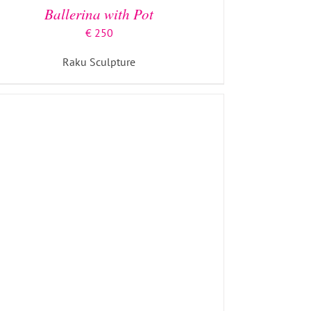
Ballerina with Pot
€
250
Raku Sculpture