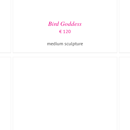
ADD TO BASKET
/
DETAILS
Bird Goddess
€
120
medium sculpture