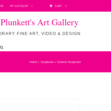
VE
MY ACCOUNT
CART
lunkett's Art Gallery
RARY FINE ART, VIDEO & DESIGN
ADD TO BASKET
/
DETAILS
Home
Sculptures
Ceramic Sculptures