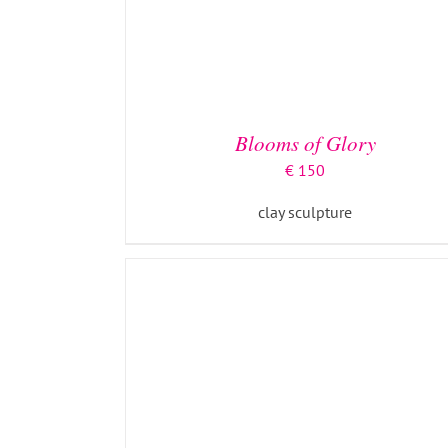
ADD TO BASKET
/
DETAILS
Blooms of Glory
€
150
clay sculpture