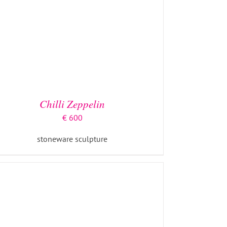
ADD TO BASKET
/
DETAILS
Chilli Zeppelin
€
600
stoneware sculpture