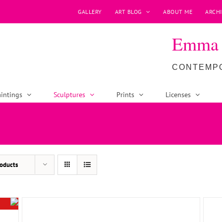
GALLERY
ART BLOG
ABOUT ME
ARCHI
Emma P
CONTEMPO
intings
Sculptures
Prints
Licenses
ADD TO BASKET
/
DETAILS
oducts