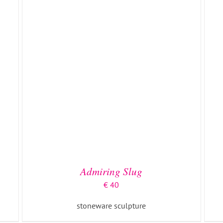
ADD TO BASKET
/
DETAILS
Admiring Slug
€
40
stoneware sculpture