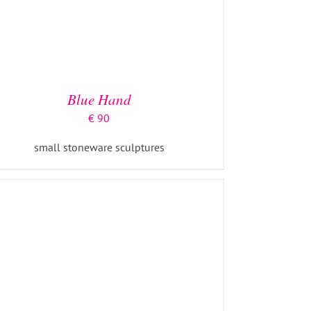
ADD TO BASKET
/
DETAILS
Blue Hand
€
90
small stoneware sculptures