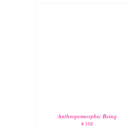
DETAILS
Anthropomorphic Being
€
550