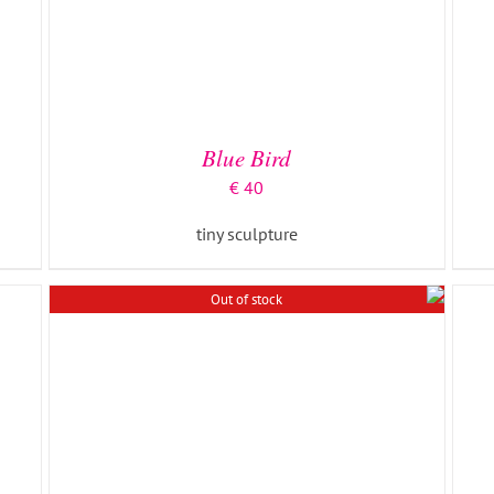
DETAILS
Blue Bird
€
40
tiny sculpture
Out of stock