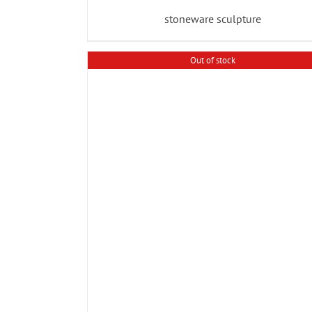
stoneware sculpture
Out of stock
ADD TO BASKET
/
DETAILS