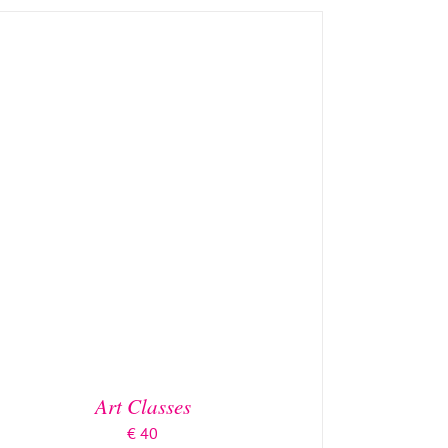
DETAILS
Art Classes
€
40