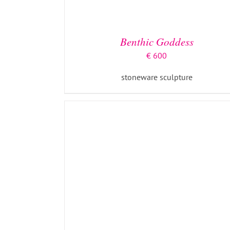
ADD TO BASKET
/
DETAILS
Benthic Goddess
€
600
stoneware sculpture