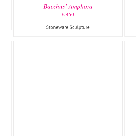
Bacchus’ Amphora
€
450
Stoneware Sculpture