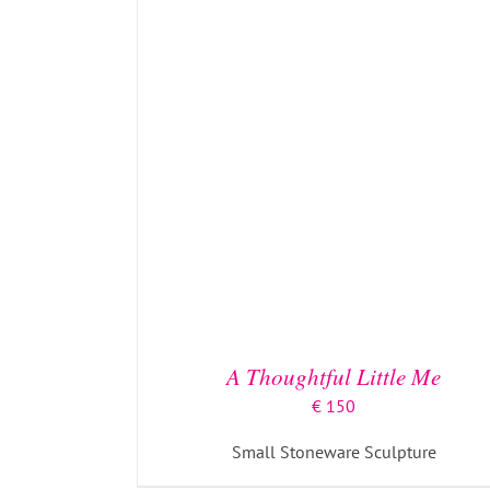
ADD TO BASKET
/
DETAILS
A Thoughtful Little Me
€
150
Small Stoneware Sculpture