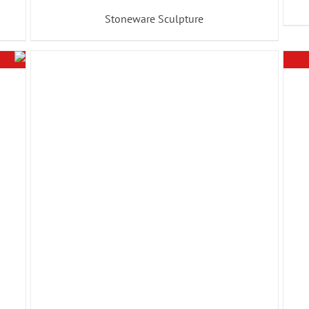
Stoneware Sculpture
ADD TO BASKET
/
DETAILS