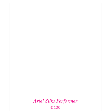
ADD TO BASKET
/
DETAILS
Ariel Silks Performer
€
120