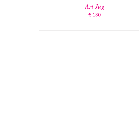
Art Jug
€
180