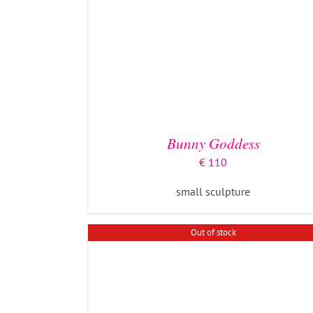
DETAILS
Bunny Goddess
€
110
small sculpture
Out of stock