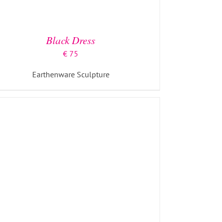
ADD TO BASKET
/
DETAILS
Black Dress
€
75
Earthenware Sculpture