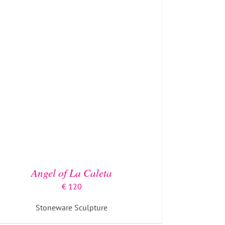
ADD TO BASKET
/
DETAILS
Angel of La Caleta
€
120
Stoneware Sculpture