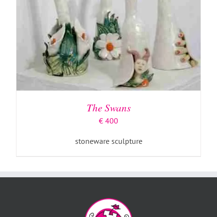
The Swans
€
400
stoneware sculpture