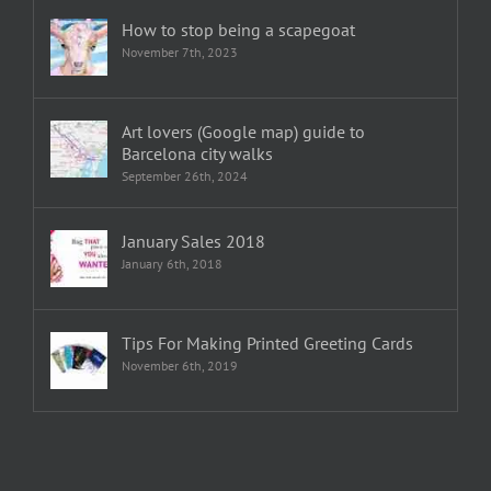
How to stop being a scapegoat
November 7th, 2023
Art lovers (Google map) guide to
Barcelona city walks
September 26th, 2024
January Sales 2018
January 6th, 2018
Tips For Making Printed Greeting Cards
November 6th, 2019