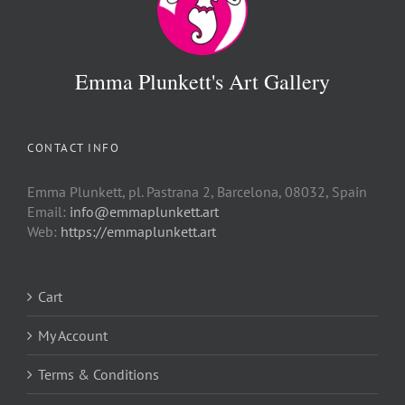
Emma Plunkett's Art Gallery
CONTACT INFO
Emma Plunkett, pl. Pastrana 2, Barcelona, 08032, Spain
Email:
info@emmaplunkett.art
Web:
https://emmaplunkett.art
Cart
My Account
Terms & Conditions