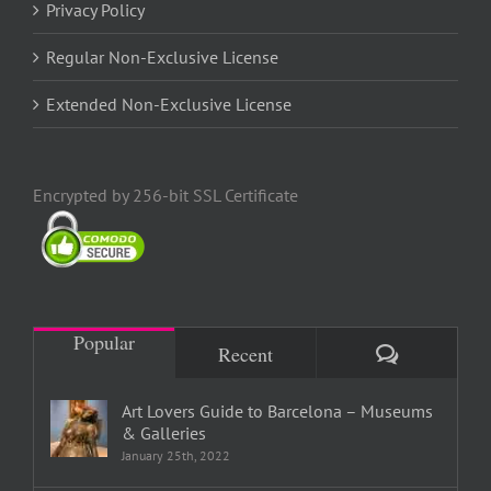
Privacy Policy
Regular Non-Exclusive License
Extended Non-Exclusive License
Encrypted by 256-bit SSL Certificate
Popular
Comments
Recent
Art Lovers Guide to Barcelona – Museums
& Galleries
January 25th, 2022