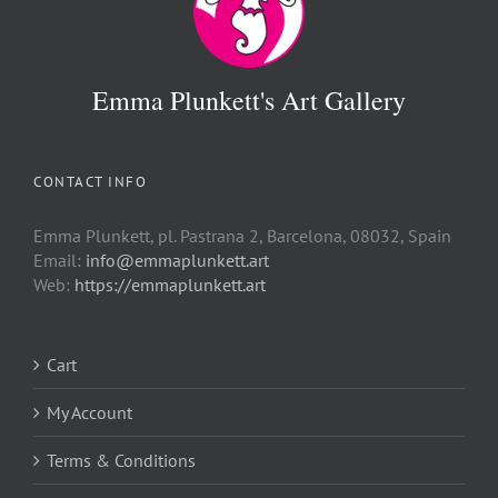
Emma Plunkett's Art Gallery
CONTACT INFO
Emma Plunkett, pl. Pastrana 2, Barcelona, 08032, Spain
Email:
info@emmaplunkett.art
Web:
https://emmaplunkett.art
Cart
My Account
Terms & Conditions