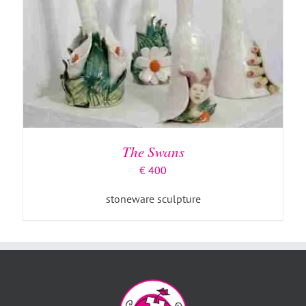
The Swans
€
400
stoneware sculpture