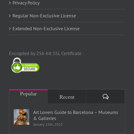
Privacy Policy
Regular Non-Exclusive License
Extended Non-Exclusive License
Encrypted by 256-bit SSL Certificate
Popular
Comments
Recent
Art Lovers Guide to Barcelona – Museums
& Galleries
January 25th, 2022