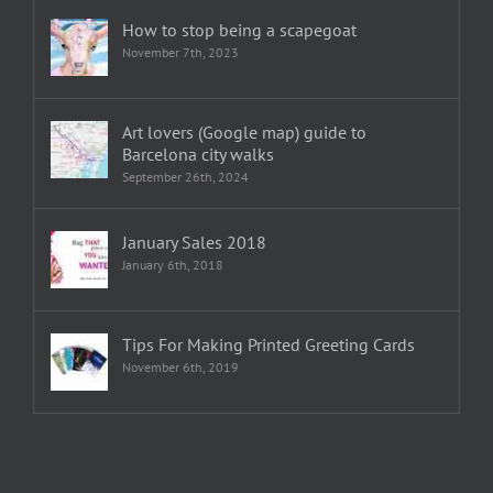
How to stop being a scapegoat
November 7th, 2023
Art lovers (Google map) guide to
Barcelona city walks
September 26th, 2024
January Sales 2018
January 6th, 2018
Tips For Making Printed Greeting Cards
November 6th, 2019