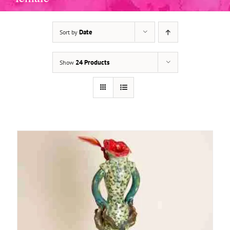
Date
Sort by
ADD TO BASKET
/
DETAILS
24 Products
Show