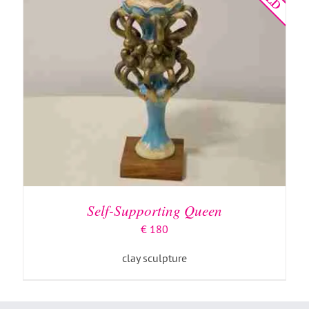
Self-Supporting Queen
€
180
clay sculpture