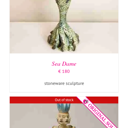
DETAILS
Sea Dame
€
180
stoneware sculpture
Out of stock