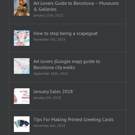
Art Lovers Guide to Barcelona – Museums
& Galleries
January 25th, 2022
How to stop being a scapegoat
November 7th, 2023
Art lovers (Google map) guide to
Barcelona city walks
September 26th, 2024
January Sales 2018
January 6th, 2018
Tips For Making Printed Greeting Cards
November 6th, 2019