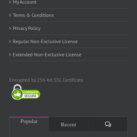
My Account
Terms & Conditions
Privacy Policy
Regular Non-Exclusive License
Extended Non-Exclusive License
Encrypted by 256-bit SSL Certificate
Popular
Comments
Recent