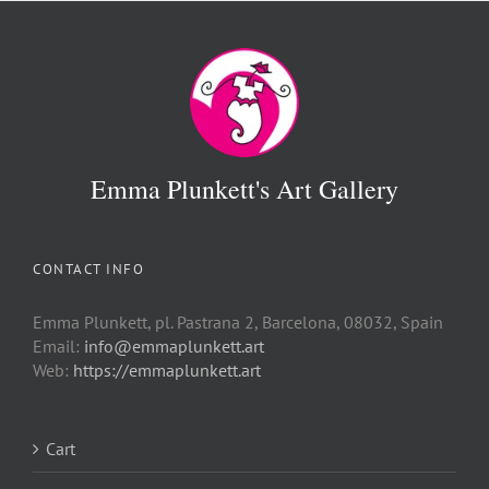
Emma Plunkett's Art Gallery
CONTACT INFO
Emma Plunkett, pl. Pastrana 2, Barcelona, 08032, Spain
Email:
info@emmaplunkett.art
Web:
https://emmaplunkett.art
Cart