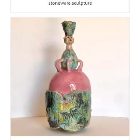
stoneware sculpture