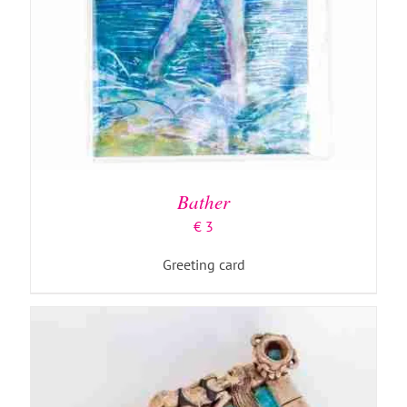
ADD TO BASKET
/
DETAILS
Bather
€
3
Greeting card