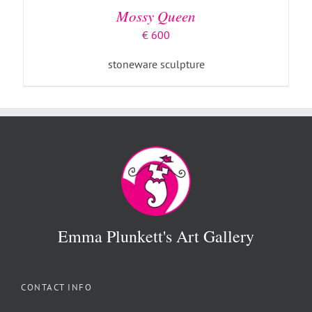
Mossy Queen
€
600
stoneware sculpture
Emma Plunkett's Art Gallery
CONTACT INFO