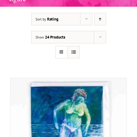
Rating
Sort by
ADD TO BASKET
/
DETAILS
24 Products
Show