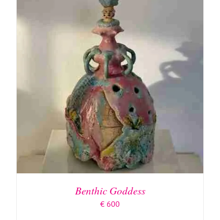
ADD TO BASKET
/
DETAILS
Benthic Goddess
€
600