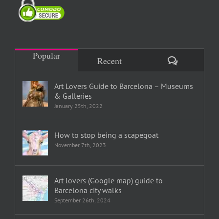
Popular
Comments
Recent
Art Lovers Guide to Barcelona – Museums
& Galleries
January 25th, 2022
How to stop being a scapegoat
November 7th, 2023
Art lovers (Google map) guide to
Barcelona city walks
September 26th, 2024