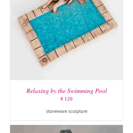
ADD TO BASKET
/
DETAILS
Relaxing by the Swimming Pool
€
120
stoneware sculpture