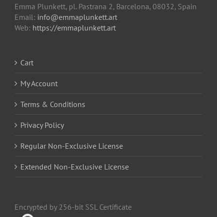
Emma Plunkett, pl. Pastrana 2, Barcelona, 08032, Spain
Email:
info@emmaplunkett.art
Web:
https://emmaplunkett.art
Cart
My Account
Terms & Conditions
Privacy Policy
Regular Non-Exclusive License
Extended Non-Exclusive License
Encrypted by 256-bit SSL Certificate