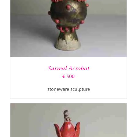
ADD TO BASKET
/
DETAILS
Surreal Acrobat
€
300
stoneware sculpture