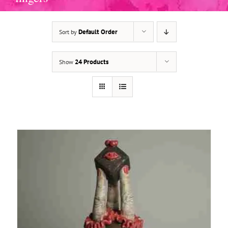
Default Order
Sort by
ADD TO BASKET
/
DETAILS
24 Products
Show