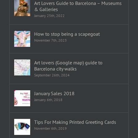
Art Lovers Guide to Barcelona – Museums
& Galleries
January 25th, 2022
How to stop being a scapegoat
November 7th, 2023
Art lovers (Google map) guide to
Barcelona city walks
September 26th, 2024
January Sales 2018
January 6th, 2018
Tips For Making Printed Greeting Cards
November 6th, 2019