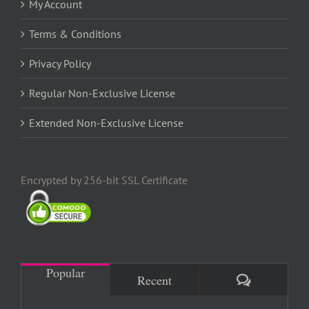
My Account
Terms & Conditions
Privacy Policy
Regular Non-Exclusive License
Extended Non-Exclusive License
Encrypted by 256-bit SSL Certificate
Popular
Comments
Recent