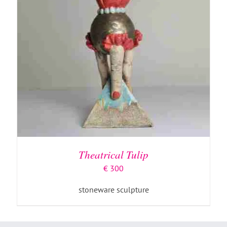
Theatrical Tulip
€
300
stoneware sculpture