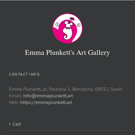
Emma Plunkett's Art Gallery
CONTACT INFO
Emma Plunkett, pl. Pastrana 2, Barcelona, 08032, Spain
Email:
info@emmaplunkett.art
Web:
https://emmaplunkett.art
Cart