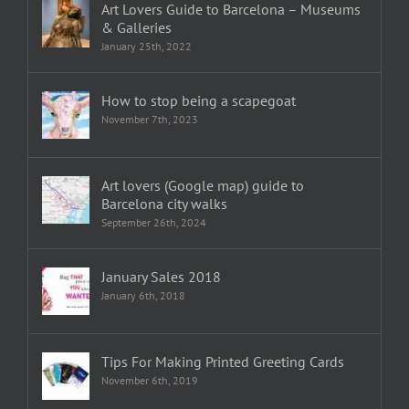
Art Lovers Guide to Barcelona – Museums
& Galleries
January 25th, 2022
How to stop being a scapegoat
November 7th, 2023
Art lovers (Google map) guide to
Barcelona city walks
September 26th, 2024
January Sales 2018
January 6th, 2018
Tips For Making Printed Greeting Cards
November 6th, 2019