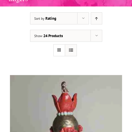
Rating
Sort by
ADD TO BASKET
/
DETAILS
24 Products
Show