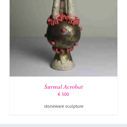
Surreal Acrobat
€
300
stoneware sculpture