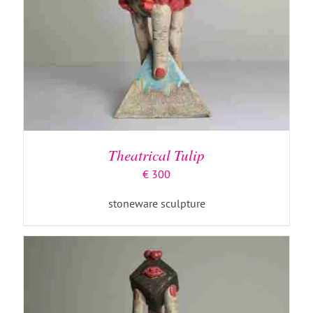
ADD TO BASKET
/
DETAILS
Theatrical Tulip
€
300
stoneware sculpture