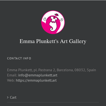
Emma Plunkett's Art Gallery
CONTACT INFO
Emma Plunkett, pl. Pastrana 2, Barcelona, 08032, Spain
Email:
info@emmaplunkett.art
Web:
https://emmaplunkett.art
Cart