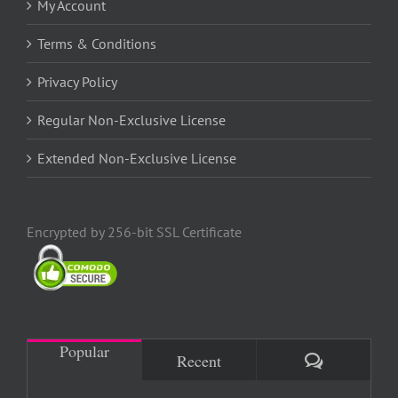
My Account
Terms & Conditions
Privacy Policy
Regular Non-Exclusive License
Extended Non-Exclusive License
Encrypted by 256-bit SSL Certificate
Popular
Comments
Recent