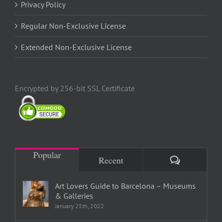
Privacy Policy
Regular Non-Exclusive License
Extended Non-Exclusive License
Encrypted by 256-bit SSL Certificate
Popular
Comments
Recent
Art Lovers Guide to Barcelona – Museums
& Galleries
January 25th, 2022