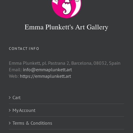
Emma Plunkett's Art Gallery
CONTACT INFO
Emma Plunkett, pl. Pastrana 2, Barcelona, 08032, Spain
Email:
info@emmaplunkett.art
Web:
https://emmaplunkett.art
Cart
My Account
Terms & Conditions