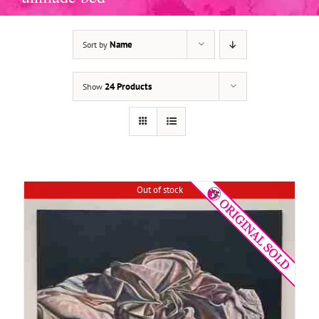
Name
Sort by
DETAILS
24 Products
Show
Out of stock