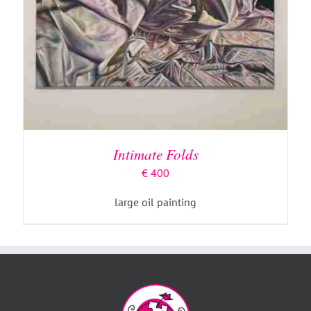
Intimate Folds
€
400
large oil painting