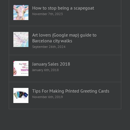
How to stop being a scapegoat
November 7th, 2023
Art lovers (Google map) guide to
Barcelona city walks
September 26th, 2024
January Sales 2018
January 6th, 2018
Tips For Making Printed Greeting Cards
November 6th, 2019