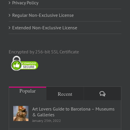
Privacy Policy
Regular Non-Exclusive License
Extended Non-Exclusive License
Encrypted by 256-bit SSL Certificate
Popular
Comments
Recent
Art Lovers Guide to Barcelona – Museums
& Galleries
January 25th, 2022