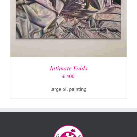
Intimate Folds
€
400
large oil painting