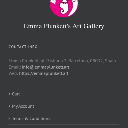
Emma Plunkett's Art Gallery
CONTACT INFO
Emma Plunkett, pl. Pastrana 2, Barcelona, 08032, Spain
Email:
info@emmaplunkett.art
Web:
https://emmaplunkett.art
Cart
My Account
Terms & Conditions