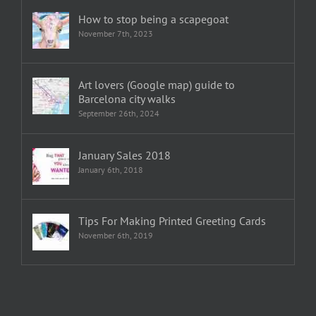
How to stop being a scapegoat
November 7th, 2023
Art lovers (Google map) guide to
Barcelona city walks
September 26th, 2024
January Sales 2018
January 6th, 2018
Tips For Making Printed Greeting Cards
November 6th, 2019