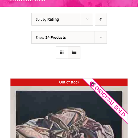
Rating
Sort by
DETAILS
24 Products
Show
Out of stock