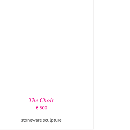
The Choir
€
800
stoneware sculpture