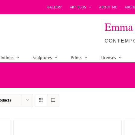
GALLERY
ART BLOG
ABOUT ME
ARCHI
Emma P
CONTEMPO
intings
Sculptures
Prints
Licenses
ADD TO BASKET
/
DETAILS
oducts