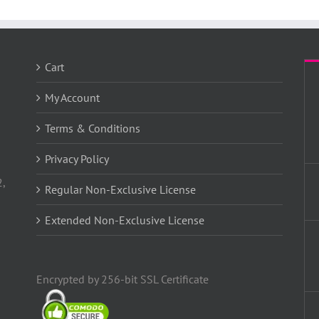
Cart
My Account
Terms & Conditions
Privacy Policy
2,
Regular Non-Exclusive License
Extended Non-Exclusive License
Encrypted by 256-bit SSL Certificate