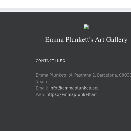
Emma Plunkett's Art Gallery
CONTACT INFO
Emma Plunkett, pl. Pastrana 2, Barcelona, 0803
Spain
Email:
info@emmaplunkett.art
Web:
https://emmaplunkett.art