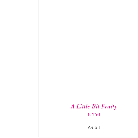
A Little Bit Fruity
€
150
A3 oil