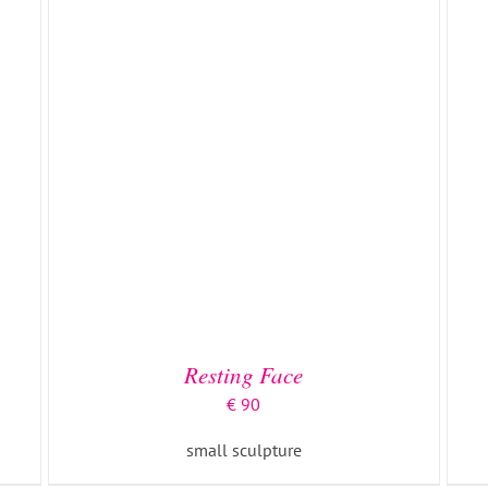
Resting Face
€
90
small sculpture