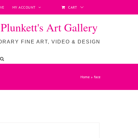
VE
MY ACCOUNT
CART
lunkett's Art Gallery
RARY FINE ART, VIDEO & DESIGN
ADD TO BASKET
/
DETAILS
Home
face