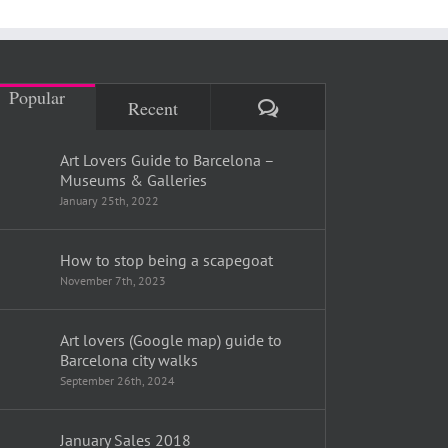
Popular
Comments
Recent
Art Lovers Guide to Barcelona –
Museums & Galleries
January 25th, 2022
How to stop being a scapegoat
November 7th, 2023
Art lovers (Google map) guide to
Barcelona city walks
September 26th, 2024
January Sales 2018