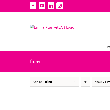
Skip
Facebook
YouTube
LinkedIn
Instagram
to
content
Pa
ADD TO BASKET
/
DETAILS
face
Rating
24 Pr
Sort by
Show