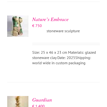
BASKET
/
DETAILS
Nature’s Embrace
€
750
stoneware sculpture
Size: 25 x 46 x 23 cm Materials: glazed
stoneware clay Date: 2025Shipping:
world wide in custom packaging
ADD TO
BASKET
/
DETAILS
Guardian
€
1.400