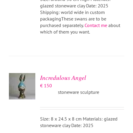
glazed stoneware clay Date: 2025
Shipping: world wide in custom
packagingThese swans are to be
purchased separately.
Contact me
about
which of them you want.
ADD TO
BASKET
/
DETAILS
Incredulous Angel
€
150
stoneware sculpture
Size: 8 x 24.5 x 8 cm Materials: glazed
stoneware clay Date: 2025