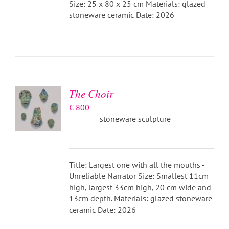
Size: 25 x 80 x 25 cm Materials: glazed
stoneware ceramic Date: 2026
ADD TO
BASKET
/
DETAILS
The Choir
€
800
stoneware sculpture
Title: Largest one with all the mouths -
Unreliable Narrator Size: Smallest 11cm
high, largest 33cm high, 20 cm wide and
13cm depth. Materials: glazed stoneware
ceramic Date: 2026