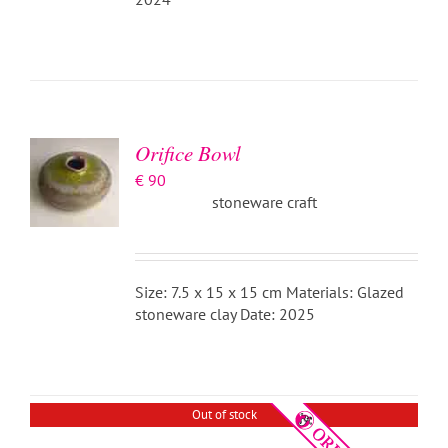
ADD TO
BASKET
/
DETAILS
Orifice Bowl
€
90
stoneware craft
Size: 7.5 x 15 x 15 cm Materials: Glazed
stoneware clay Date: 2025
DETAILS
Out of stock