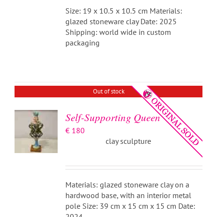
Size: 19 x 10.5 x 10.5 cm Materials:
glazed stoneware clay Date: 2025
Shipping: world wide in custom
packaging
DETAILS
Out of stock
Self-Supporting Queen
€
180
clay sculpture
Materials: glazed stoneware clay on a
hardwood base, with an interior metal
pole Size: 39 cm x 15 cm x 15 cm Date:
2024