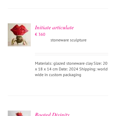
ADD TO
BASKET
/
DETAILS
Initiate articulate
€
360
stoneware sculpture
Materials: glazed stoneware clay Size: 20
x 18 x 14 cm Date: 2024 Shipping: world
wide in custom packaging
ADD TO
BASKET
/
DETAILS
Rooted Divinity