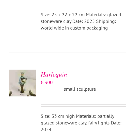
Size: 25 x 22 x 22 cm Materials: glazed
stoneware clay Date: 2025 Shipping:
world wide in custom packaging
ADD TO
BASKET
/
DETAILS
Harlequin
€
300
small sculpture
Size: 33 cm high Materials: partially
glazed stoneware clay, fairy lights Date:
2024