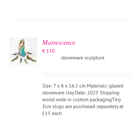
ADD TO
BASKET
/
DETAILS
Matrescence
€
110
stoneware sculpture
Size: 7 x 8 x 16.5 cm Materials: glazed
stoneware clay Date: 2025 Shipping:
world wide in custom packagingTiny
3cm slugs are purchased separately at
£15 each