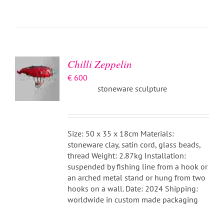
ADD TO
BASKET
/
DETAILS
Chilli Zeppelin
€
600
stoneware sculpture
Size: 50 x 35 x 18cm Materials:
stoneware clay, satin cord, glass beads,
thread Weight: 2.87kg Installation:
suspended by fishing line from a hook or
an arched metal stand or hung from two
hooks on a wall. Date: 2024 Shipping:
worldwide in custom made packaging