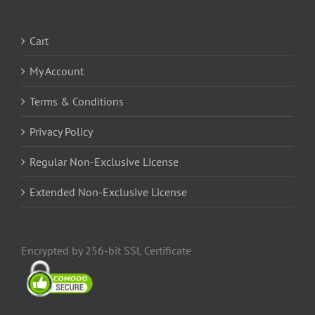
Cart
My Account
Terms & Conditions
Privacy Policy
Regular Non-Exclusive License
Extended Non-Exclusive License
Encrypted by 256-bit SSL Certificate