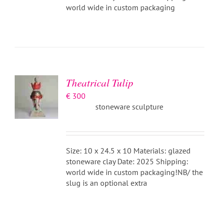
world wide in custom packaging
ADD TO
BASKET
/
DETAILS
Theatrical Tulip
€
300
stoneware sculpture
Size: 10 x 24.5 x 10 Materials: glazed
stoneware clay Date: 2025 Shipping:
world wide in custom packaging!NB/ the
slug is an optional extra
ADD TO