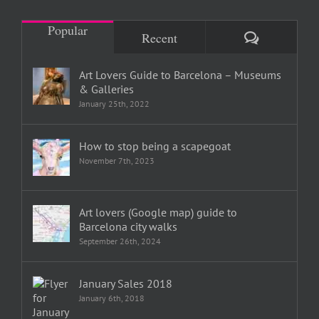
Popular
Comments
Recent
Art Lovers Guide to Barcelona – Museums
& Galleries
January 25th, 2022
How to stop being a scapegoat
November 7th, 2023
Art lovers (Google map) guide to
Barcelona city walks
September 26th, 2024
January Sales 2018
January 6th, 2018