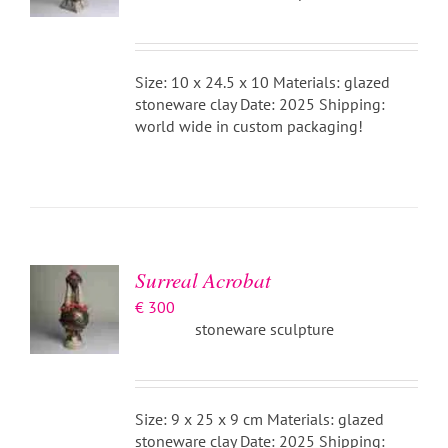
Size: 10 x 24.5 x 10 Materials: glazed
stoneware clay Date: 2025 Shipping:
world wide in custom packaging!
ADD TO
BASKET
/
DETAILS
Surreal Acrobat
€
300
stoneware sculpture
Size: 9 x 25 x 9 cm Materials: glazed
stoneware clay Date: 2025 Shipping: