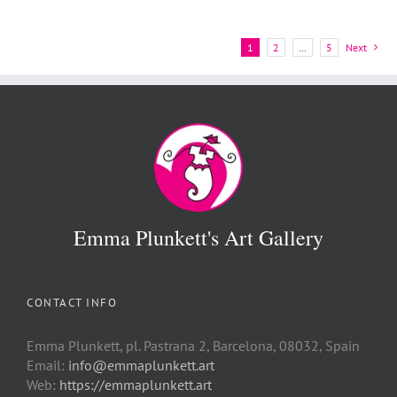
1
2
…
5
Next
Emma Plunkett's Art Gallery
CONTACT INFO
Emma Plunkett, pl. Pastrana 2, Barcelona, 08032, Spain
Email:
info@emmaplunkett.art
Web:
https://emmaplunkett.art