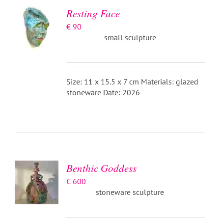
DETAILS
Resting Face
€
90
small sculpture
Size: 11 x 15.5 x 7 cm Materials: glazed
stoneware Date: 2026
ADD TO
BASKET
/
DETAILS
Benthic Goddess
€
600
stoneware sculpture