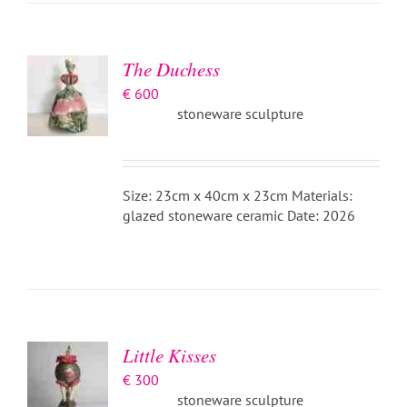
BASKET
/
DETAILS
The Duchess
€
600
stoneware sculpture
Size: 23cm x 40cm x 23cm Materials:
glazed stoneware ceramic Date: 2026
ADD TO
BASKET
/
DETAILS
Little Kisses
€
300
stoneware sculpture