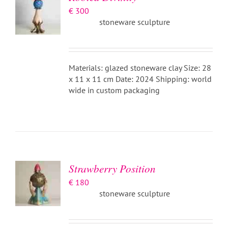
€
300
stoneware sculpture
Materials: glazed stoneware clay Size: 28
x 11 x 11 cm Date: 2024 Shipping: world
wide in custom packaging
ADD TO
BASKET
/
DETAILS
Strawberry Position
€
180
stoneware sculpture