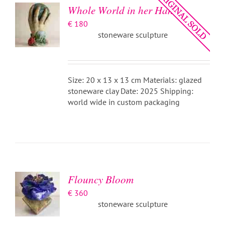
Whole World in her Hand
€
180
stoneware sculpture
Size: 20 x 13 x 13 cm Materials: glazed
stoneware clay Date: 2025 Shipping:
world wide in custom packaging
ADD TO
BASKET
/
DETAILS
Flouncy Bloom
€
360
stoneware sculpture