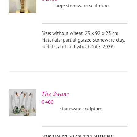
Large stoneware sculpture
Size: without wheat, 23 x 92 x 23 cm
Materials: partial glazed stoneware clay,
metal stand and wheat Date: 2026
ADD TO
BASKET
/
DETAILS
The Swans
€
400
stoneware sculpture
Size: around 50 cm high Materials: