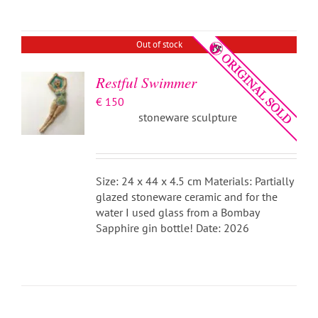
DETAILS
Out of stock
Restful Swimmer
€
150
stoneware sculpture
Size: 24 x 44 x 4.5 cm Materials: Partially
glazed stoneware ceramic and for the
water I used glass from a Bombay
Sapphire gin bottle! Date: 2026
ADD TO
BASKET
/