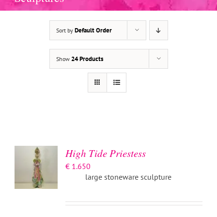
Default Order
Sort by
24 Products
Show
ADD TO
BASKET
/
DETAILS
High Tide Priestess
€
1.650
large stoneware sculpture