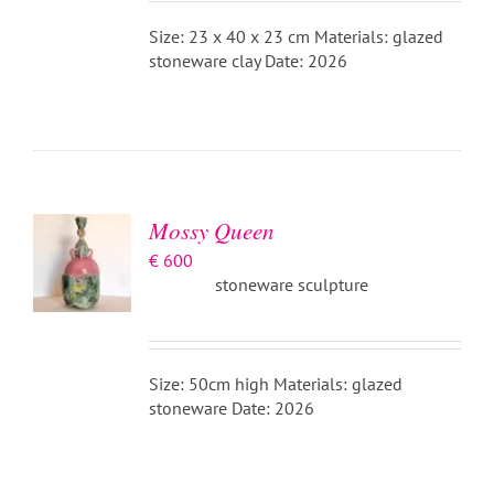
Size: 23 x 40 x 23 cm Materials: glazed
stoneware clay Date: 2026
ADD TO
BASKET
/
DETAILS
Mossy Queen
€
600
stoneware sculpture
Size: 50cm high Materials: glazed
stoneware Date: 2026
ADD TO