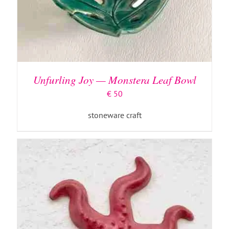
ADD TO BASKET
/
DETAILS
Unfurling Joy — Monstera Leaf Bowl
€
50
stoneware craft