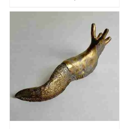
ADD TO BASKET
/
DETAILS