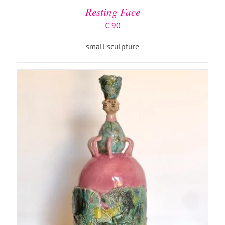
Resting Face
€
90
small sculpture