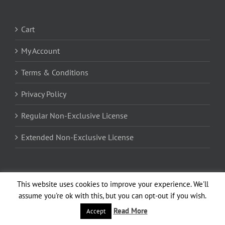
Cart
My Account
Terms & Conditions
Privacy Policy
Regular Non-Exclusive License
Extended Non-Exclusive License
Encrypted by 256-bit SSL Certificate
This website uses cookies to improve your experience. We'll
assume you're ok with this, but you can opt-out if you wish.
Read More
Accept