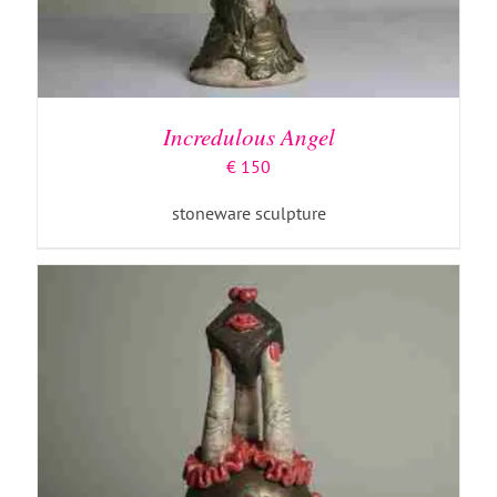
ADD TO BASKET
/
DETAILS
Incredulous Angel
€
150
stoneware sculpture