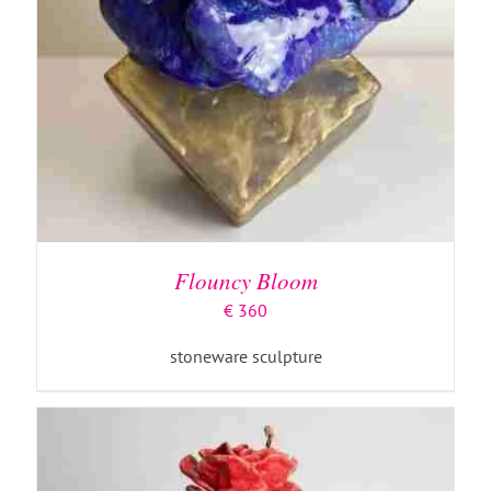
ADD TO BASKET
/
DETAILS
Flouncy Bloom
€
360
stoneware sculpture