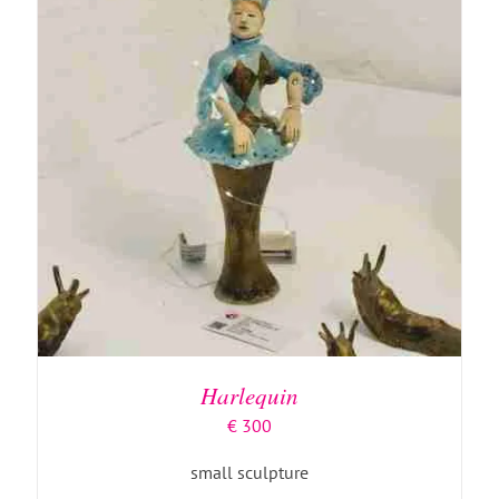
ADD TO BASKET
/
DETAILS
Harlequin
€
300
small sculpture