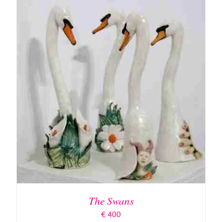
ADD TO BASKET
/
DETAILS
The Swans
€
400