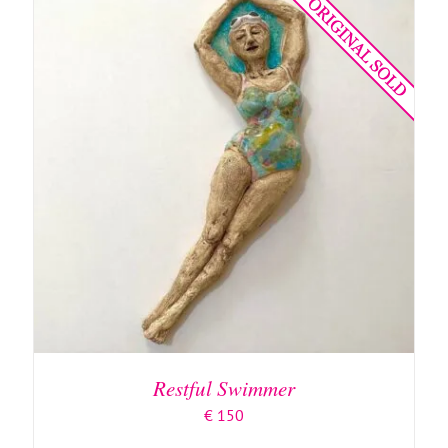
ADD TO BASKET
/
DETAILS
Restful Swimmer
€
150