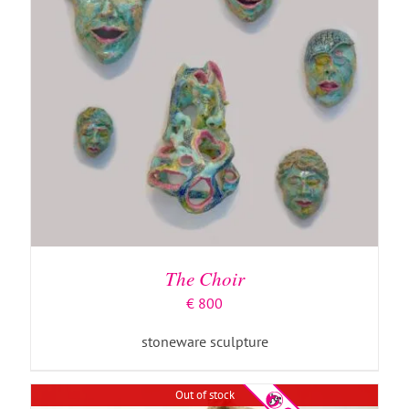
DETAILS
The Choir
€
800
stoneware sculpture
Out of stock