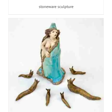
stoneware sculpture
ADD TO BASKET
/
DETAILS