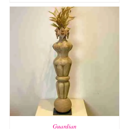
ADD TO BASKET
/
DETAILS
Guardian