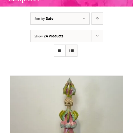
Date
Sort by
ADD TO BASKET
/
DETAILS
24 Products
Show