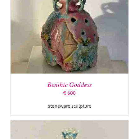
ADD TO BASKET
/
DETAILS
Benthic Goddess
€
600
stoneware sculpture