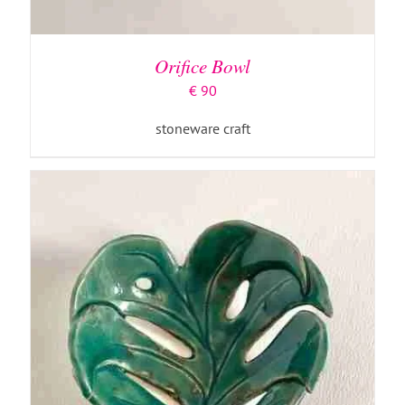
ADD TO BASKET
/
DETAILS
Orifice Bowl
€
90
stoneware craft