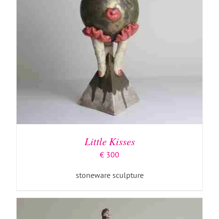
ADD TO BASKET
/
DETAILS
Little Kisses
€
300
stoneware sculpture