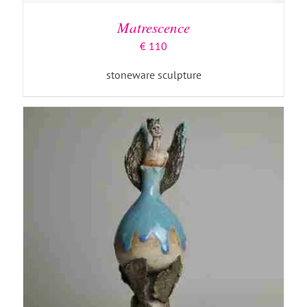
Matrescence
€
110
stoneware sculpture