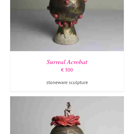
ADD TO BASKET
/
DETAILS
Surreal Acrobat
€
300
stoneware sculpture