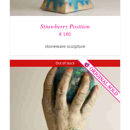
DETAILS
Strawberry Position
€
180
stoneware sculpture
Out of stock