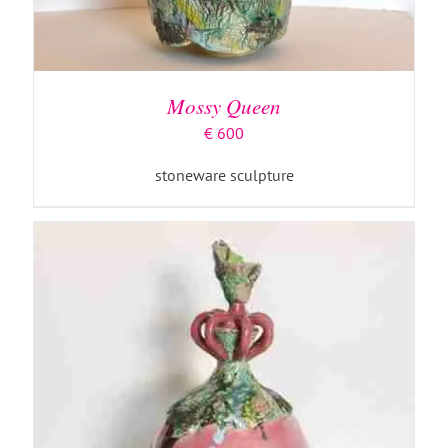
ADD TO BASKET
/
DETAILS
Mossy Queen
€
600
stoneware sculpture