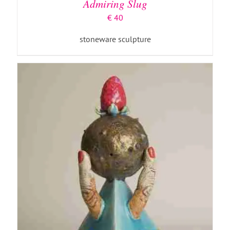
Admiring Slug
€
40
stoneware sculpture