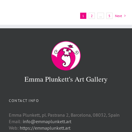
1
2
…
5
Next
Emma Plunkett's Art Gallery
CONTACT INFO
Emma Plunkett, pl. Pastrana 2, Barcelona, 08032, Spain
Email:
info@emmaplunkett.art
Web:
https://emmaplunkett.art