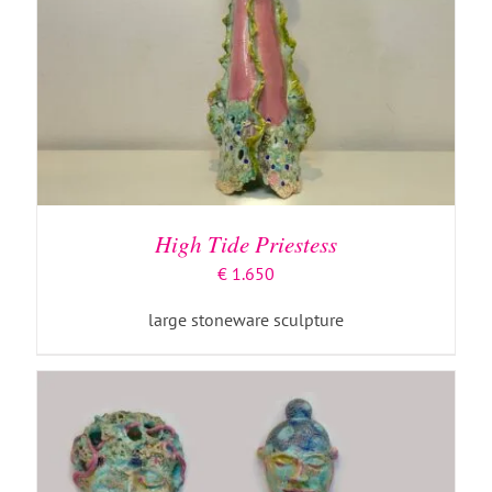
ADD TO BASKET
/
DETAILS
High Tide Priestess
€
1.650
large stoneware sculpture