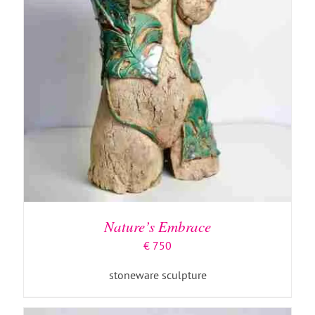
ADD TO BASKET
/
DETAILS
Nature’s Embrace
€
750
stoneware sculpture