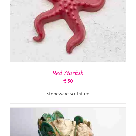
ADD TO BASKET
/
DETAILS
Red Starfish
€
50
stoneware sculpture