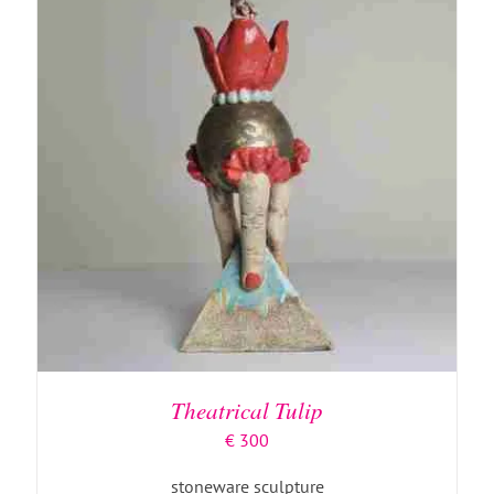
ADD TO BASKET
/
DETAILS
Theatrical Tulip
€
300
stoneware sculpture