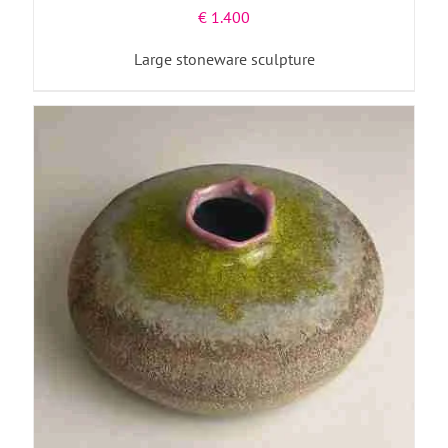
€
1.400
Large stoneware sculpture