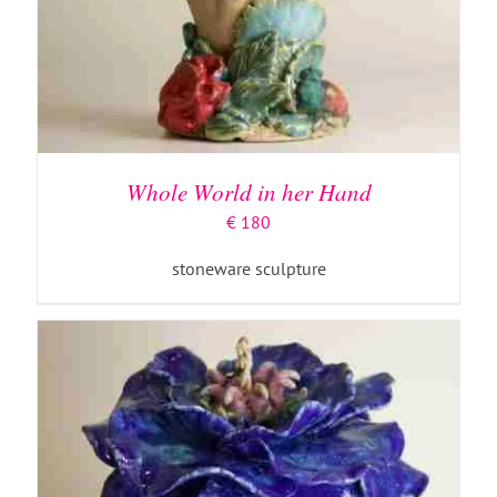
ADD TO BASKET
/
DETAILS
Whole World in her Hand
€
180
stoneware sculpture