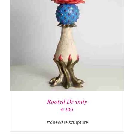
Rooted Divinity
€
300
stoneware sculpture