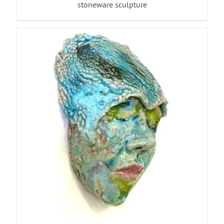
stoneware sculpture
ADD TO BASKET
/
DETAILS