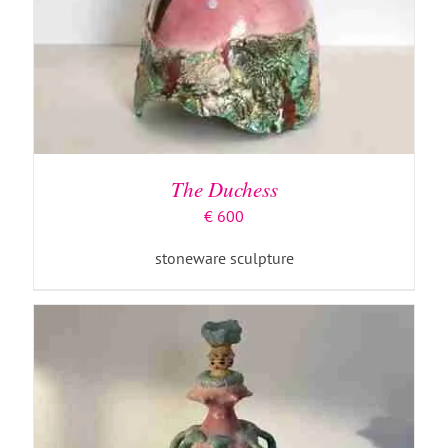
ADD TO BASKET
/
DETAILS
The Duchess
€
600
stoneware sculpture